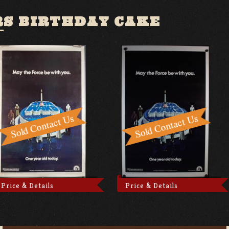
RS BIRTHDAY CAKE
Price & Details
Price & Details