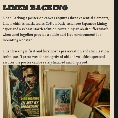
LINEN BACKING
Linen Backing a poster on canvas requires three essential elements;
Linen which is marketed as Cotton Duck:, acid free Japanese Lining
paper and a Wheat starch solution containing an alkali buffer which
when used together provide a stable acid free environment for
mounting a poster.
Linen backing is first and foremost a preservation and stabilization
technique. It preserves the integrity of old and valuable paper and
assures the poster can be safely handled and displayed.