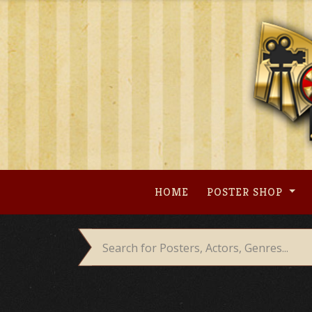
Skip
to
content
HOME
POSTER SHOP