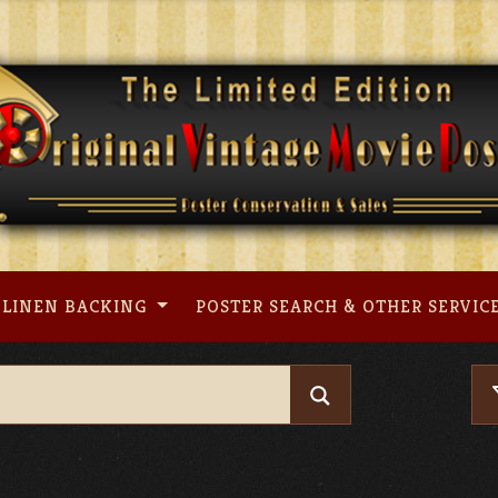
LINEN BACKING
POSTER SEARCH & OTHER SERVIC