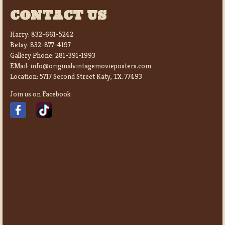
CONTACT US
Harry:
832-661-5242
Betsy:
832-877-4197
Gallery Phone:
281-391-1993
EMail:
info@originalvintagemovieposters.com
Location:
5717 Second Street Katy, TX. 77493
Join us on Facebook: