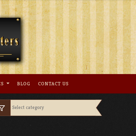
ES
BLOG
CONTACT US