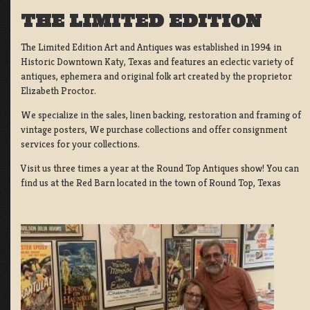
THE LIMITED EDITION
The Limited Edition Art and Antiques was established in 1994 in
Historic Downtown Katy, Texas and features an eclectic variety of
antiques, ephemera and original folk art created by the proprietor
Elizabeth Proctor.
We specialize in the sales, linen backing, restoration and framing of
vintage posters, We purchase collections and offer consignment
services for your collections.
Visit us three times a year at the Round Top Antiques show! You can
find us at the Red Barn located in the town of Round Top, Texas