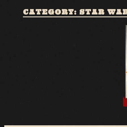
CATEGORY: STAR WA