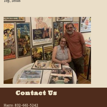
Top, Texas
Contact Us
Harry:
832-661-5242