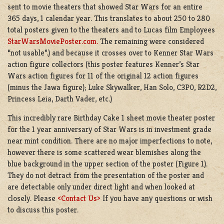
sent to movie theaters that showed Star Wars for an entire
365 days, 1 calendar year. This translates to about 250 to 280
total posters given to the theaters and to Lucas film Employees
StarWarsMoviePoster.com.
The remaining were considered
“not usable”.) and because it crosses over to Kenner Star Wars
action figure collectors (this poster features Kenner’s Star
Wars action figures for 11 of the original 12 action figures
(minus the Jawa figure); Luke Skywalker, Han Solo, C3P0, R2D2,
Princess Leia, Darth Vader, etc.)
This incredibly rare Birthday Cake 1 sheet movie theater poster
for the 1 year anniversary of Star Wars is in investment grade
near mint condition. There are no major imperfections to note,
however there is some scattered wear blemishes along the
blue background in the upper section of the poster (Figure 1).
They do not detract from the presentation of the poster and
are detectable only under direct light and when looked at
closely. Please
<Contact Us>
If you have any questions or wish
to discuss this poster.