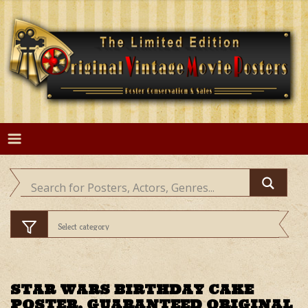
Skip
to
content
STAR WARS BIRTHDAY CAKE
POSTER, GUARANTEED ORIGINAL