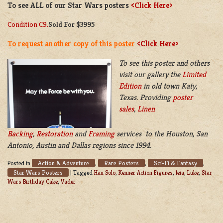
To see ALL of our Star Wars posters
<Click Here>
Condition C9.
Sold For $3995
To request another copy of this poster
<Click Here>
To see this poster and others
visit our gallery the
Limited
Edition
in old town Katy,
Texas. Providing
poster
sales
,
Linen
Backing
,
Restoration
and
Framing
services to the Houston, San
Antonio, Austin and Dallas regions since 1994.
Action & Adventure
Rare Posters
Sci-Fi & Fantasy
Posted in
,
,
,
Star Wars Posters
|
Tagged
Han Solo
,
Kenner Action Figures
,
leia
,
Luke
,
Star
Wars Birthday Cake
,
Vader