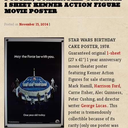
1 SHEET KENNER ACTION FIGURE
MOVIE POSTER
Posted on
November 15, 2014
|
STAR WARS BIRTHDAY
CAKE POSTER, 1978
.
Guaranteed original
1-sheet
(27 x 41″) 1 year anniversary
movie theater poster
featuring Kenner Action
Figures for sale starring;
Mark Hamill,
Harrison Ford
,
Carrie Fisher, Alec Guinness,
Peter Cushing, and director
writer
George Lucas
.. This
poster is tremendously
collectible because of its
rarity (only one poster was