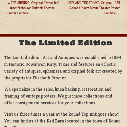
THE SHINING, Original Horror Int’l
LADY AND THE TRAMP, Original 1955
1 sheet Nicholson Kubrick Theater
Release Insert Movie Theater Poster
POST
Poster For Sale
For Sale
NAVIGATION
The Limited Edition
The Limited Edition Art and Antiques was established in 1994
in Historic Downtown Katy, Texas and features an eclectic
variety of antiques, ephemera and original folk art created by
the proprietor Elizabeth Proctor.
We specialize in the sales, linen backing, restoration and
framing of vintage posters, We purchase collections and
offer consignment services for your collections.
Visit us three times a year at the Round Top Antiques show!
You can find us at the Red Barn located in the town of Round