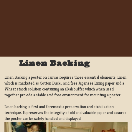
Linen Backing
Linen Backing a poster on canvas requires three essential elements; Linen
which is marketed as Cotton Duck:, acid free Japanese Lining paper and a
Wheat starch solution containing an alkali buffer which when used
together provide a stable acid free environment for mounting a poster.
Linen backing is first and foremost a preservation and stabilization
technique. It preserves the integrity of old and valuable paper and assures
the poster can be safely handled and displayed.