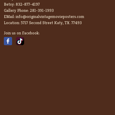
Betsy:
832-877-4197
Gallery Phone:
281-391-1993
EMail:
info@originalvintagemovieposters.com
Location:
5717 Second Street Katy, TX. 77493
Join us on Facebook: