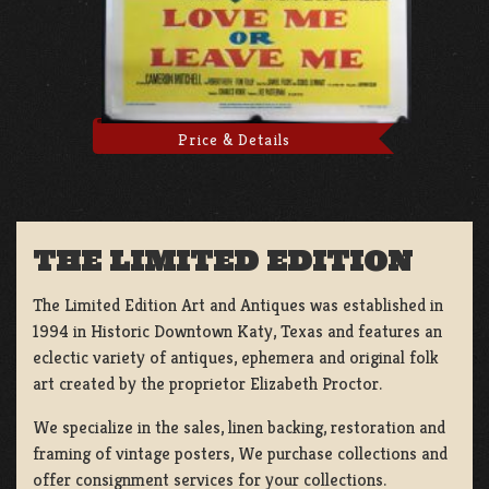
Price & Details
THE LIMITED EDITION
The Limited Edition Art and Antiques was established in
1994 in Historic Downtown Katy, Texas and features an
eclectic variety of antiques, ephemera and original folk
art created by the proprietor Elizabeth Proctor.
We specialize in the sales, linen backing, restoration and
framing of vintage posters, We purchase collections and
offer consignment services for your collections.