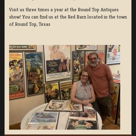
Visit us three times a year at the Round Top Antiques
show! You can find us at the Red Barn located in the town
of Round Top, Texas