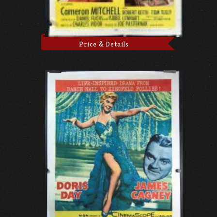
Price & Details