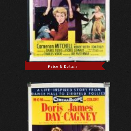
Price & Details