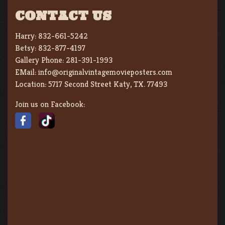
CONTACT US
Harry:
832-661-5242
Betsy:
832-877-4197
Gallery Phone:
281-391-1993
EMail:
info@originalvintagemovieposters.com
Location:
5717 Second Street Katy, TX. 77493
Join us on Facebook: