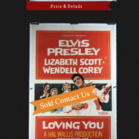
Price & Details