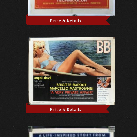
Price & Details
Price & Details