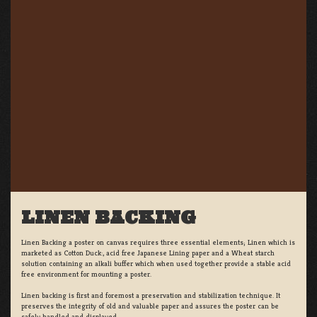
LINEN BACKING
Linen Backing a poster on canvas requires three essential elements; Linen which is
marketed as Cotton Duck:, acid free Japanese Lining paper and a Wheat starch
solution containing an alkali buffer which when used together provide a stable acid
free environment for mounting a poster.
Linen backing is first and foremost a preservation and stabilization technique. It
preserves the integrity of old and valuable paper and assures the poster can be
safely handled and displayed.