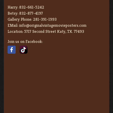
Harry:
832-661-5242
Betsy:
832-877-4197
Gallery Phone:
281-391-1993
EMail:
info@originalvintagemovieposters.com
Location:
5717 Second Street Katy, TX. 77493
Join us on Facebook: