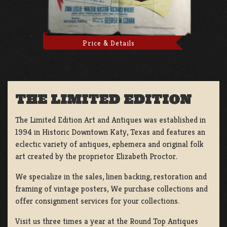
Price & Details
THE LIMITED EDITION
The Limited Edition Art and Antiques was established in
1994 in Historic Downtown Katy, Texas and features an
eclectic variety of antiques, ephemera and original folk
art created by the proprietor Elizabeth Proctor.
We specialize in the sales, linen backing, restoration and
framing of vintage posters, We purchase collections and
offer consignment services for your collections.
Visit us three times a year at the Round Top Antiques