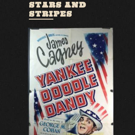
STARS AND
STRIPES