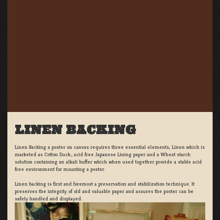
LINEN BACKING
Linen Backing a poster on canvas requires three essential elements; Linen which is
marketed as Cotton Duck:, acid free Japanese Lining paper and a Wheat starch
solution containing an alkali buffer which when used together provide a stable acid
free environment for mounting a poster.
Linen backing is first and foremost a preservation and stabilization technique. It
preserves the integrity of old and valuable paper and assures the poster can be
safely handled and displayed.