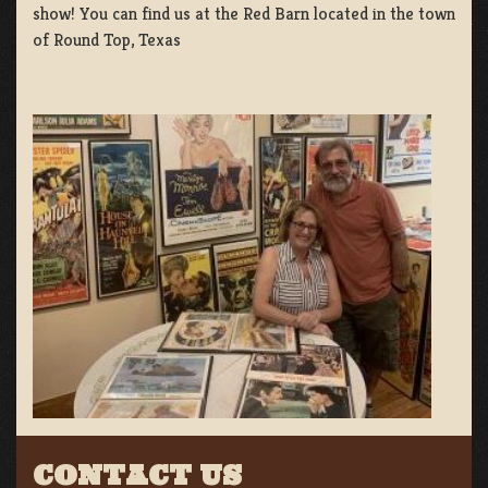
show! You can find us at the Red Barn located in the town
of Round Top, Texas
CONTACT US