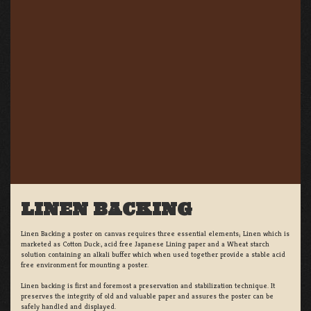
LINEN BACKING
Linen Backing a poster on canvas requires three essential elements; Linen which is
marketed as Cotton Duck:, acid free Japanese Lining paper and a Wheat starch
solution containing an alkali buffer which when used together provide a stable acid
free environment for mounting a poster.
Linen backing is first and foremost a preservation and stabilization technique. It
preserves the integrity of old and valuable paper and assures the poster can be
safely handled and displayed.