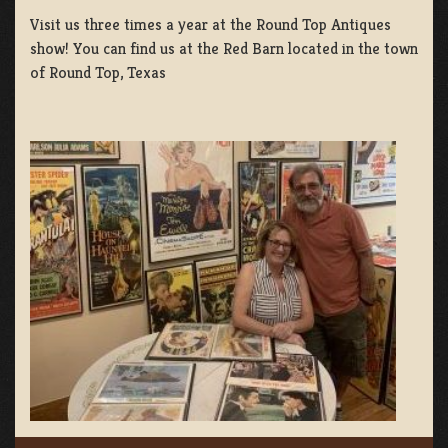
Visit us three times a year at the Round Top Antiques
show! You can find us at the Red Barn located in the town
of Round Top, Texas