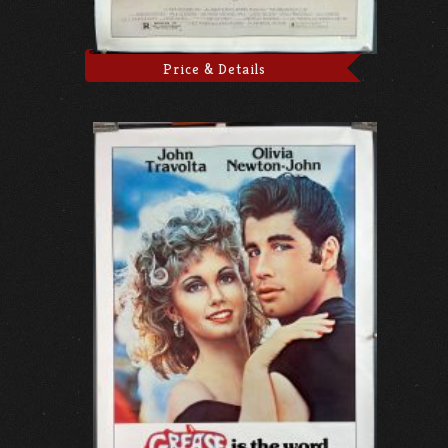
Price & Details