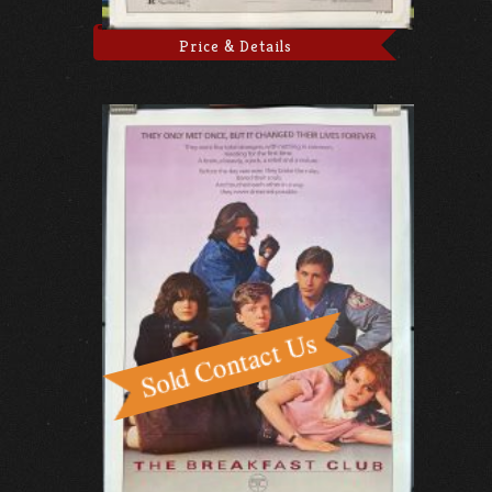
Price & Details