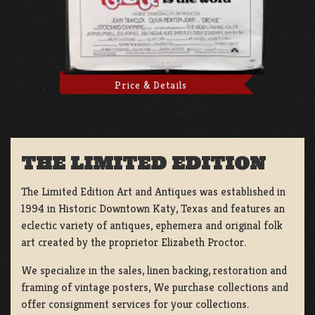
Price & Details
THE LIMITED EDITION
The Limited Edition Art and Antiques was established in
1994 in Historic Downtown Katy, Texas and features an
eclectic variety of antiques, ephemera and original folk
art created by the proprietor Elizabeth Proctor.
We specialize in the sales, linen backing, restoration and
framing of vintage posters, We purchase collections and
offer consignment services for your collections.