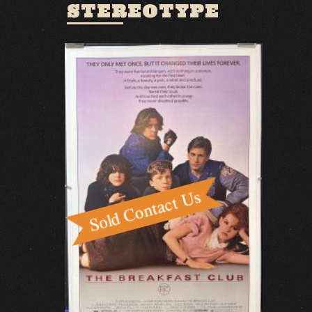
STEREOTYPE