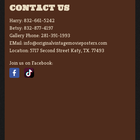
CONTACT US
Harry:
832-661-5242
Betsy:
832-877-4197
Gallery Phone:
281-391-1993
EMail:
info@originalvintagemovieposters.com
Location:
5717 Second Street Katy, TX. 77493
Join us on Facebook: