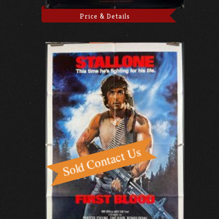
Price & Details