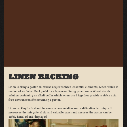
LINEN BACKING
Linen Backing a poster on canvas requires three essential elements; Linen which is
marketed as Cotton Duck:, acid free Japanese Lining paper and a Wheat starch
solution containing an alkali buffer which when used together provide a stable acid
free environment for mounting a poster.
Linen backing is first and foremost a preservation and stabilization technique. It
preserves the integrity of old and valuable paper and assures the poster can be
safely handled and displayed.