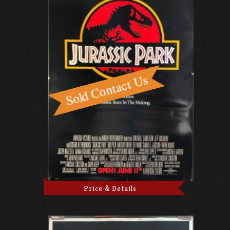
Price & Details