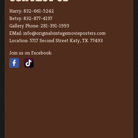
Harry:
832-661-5242
Betsy:
832-877-4197
Gallery Phone:
281-391-1993
EMail:
info@originalvintagemovieposters.com
Location:
5717 Second Street Katy, TX. 77493
Join us on Facebook: