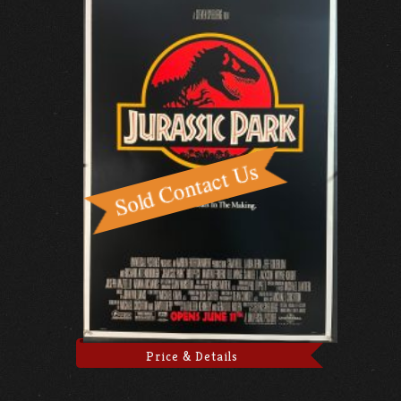
Price & Details