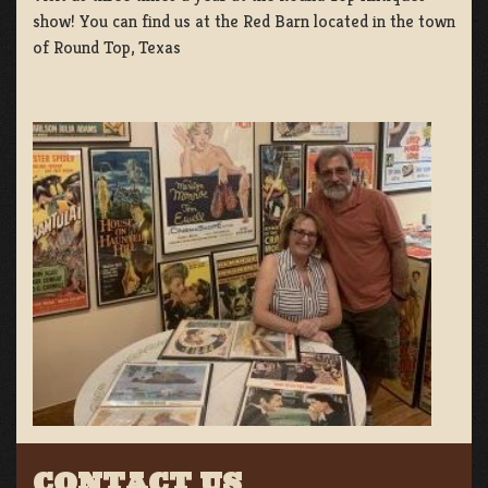
show! You can find us at the Red Barn located in the town
of Round Top, Texas
CONTACT US