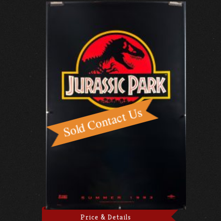
Price & Details