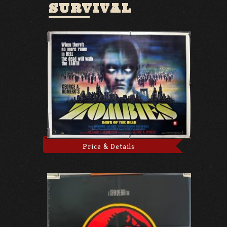
SURVIVAL
Price & Details