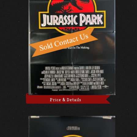
Price & Details