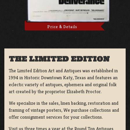
Price & Details
THE LIMITED EDITION
The Limited Edition Art and Antiques was established in
1994 in Historic Downtown Katy, Texas and features an
eclectic variety of antiques, ephemera and original folk
art created by the proprietor Elizabeth Proctor.
We specialize in the sales, linen backing, restoration and
framing of vintage posters, We purchase collections and
offer consignment services for your collections.
Visit us three times a year at the Round Top Antiques