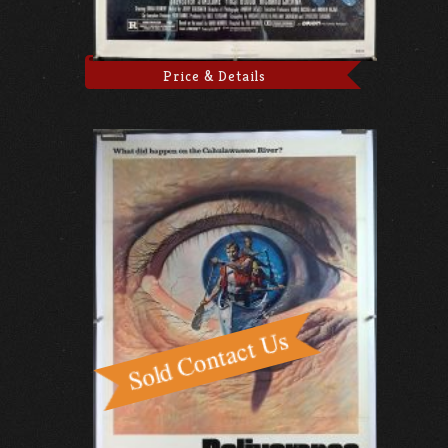
Price & Details