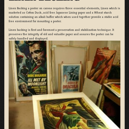
Linen Backing a poster on canvas requires three essential elements; Linen which is
marketed as Cotton Duck:, acid free Japanese Lining paper and a Wheat starch
solution containing an alkali buffer which when used together provide a stable acid
free environment for mounting a poster.
Linen backing is first and foremost a preservation and stabilization technique. It
preserves the integrity of old and valuable paper and assures the poster can be
safely handled and displayed.