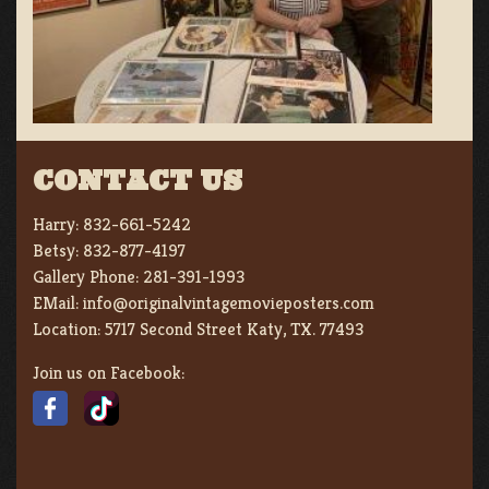
CONTACT US
Harry:
832-661-5242
Betsy:
832-877-4197
Gallery Phone:
281-391-1993
EMail:
info@originalvintagemovieposters.com
Location:
5717 Second Street Katy, TX. 77493
Join us on Facebook: