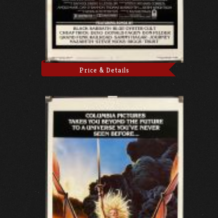
Price & Details