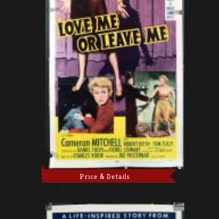
Price & Details