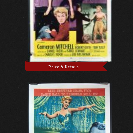
Price & Details