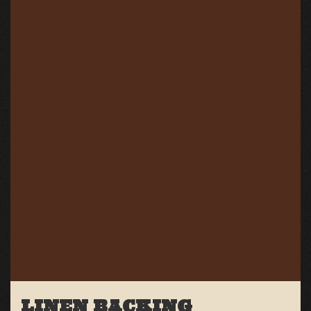
LINEN BACKING