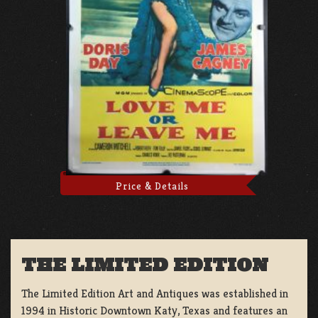
Price & Details
THE LIMITED EDITION
The Limited Edition Art and Antiques was established in
1994 in Historic Downtown Katy, Texas and features an