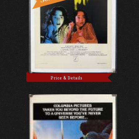
Price & Details