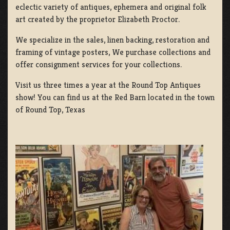
eclectic variety of antiques, ephemera and original folk
art created by the proprietor Elizabeth Proctor.
We specialize in the sales, linen backing, restoration and
framing of vintage posters, We purchase collections and
offer consignment services for your collections.
Visit us three times a year at the Round Top Antiques
show! You can find us at the Red Barn located in the town
of Round Top, Texas