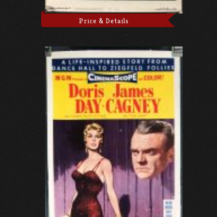
Price & Details