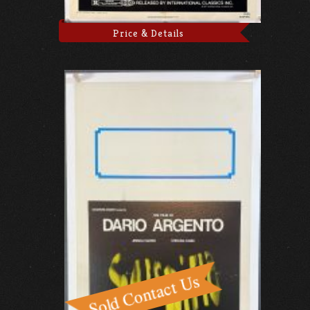
Price & Details