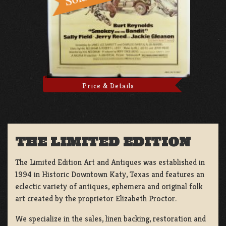
Price & Details
THE LIMITED EDITION
The Limited Edition Art and Antiques was established in
1994 in Historic Downtown Katy, Texas and features an
eclectic variety of antiques, ephemera and original folk
art created by the proprietor Elizabeth Proctor.
We specialize in the sales, linen backing, restoration and