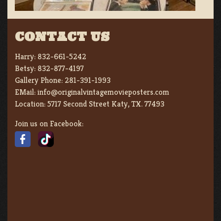
CONTACT US
Harry:
832-661-5242
Betsy:
832-877-4197
Gallery Phone:
281-391-1993
EMail:
info@originalvintagemovieposters.com
Location:
5717 Second Street Katy, TX. 77493
Join us on Facebook: