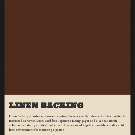
LINEN BACKING
Linen Backing a poster on canvas requires three essential elements; Linen which is
marketed as Cotton Duck:, acid free Japanese Lining paper and a Wheat starch
solution containing an alkali buffer which when used together provide a stable acid
free environment for mounting a poster.