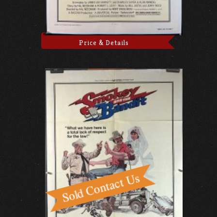
Price & Details