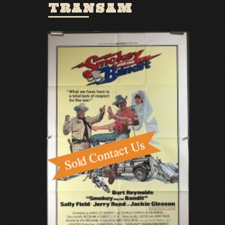
TRANSAM