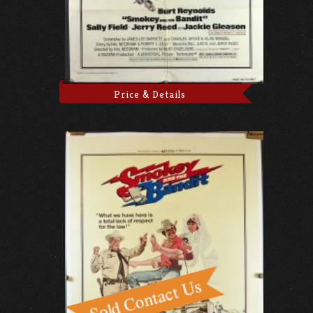
Price & Details