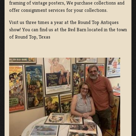
framing of vintage posters, We purchase collections and
offer consignment services for your collections.
Visit us three times a year at the Round Top Antiques
show! You can find us at the Red Barn located in the town
of Round Top, Texas