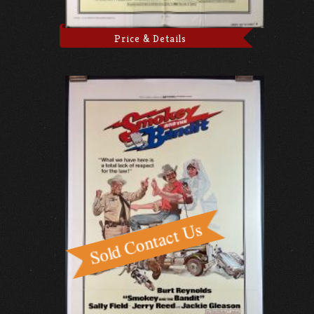
Price & Details