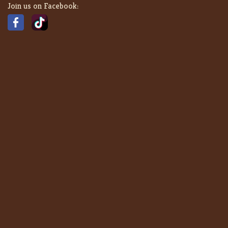
Join us on Facebook: