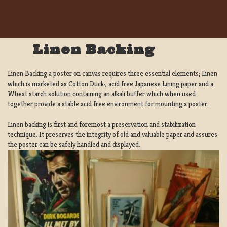
Linen Backing
Linen Backing a poster on canvas requires three essential elements; Linen
which is marketed as Cotton Duck:, acid free Japanese Lining paper and a
Wheat starch solution containing an alkali buffer which when used
together provide a stable acid free environment for mounting a poster.
Linen backing is first and foremost a preservation and stabilization
technique. It preserves the integrity of old and valuable paper and assures
the poster can be safely handled and displayed.