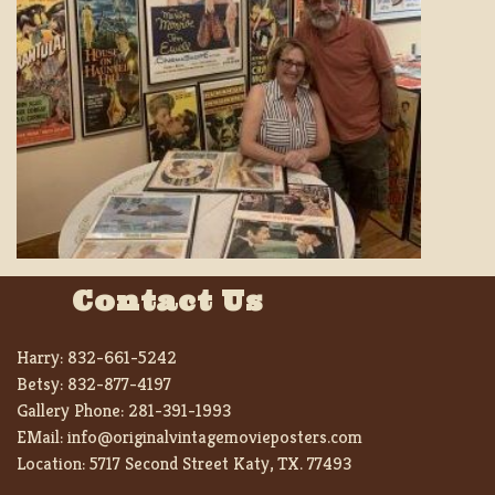
Contact Us
Harry:
832-661-5242
Betsy:
832-877-4197
Gallery Phone:
281-391-1993
EMail:
info@originalvintagemovieposters.com
Location:
5717 Second Street Katy, TX. 77493