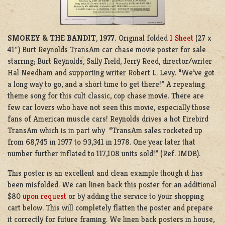
SMOKEY & THE BANDIT
,
1977.
Original folded
1 Sheet
(27 x
41″) Burt Reynolds TransAm car chase movie poster for sale
starring; Burt Reynolds, Sally Field, Jerry Reed, director/writer
Hal Needham and supporting writer Robert L. Levy. “We’ve got
a long way to go, and a short time to get there!” A repeating
theme song for this cult classic, cop chase movie. There are
few car lovers who have not seen this movie, especially those
fans of American muscle cars! Reynolds drives a hot Firebird
TransAm which is in part why “TransAm sales rocketed up
from 68,745 in 1977 to 93,341 in 1978. One year later that
number further inflated to 117,108 units sold!” (Ref. IMDB).
This poster is an excellent and clean example though it has
been misfolded. We can linen back this poster for an additional
$80
upon request
or by adding the service to your shopping
cart below. This will completely flatten the poster and prepare
it correctly for future framing. We linen back posters in house,