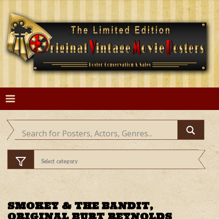
Skip
to
content
SMOKEY & THE BANDIT,
ORIGINAL BURT REYNOLDS