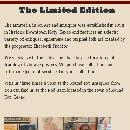
The Limited Edition
The Limited Edition Art and Antiques was established in 1994
in Historic Downtown Katy, Texas and features an eclectic
variety of antiques, ephemera and original folk art created by
the proprietor Elizabeth Proctor.
We specialize in the sales, linen backing, restoration and
framing of vintage posters, We purchase collections and
offer consignment services for your collections.
Visit us three times a year at the Round Top Antiques show!
You can find us at the Red Barn located in the town of Round
Top, Texas