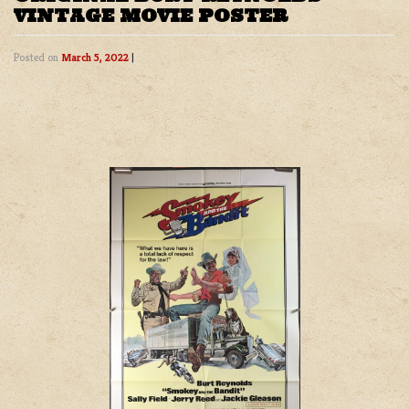
VINTAGE MOVIE POSTER
Posted on
March 5, 2022
|