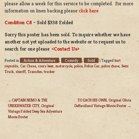
please allow a week for this service to be completed. For more
information on linen backing please
click here
Condition C8
– Sold $338 Folded
Sorry this poster has been sold. To inquire whether we have
another not yet uploaded to the website or to request us to
search for one please
<Contact Us>
Action & Adventure
Comedy
Sold
Posted in
,
,
|
Tagged
burt
reynolds
,
Car Chase
,
coors beer
,
motorcycle
,
police
,
Police Car
,
police chase
,
Semi
Truck
,
sheriff
,
TransAm
,
trucker
CAPTAIN NEMO & THE
TO EACH HIS OWN, Original Olivia
UNDERWATER CITY, Original
DeHavilland Vintage Movie Poster
POST
Vintage Folded Deep Sea Adventure
NAVIGATION
Movie Poster