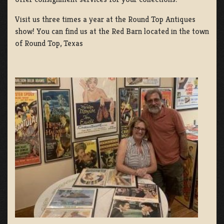
Visit us three times a year at the Round Top Antiques
show! You can find us at the Red Barn located in the town
of Round Top, Texas