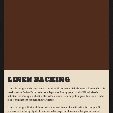
LINEN BACKING
Linen Backing a poster on canvas requires three essential elements; Linen which is
marketed as Cotton Duck:, acid free Japanese Lining paper and a Wheat starch
solution containing an alkali buffer which when used together provide a stable acid
free environment for mounting a poster.
Linen backing is first and foremost a preservation and stabilization technique. It
preserves the integrity of old and valuable paper and assures the poster can be