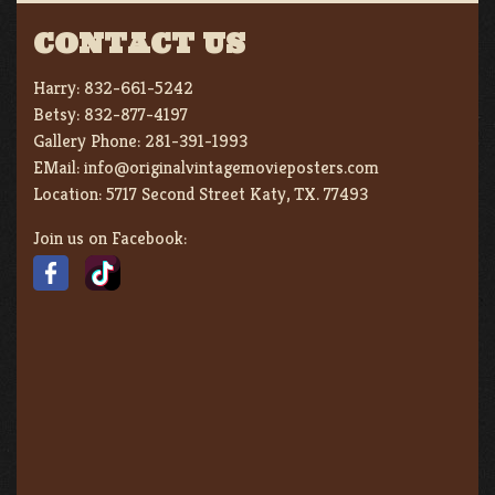
CONTACT US
Harry:
832-661-5242
Betsy:
832-877-4197
Gallery Phone:
281-391-1993
EMail:
info@originalvintagemovieposters.com
Location:
5717 Second Street Katy, TX. 77493
Join us on Facebook: