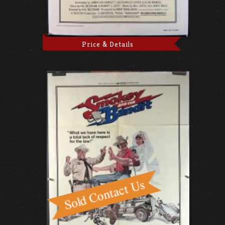
Price & Details