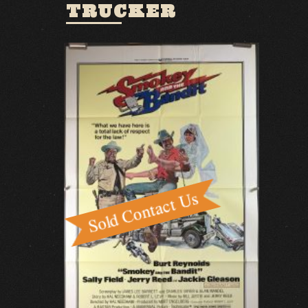
TRUCKER