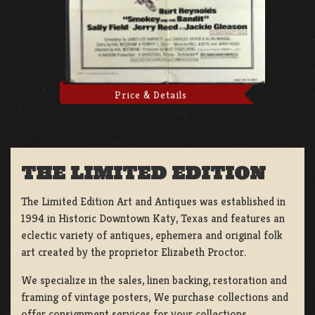
Price & Details
THE LIMITED EDITION
The Limited Edition Art and Antiques was established in
1994 in Historic Downtown Katy, Texas and features an
eclectic variety of antiques, ephemera and original folk
art created by the proprietor Elizabeth Proctor.
We specialize in the sales, linen backing, restoration and
framing of vintage posters, We purchase collections and
offer consignment services for your collections.