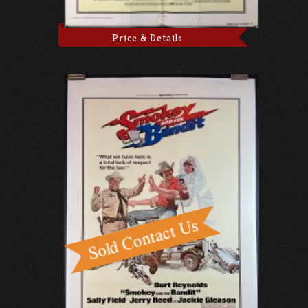
Price & Details