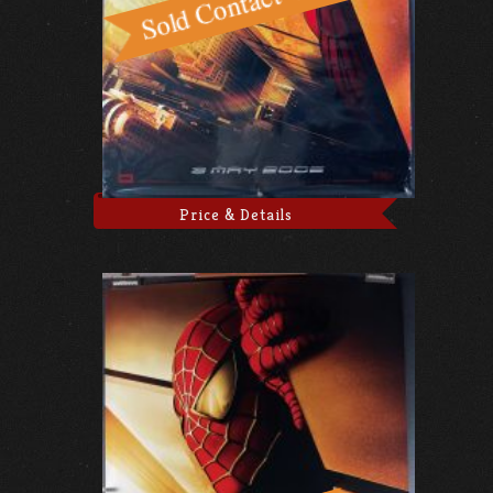
Price & Details