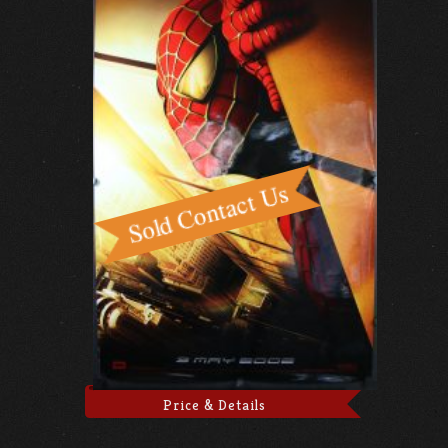
Price & Details