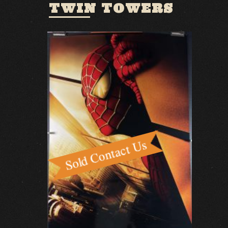
TWIN TOWERS