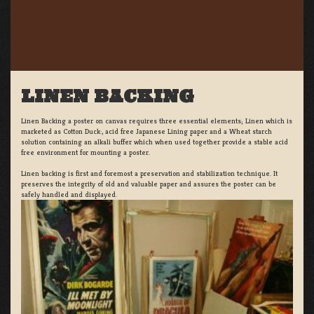
LINEN BACKING
Linen Backing a poster on canvas requires three essential elements; Linen which is
marketed as Cotton Duck:, acid free Japanese Lining paper and a Wheat starch
solution containing an alkali buffer which when used together provide a stable acid
free environment for mounting a poster.
Linen backing is first and foremost a preservation and stabilization technique. It
preserves the integrity of old and valuable paper and assures the poster can be
safely handled and displayed.