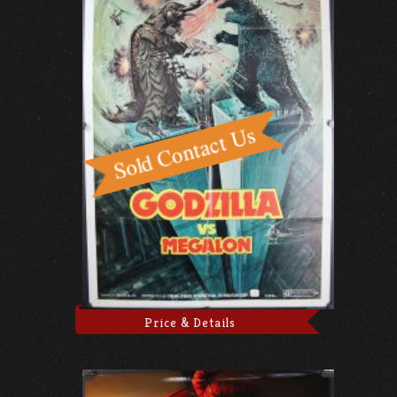
Price & Details