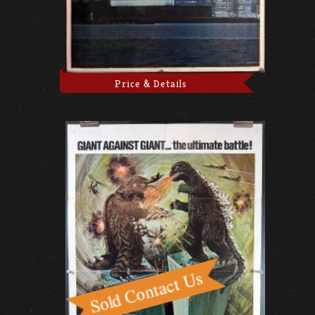
Price & Details