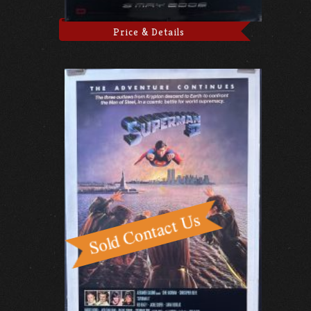
Price & Details