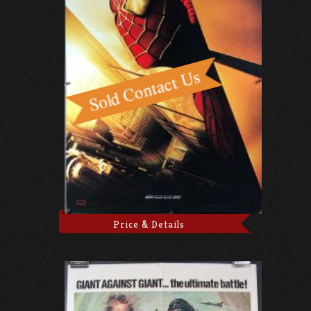
Price & Details