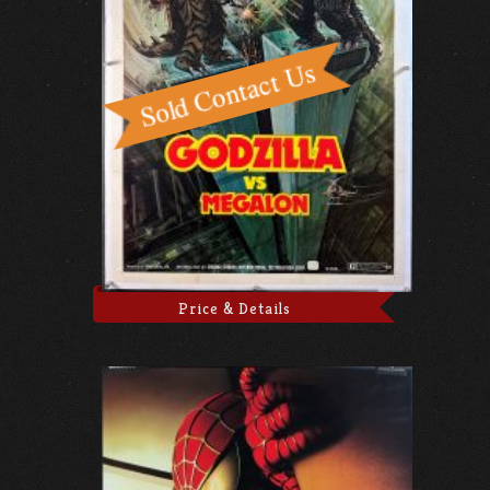
Price & Details