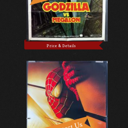
Price & Details