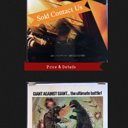
Price & Details