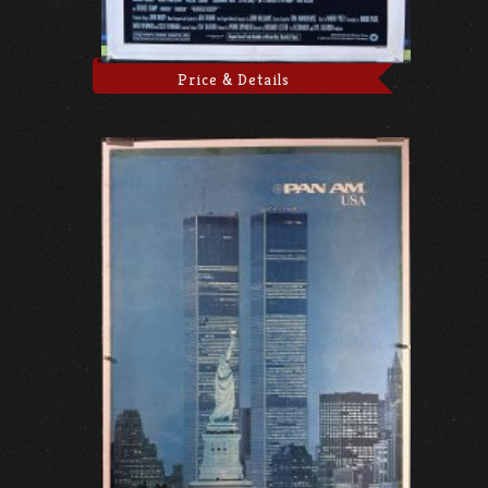
Price & Details