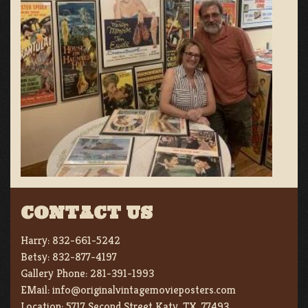
CONTACT US
Harry:
832-661-5242
Betsy:
832-877-4197
Gallery Phone:
281-391-1993
EMail:
info@originalvintagemovieposters.com
Location:
5717 Second Street Katy, TX. 77493