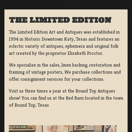
THE LIMITED EDITION
The Limited Edition Art and Antiques was established in
1994 in Historic Downtown Katy, Texas and features an
eclectic variety of antiques, ephemera and original folk
art created by the proprietor Elizabeth Proctor.
We specialize in the sales, linen backing, restoration and
framing of vintage posters, We purchase collections and
offer consignment services for your collections.
Visit us three times a year at the Round Top Antiques
show! You can find us at the Red Barn located in the town
of Round Top, Texas