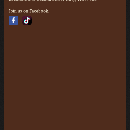
Join us on Facebook: