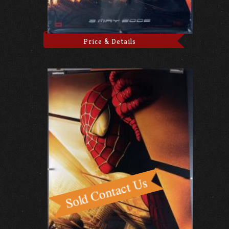
Price & Details