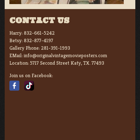
CONTACT US
Harry:
832-661-5242
Betsy:
832-877-4197
Gallery Phone:
281-391-1993
EMail:
info@originalvintagemovieposters.com
Location:
5717 Second Street Katy, TX. 77493
Join us on Facebook: