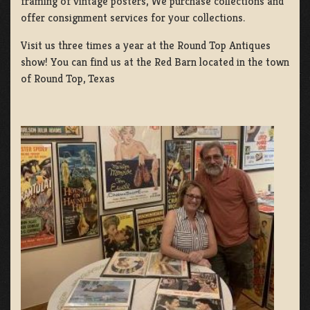
framing of vintage posters, We purchase collections and
offer consignment services for your collections.
Visit us three times a year at the Round Top Antiques
show! You can find us at the Red Barn located in the town
of Round Top, Texas