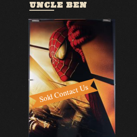
UNCLE BEN