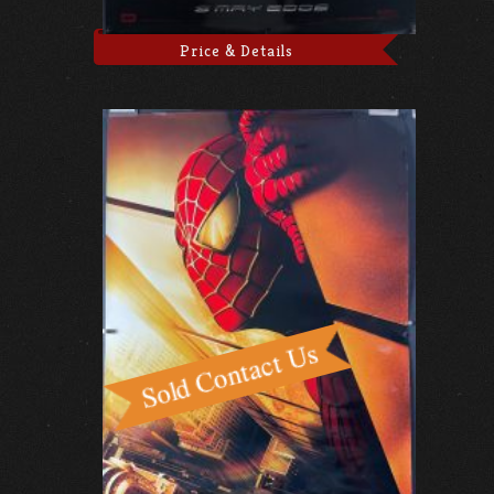
Price & Details