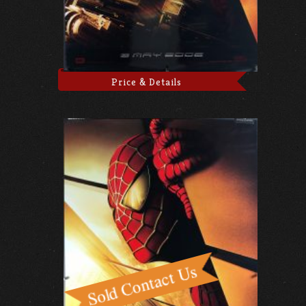
Price & Details