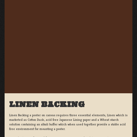
LINEN BACKING
Linen Backing a poster on canvas requires three essential elements; Linen which is
marketed as Cotton Duck:, acid free Japanese Lining paper and a Wheat starch
solution containing an alkali buffer which when used together provide a stable acid
free environment for mounting a poster.