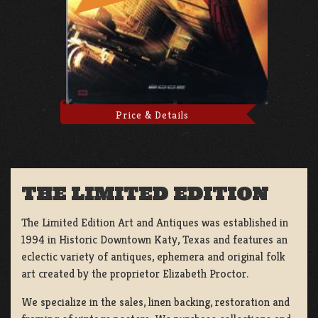
Price & Details
THE LIMITED EDITION
The Limited Edition Art and Antiques was established in
1994 in Historic Downtown Katy, Texas and features an
eclectic variety of antiques, ephemera and original folk
art created by the proprietor Elizabeth Proctor.
We specialize in the sales, linen backing, restoration and