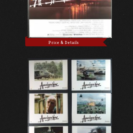
Price & Details