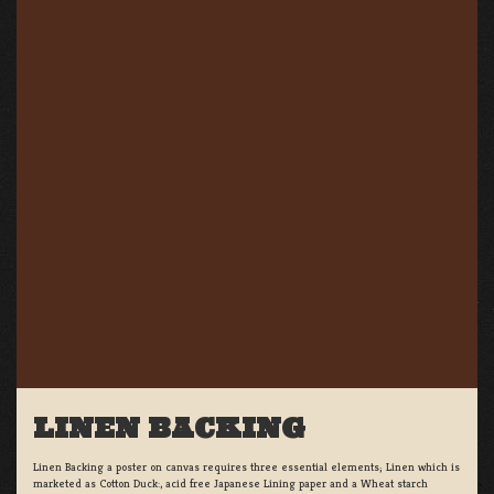
LINEN BACKING
Linen Backing a poster on canvas requires three essential elements; Linen which is
marketed as Cotton Duck:, acid free Japanese Lining paper and a Wheat starch