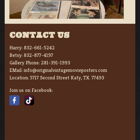
CONTACT US
Harry:
832-661-5242
Betsy:
832-877-4197
Gallery Phone:
281-391-1993
EMail:
info@originalvintagemovieposters.com
Location:
5717 Second Street Katy, TX. 77493
Join us on Facebook: