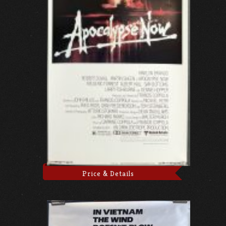
Price & Details