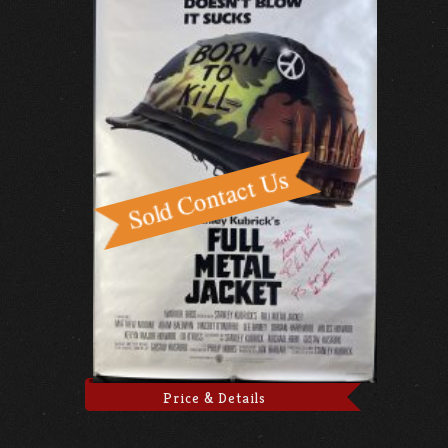
Price & Details