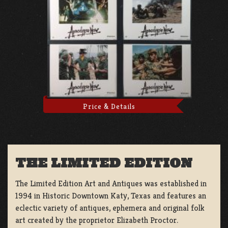
Price & Details
THE LIMITED EDITION
The Limited Edition Art and Antiques was established in
1994 in Historic Downtown Katy, Texas and features an
eclectic variety of antiques, ephemera and original folk
art created by the proprietor Elizabeth Proctor.