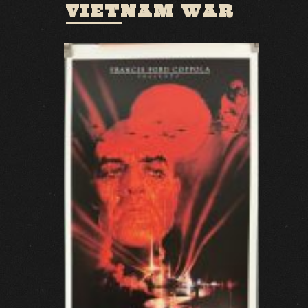
VIETNAM WAR