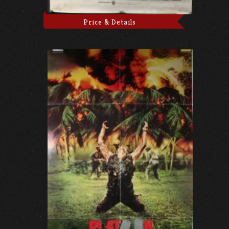
Price & Details