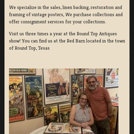
We specialize in the sales, linen backing, restoration and
framing of vintage posters, We purchase collections and
offer consignment services for your collections.
Visit us three times a year at the Round Top Antiques
show! You can find us at the Red Barn located in the town
of Round Top, Texas