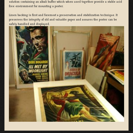
solution containing an alkali buffer which when used together provide a stable acid
free environment for mounting a poster.
Linen backing is first and foremost a preservation and stabilization technique. It
preserves the integrity of old and valuable paper and assures the poster can be
safely handled and displayed.