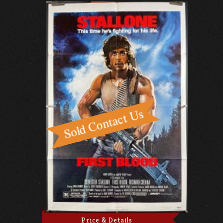
Price & Details