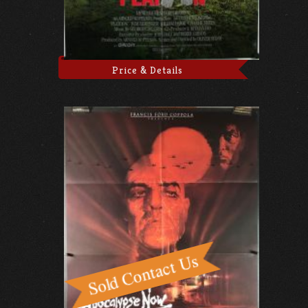
Price & Details