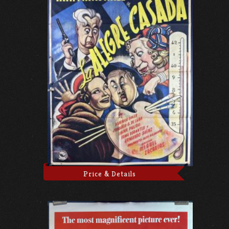
Price & Details