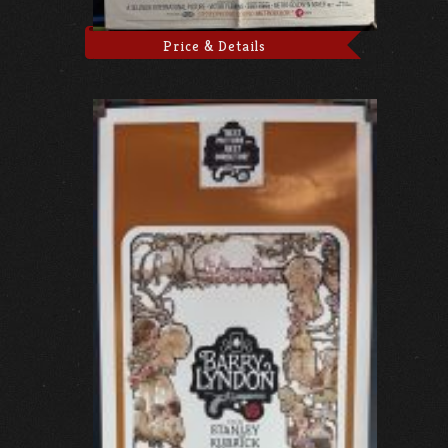
Price & Details