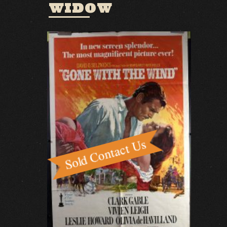
WIDOW