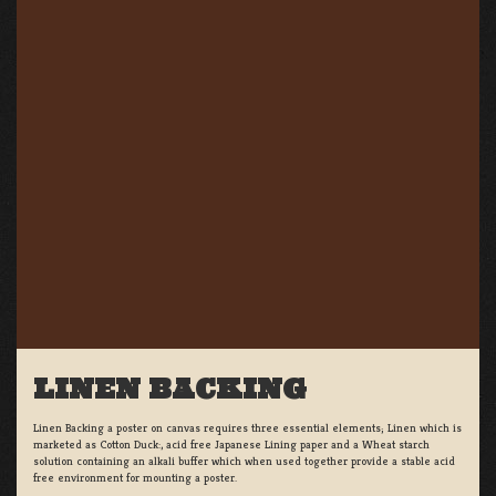
LINEN BACKING
Linen Backing a poster on canvas requires three essential elements; Linen which is
marketed as Cotton Duck:, acid free Japanese Lining paper and a Wheat starch
solution containing an alkali buffer which when used together provide a stable acid
free environment for mounting a poster.