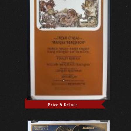
Price & Details