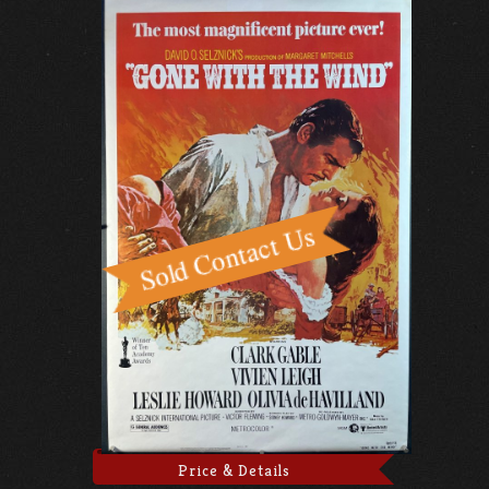
Price & Details