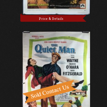
Price & Details