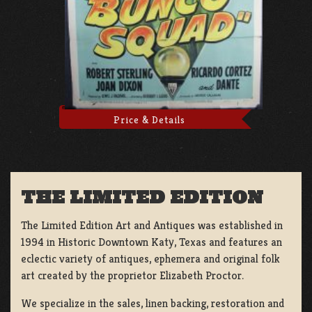
Price & Details
THE LIMITED EDITION
The Limited Edition Art and Antiques was established in
1994 in Historic Downtown Katy, Texas and features an
eclectic variety of antiques, ephemera and original folk
art created by the proprietor Elizabeth Proctor.
We specialize in the sales, linen backing, restoration and