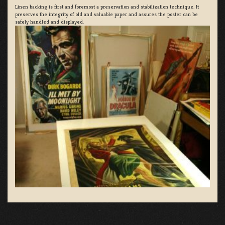
Linen backing is first and foremost a preservation and stabilization technique. It
preserves the integrity of old and valuable paper and assures the poster can be
safely handled and displayed.