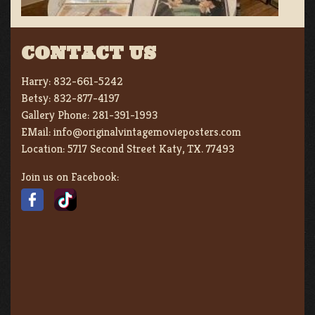
CONTACT US
Harry:
832-661-5242
Betsy:
832-877-4197
Gallery Phone:
281-391-1993
EMail:
info@originalvintagemovieposters.com
Location:
5717 Second Street Katy, TX. 77493
Join us on Facebook: