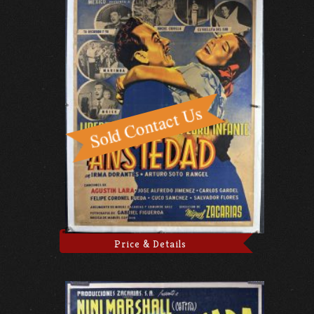
Price & Details