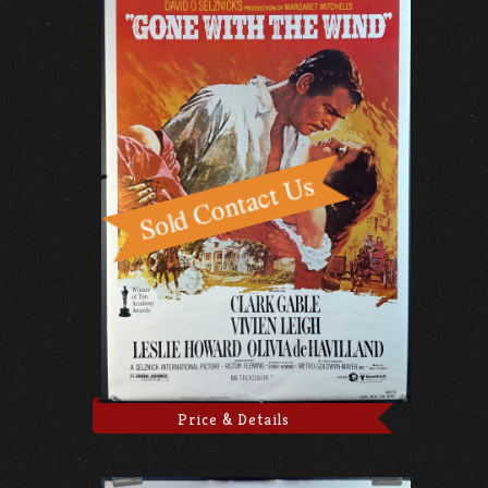
Price & Details