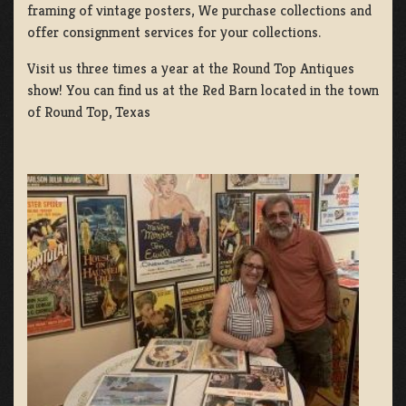
framing of vintage posters, We purchase collections and
offer consignment services for your collections.
Visit us three times a year at the Round Top Antiques
show! You can find us at the Red Barn located in the town
of Round Top, Texas