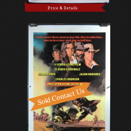
Price & Details