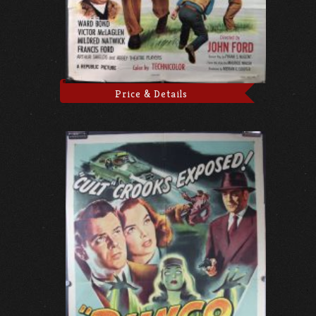
Price & Details