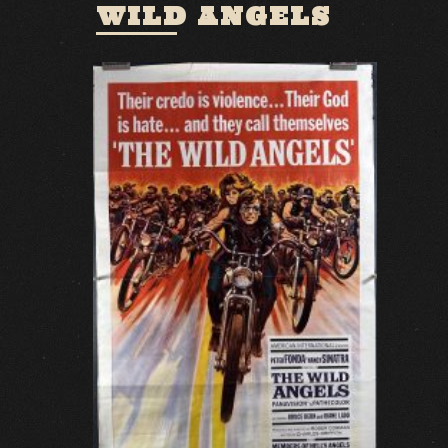
WILD ANGELS