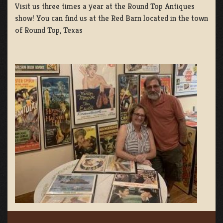
Visit us three times a year at the Round Top Antiques
show! You can find us at the Red Barn located in the town
of Round Top, Texas