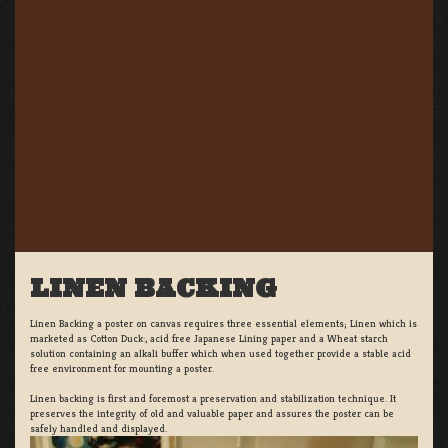
LINEN BACKING
Linen Backing a poster on canvas requires three essential elements; Linen which is
marketed as Cotton Duck:, acid free Japanese Lining paper and a Wheat starch
solution containing an alkali buffer which when used together provide a stable acid
free environment for mounting a poster.
Linen backing is first and foremost a preservation and stabilization technique. It
preserves the integrity of old and valuable paper and assures the poster can be
safely handled and displayed.