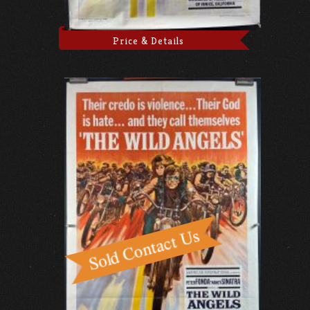
Price & Details