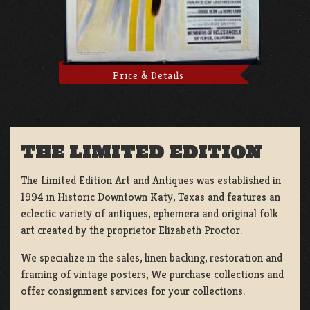
Price & Details
THE LIMITED EDITION
The Limited Edition Art and Antiques was established in
1994 in Historic Downtown Katy, Texas and features an
eclectic variety of antiques, ephemera and original folk
art created by the proprietor Elizabeth Proctor.
We specialize in the sales, linen backing, restoration and
framing of vintage posters, We purchase collections and
offer consignment services for your collections.