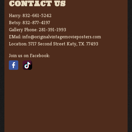
CONTACT US
Harry:
832-661-5242
Betsy:
832-877-4197
Gallery Phone:
281-391-1993
EMail:
info@originalvintagemovieposters.com
Location:
5717 Second Street Katy, TX. 77493
Join us on Facebook: