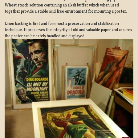
Wheat starch solution containing an alkali buffer which when used
together provide a stable acid free environment for mounting a poster.
Linen backing is first and foremost a preservation and stabilization
technique. It preserves the integrity of old and valuable paper and assures
the poster can be safely handled and displayed.