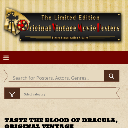
Skip
to
content
TASTE THE BLOOD OF DRACULA,
ORIGINAL VINTAGE