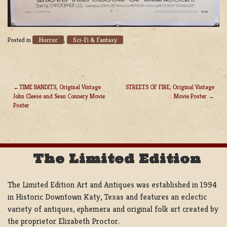
Horror
Sci-Fi & Fantasy
Posted in
,
TIME BANDITS, Original Vintage
STREETS OF FIRE, Original Vintage
John Cleese and Sean Connery Movie
Movie Poster
POST
Poster
NAVIGATION
The Limited Edition
The Limited Edition Art and Antiques was established in 1994
in Historic Downtown Katy, Texas and features an eclectic
variety of antiques, ephemera and original folk art created by
the proprietor Elizabeth Proctor.