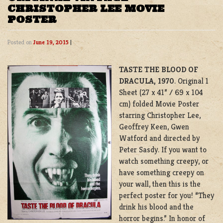
CHRISTOPHER LEE MOVIE
POSTER
Posted on
June 19, 2015
|
TASTE THE BLOOD OF
DRACULA, 1970
. Original 1
Sheet (27 x 41” / 69 x 104
cm) folded Movie Poster
starring Christopher Lee,
Geoffrey Keen, Gwen
Watford and directed by
Peter Sasdy. If you want to
watch something creepy, or
have something creepy on
your wall, then this is the
perfect poster for you! “They
drink his blood and the
horror begins.” In honor of