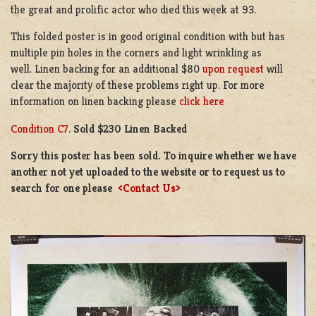
the great and prolific actor who died this week at 93.
This folded poster is in good original condition with but has
multiple pin holes in the corners and light wrinkling as
well. Linen backing for an additional $80
upon request
will
clear the majority of these problems right up. For more
information on linen backing please
click here
Condition C7
.
Sold $230 Linen Backed
Sorry this poster has been sold. To inquire whether we have
another not yet uploaded to the website or to request us to
search for one please
<Contact Us>