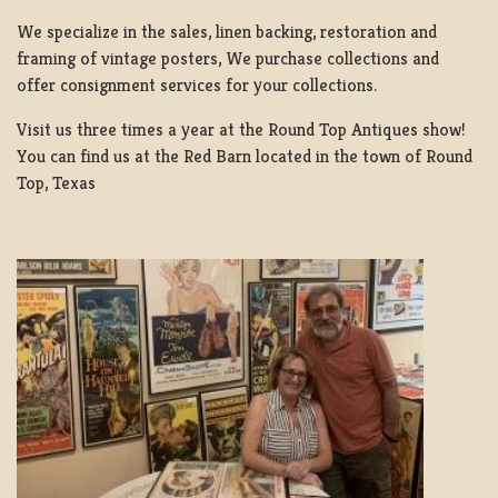
We specialize in the sales, linen backing, restoration and
framing of vintage posters, We purchase collections and
offer consignment services for your collections.
Visit us three times a year at the Round Top Antiques show!
You can find us at the Red Barn located in the town of Round
Top, Texas