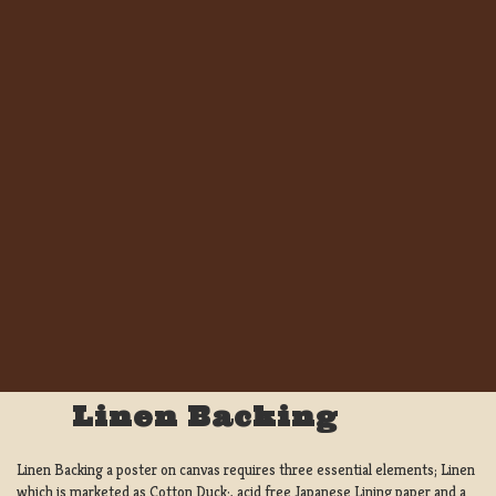
Linen Backing
Linen Backing a poster on canvas requires three essential elements; Linen
which is marketed as Cotton Duck:, acid free Japanese Lining paper and a