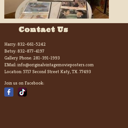
Contact Us
Harry:
832-661-5242
Betsy:
832-877-4197
Gallery Phone:
281-391-1993
EMail:
info@originalvintagemovieposters.com
Location:
5717 Second Street Katy, TX. 77493
Join us on Facebook: