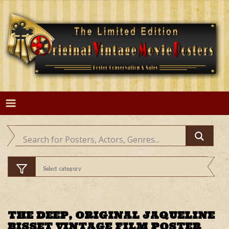
Skip
to
content
THE DEEP, ORIGINAL JAQUELINE
BISSET VINTAGE FILM POSTER