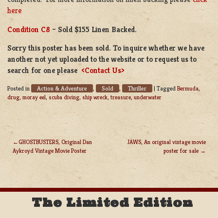
here
Condition C8
– Sold $155 Linen Backed.
Sorry this poster has been sold. To inquire whether we have
another not yet uploaded to the website or to request us to
search for one please
<Contact Us>
Action & Adventure
Sold
Thriller
Posted in
,
,
|
Tagged
Bermuda
,
drug
,
moray eel
,
scuba diving
,
ship wreck
,
treasure
,
underwater
GHOSTBUSTERS, Original Dan
JAWS, An original vintage movie
Aykroyd Vintage Movie Poster
poster for sale
POST
NAVIGATION
The Limited Edition