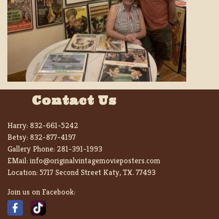
Contact Us
Harry:
832-661-5242
Betsy:
832-877-4197
Gallery Phone:
281-391-1993
EMail:
info@originalvintagemovieposters.com
Location:
5717 Second Street Katy, TX. 77493
Join us on Facebook: