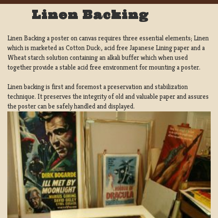
Linen Backing
Linen Backing a poster on canvas requires three essential elements; Linen
which is marketed as Cotton Duck:, acid free Japanese Lining paper and a
Wheat starch solution containing an alkali buffer which when used
together provide a stable acid free environment for mounting a poster.
Linen backing is first and foremost a preservation and stabilization
technique. It preserves the integrity of old and valuable paper and assures
the poster can be safely handled and displayed.