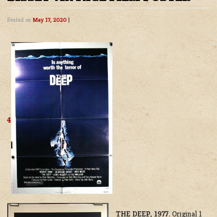
Posted on
May 17, 2020
|
4
THE DEEP, 1977
. Original 1