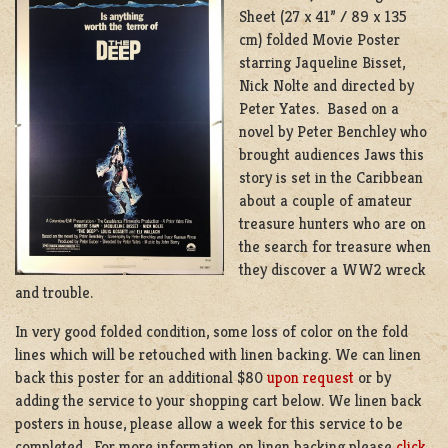
Sheet (27 x 41” / 89 x 135
cm) folded Movie Poster
starring Jaqueline Bisset,
Nick Nolte and directed by
Peter Yates. Based on a
novel by Peter Benchley who
brought audiences Jaws this
story is set in the Caribbean
about a couple of amateur
treasure hunters who are on
the search for treasure when
they discover a WW2 wreck
and trouble.
In very good folded condition, some loss of color on the fold
lines which will be retouched with linen backing. We can linen
back this poster for an additional $80
upon request
or by
adding the service to your shopping cart below. We linen back
posters in house, please allow a week for this service to be
completed. For more information on linen backing please
click