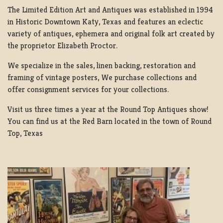
The Limited Edition Art and Antiques was established in 1994
in Historic Downtown Katy, Texas and features an eclectic
variety of antiques, ephemera and original folk art created by
the proprietor Elizabeth Proctor.
We specialize in the sales, linen backing, restoration and
framing of vintage posters, We purchase collections and
offer consignment services for your collections.
Visit us three times a year at the Round Top Antiques show!
You can find us at the Red Barn located in the town of Round
Top, Texas