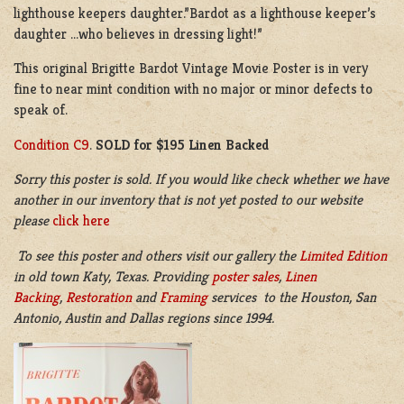
lighthouse keepers daughter.”Bardot as a lighthouse keeper’s
daughter …who believes in dressing light!”
This original Brigitte Bardot Vintage Movie Poster is in very
fine to near mint condition with no major or minor defects to
speak of.
Condition C9
.
SOLD for $195 Linen Backed
Sorry this poster is sold. If you would like check whether we have
another in our inventory that is not yet posted to our website
please
click here
To see this poster and others visit our gallery the
Limited Edition
in old town Katy, Texas. Providing
poster sales
,
Linen
Backing
,
Restoration
and
Framing
services to the Houston, San
Antonio, Austin and Dallas regions since 1994.