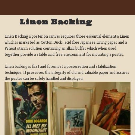
Linen Backing
Linen Backing a poster on canvas requires three essential elements; Linen
which is marketed as Cotton Duck:, acid free Japanese Lining paper and a
Wheat starch solution containing an alkali buffer which when used
together provide a stable acid free environment for mounting a poster.
Linen backing is first and foremost a preservation and stabilization
technique. It preserves the integrity of old and valuable paper and assures
the poster can be safely handled and displayed.