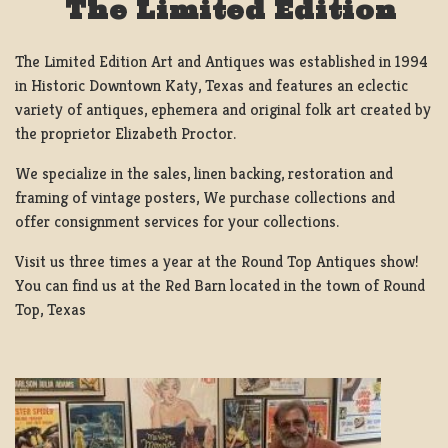
The Limited Edition
The Limited Edition Art and Antiques was established in 1994
in Historic Downtown Katy, Texas and features an eclectic
variety of antiques, ephemera and original folk art created by
the proprietor Elizabeth Proctor.
We specialize in the sales, linen backing, restoration and
framing of vintage posters, We purchase collections and
offer consignment services for your collections.
Visit us three times a year at the Round Top Antiques show!
You can find us at the Red Barn located in the town of Round
Top, Texas