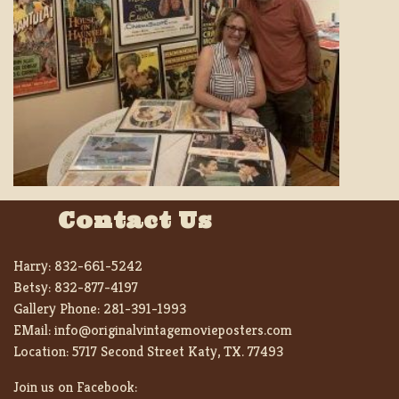
Contact Us
Harry:
832-661-5242
Betsy:
832-877-4197
Gallery Phone:
281-391-1993
EMail:
info@originalvintagemovieposters.com
Location:
5717 Second Street Katy, TX. 77493
Join us on Facebook: