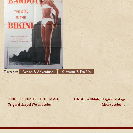
Action & Adventure
Glamour & Pin-Up
Posted in
,
BIGGEST BUNDLE OF THEM ALL,
JUNGLE WOMAN, Original Vintage
Original Raquel Welch Poster
Movie Poster
POST
NAVIGATION