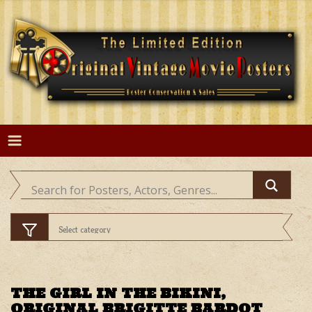
Skip
to
content
THE GIRL IN THE BIKINI,
ORIGINAL BRIGITTE BARDOT