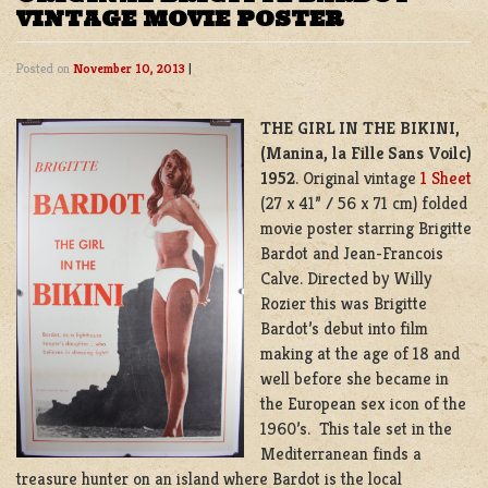
VINTAGE MOVIE POSTER
Posted on
November 10, 2013
|
THE GIRL IN THE BIKINI,
(
Manina, la Fille Sans Voilc)
1952
. Original vintage
1 Sheet
(27 x 41” / 56 x 71 cm) folded
movie poster starring Brigitte
Bardot and
Jean-Francois
Calve. Directed by Willy
Rozier this was Brigitte
Bardot’s debut into film
making at the age of 18 and
well before she became in
the European sex icon of the
1960’s. This tale set in the
Mediterranean finds a
treasure hunter on an island where Bardot is the local