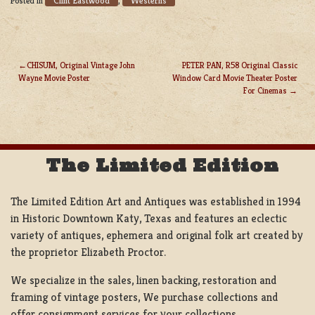
Clint Eastwood
Westerns
Posted in
,
CHISUM, Original Vintage John
PETER PAN, R58 Original Classic
Wayne Movie Poster
Window Card Movie Theater Poster
POST
For Cinemas
NAVIGATION
The Limited Edition
The Limited Edition Art and Antiques was established in 1994
in Historic Downtown Katy, Texas and features an eclectic
variety of antiques, ephemera and original folk art created by
the proprietor Elizabeth Proctor.
We specialize in the sales, linen backing, restoration and
framing of vintage posters, We purchase collections and
offer consignment services for your collections.