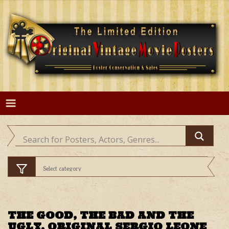
Skip
to
content
THE GOOD, THE BAD AND THE
UGLY, ORIGINAL SERGIO LEONE