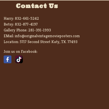
Contact Us
Harry:
832-661-5242
Betsy:
832-877-4197
Gallery Phone:
281-391-1993
EMail:
info@originalvintagemovieposters.com
Location:
5717 Second Street Katy, TX. 77493
Join us on Facebook: