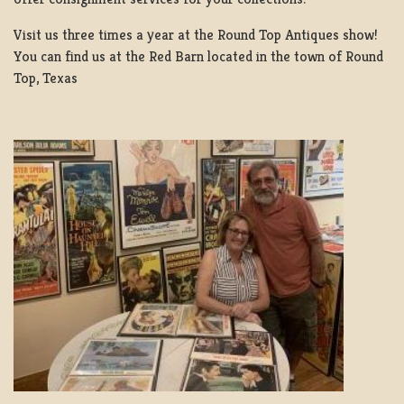
Visit us three times a year at the Round Top Antiques show!
You can find us at the Red Barn located in the town of Round
Top, Texas