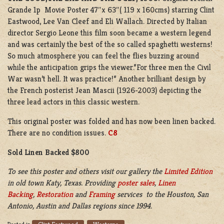
Grande 1p Movie Poster 47″x 63″( 119 x 160cms) starring Clint
Eastwood, Lee Van Cleef and Eli Wallach. Directed by Italian
director Sergio Leone this film soon became a western legend
and was certainly the best of the so called spaghetti westerns!
So much atmosphere you can feel the flies buzzing around
while the anticipation grips the viewer.”For three men the Civil
War wasn’t hell. It was practice!” Another brilliant design by
the French posterist Jean Mascii (1926-2003) depicting the
three lead actors in this classic western.
This original poster was folded and has now been linen backed.
There are no condition issues.
C8
Sold Linen Backed $800
To see this poster and others visit our gallery the
Limited Edition
in old town Katy, Texas. Providing
poster sales
,
Linen
Backing
,
Restoration
and
Framing
services to the Houston, San
Antonio, Austin and Dallas regions since 1994.