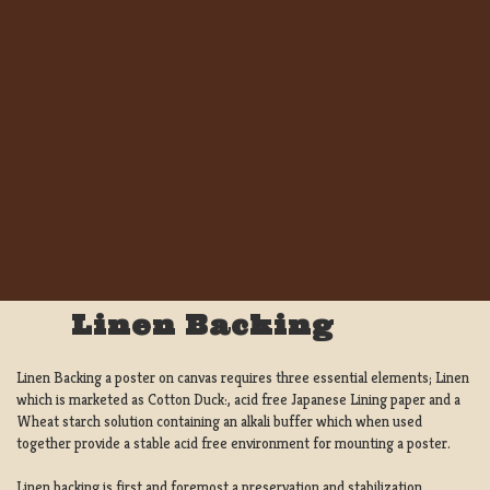
Linen Backing
Linen Backing a poster on canvas requires three essential elements; Linen
which is marketed as Cotton Duck:, acid free Japanese Lining paper and a
Wheat starch solution containing an alkali buffer which when used
together provide a stable acid free environment for mounting a poster.
Linen backing is first and foremost a preservation and stabilization