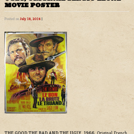
MOVIE POSTER
Posted on
July 18, 2014
|
THE GOOD,THE BAD AND THE UGLY, 1966.
Original French