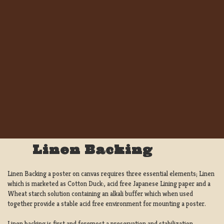
Linen Backing
Linen Backing a poster on canvas requires three essential elements; Linen
which is marketed as Cotton Duck:, acid free Japanese Lining paper and a
Wheat starch solution containing an alkali buffer which when used
together provide a stable acid free environment for mounting a poster.
Linen backing is first and foremost a preservation and stabilization