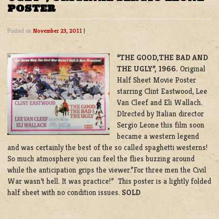
POSTER
Posted on
November 23, 2011
|
“THE GOOD,THE BAD AND
THE UGLY”, 1966.
Original
Half Sheet Movie Poster
starring Clint Eastwood, Lee
Van Cleef and Eli Wallach.
DIrected by Italian director
Sergio Leone this film soon
became a western legend
and was certainly the best of the so called spaghetti westerns!
So much atmosphere you can feel the flies buzzing around
while the anticipation grips the viewer.”For three men the Civil
War wasn’t hell. It was practice!” This poster is a lightly folded
half sheet with no condition issues.
SOLD