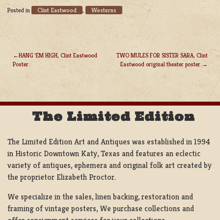
Clint Eastwood
Westerns
Posted in
,
HANG ‘EM HIGH, Clint Eastwood
TWO MULES FOR SISTER SARA, Clint
Poster
Eastwood original theater poster
POST
NAVIGATION
The Limited Edition
The Limited Edition Art and Antiques was established in 1994
in Historic Downtown Katy, Texas and features an eclectic
variety of antiques, ephemera and original folk art created by
the proprietor Elizabeth Proctor.
We specialize in the sales, linen backing, restoration and
framing of vintage posters, We purchase collections and