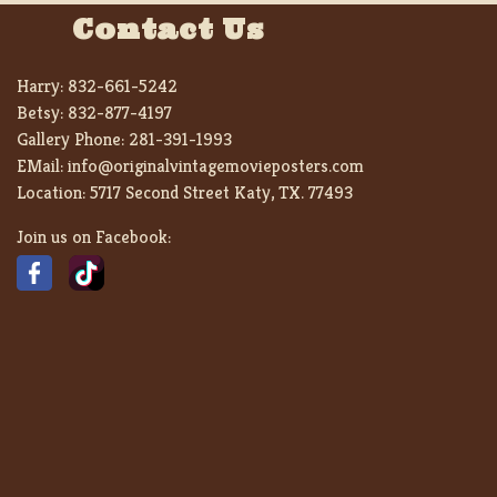
Contact Us
Harry:
832-661-5242
Betsy:
832-877-4197
Gallery Phone:
281-391-1993
EMail:
info@originalvintagemovieposters.com
Location:
5717 Second Street Katy, TX. 77493
Join us on Facebook: