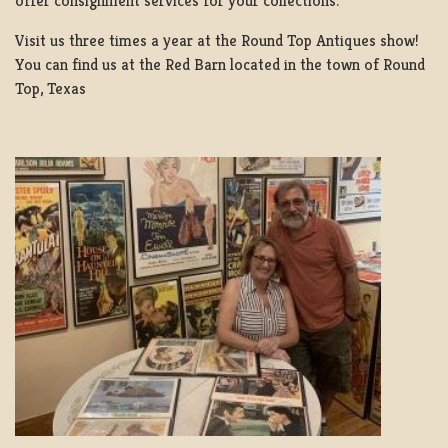
offer consignment services for your collections.
Visit us three times a year at the Round Top Antiques show!
You can find us at the Red Barn located in the town of Round
Top, Texas