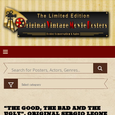
Skip
to
content
“THE GOOD, THE BAD AND THE
UGLY”, ORIGINAL SERGIO LEONE