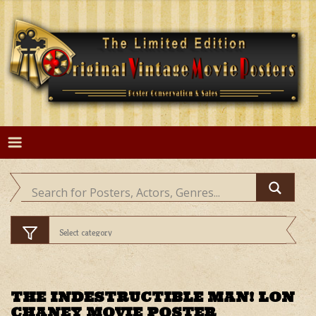
Skip
to
content
THE INDESTRUCTIBLE MAN! LON
CHANEY MOVIE POSTER