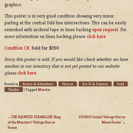
graphics.
This poster is in very good condition showing very minor
parting at the central fold line intersections. This can be easily
remedied with archival tape or linen backing
upon request.
For
more information on linen backing please
click here
Condition C8
.
Sold for $350
Sorry this poster is sold. If you would like check whether we have
another in our inventory that is not yet posted to our website
please
click here
.
Action & Adventure
Horror
Sci-Fi & Fantasy
Sold
Posted in
,
,
,
,
Thriller
|
Tagged
Monster
THE HAUNTED STRANGLER! King
VOODOO Island Vintage Horror
of the Monsters! Vintage Horror
Movie Poster
POST
Poster