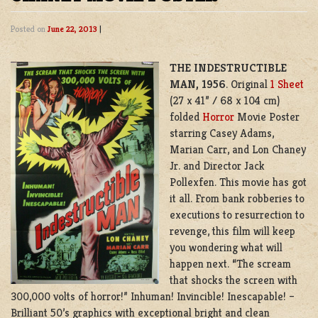
Posted on
June 22, 2013
|
THE INDESTRUCTIBLE
MAN, 1956
. Original
1 Sheet
(27 x 41” / 68 x 104 cm)
folded
Horror
Movie Poster
starring Casey Adams,
Marian Carr, and Lon Chaney
Jr. and Director Jack
Pollexfen. This movie has got
it all. From bank robberies to
executions to resurrection to
revenge, this film will keep
you wondering what will
happen next. “The scream
that shocks the screen with
300,000 volts of horror!” Inhuman! Invincible! Inescapable! –
Brilliant 50’s graphics with exceptional bright and clean