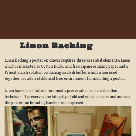
Linen Backing
Linen Backing a poster on canvas requires three essential elements; Linen
which is marketed as Cotton Duck:, acid free Japanese Lining paper and a
Wheat starch solution containing an alkali buffer which when used
together provide a stable acid free environment for mounting a poster.
Linen backing is first and foremost a preservation and stabilization
technique. It preserves the integrity of old and valuable paper and assures
the poster can be safely handled and displayed.