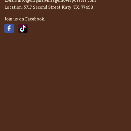
EMail:
info@originalvintagemovieposters.com
Location:
5717 Second Street Katy, TX. 77493
Join us on Facebook: