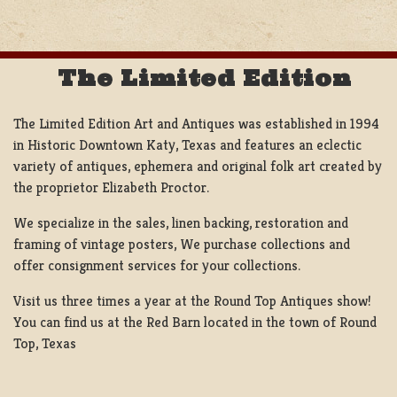
NAVIGATION
The Limited Edition
The Limited Edition Art and Antiques was established in 1994
in Historic Downtown Katy, Texas and features an eclectic
variety of antiques, ephemera and original folk art created by
the proprietor Elizabeth Proctor.
We specialize in the sales, linen backing, restoration and
framing of vintage posters, We purchase collections and
offer consignment services for your collections.
Visit us three times a year at the Round Top Antiques show!
You can find us at the Red Barn located in the town of Round
Top, Texas