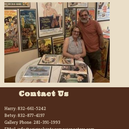
Contact Us
Harry:
832-661-5242
Betsy:
832-877-4197
Gallery Phone:
281-391-1993