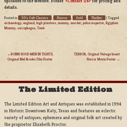
uploaded to the website. Please
<Contact Us>
for pricing and
details.
50's Cult Classics
Horror
Sold
Thriller
Posted in
,
,
,
|
Tagged
archaeology
,
england
,
high priestess
,
mummy
,
murder
,
police inspector
,
Rgyptian
Mummy
,
sarcophagus
,
Tomb
ROBIN HOOD MEN IN TIGHTS,
TERROR, Original Vintage Insert
Original Mel Brooks Film Poster
Horror Movie Poster
POST
NAVIGATION
The Limited Edition
The Limited Edition Art and Antiques was established in 1994
in Historic Downtown Katy, Texas and features an eclectic
variety of antiques, ephemera and original folk art created by
the proprietor Elizabeth Proctor.