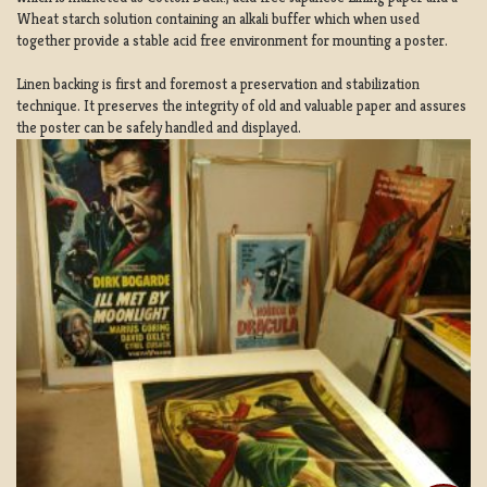
Wheat starch solution containing an alkali buffer which when used
together provide a stable acid free environment for mounting a poster.
Linen backing is first and foremost a preservation and stabilization
technique. It preserves the integrity of old and valuable paper and assures
the poster can be safely handled and displayed.