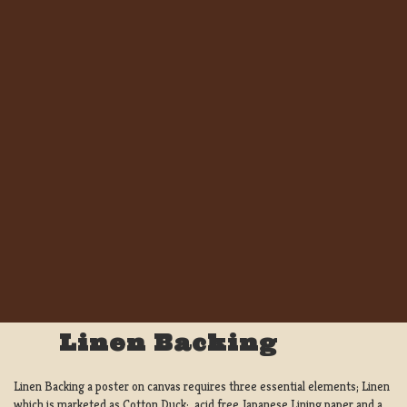
Linen Backing
Linen Backing a poster on canvas requires three essential elements; Linen
which is marketed as Cotton Duck:, acid free Japanese Lining paper and a