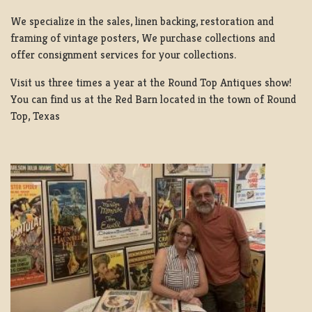
We specialize in the sales, linen backing, restoration and
framing of vintage posters, We purchase collections and
offer consignment services for your collections.
Visit us three times a year at the Round Top Antiques show!
You can find us at the Red Barn located in the town of Round
Top, Texas