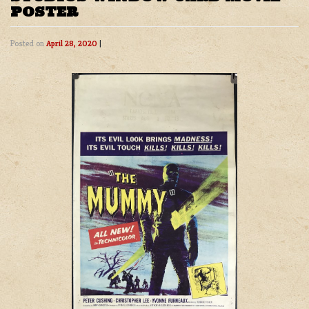
POSTER
Posted on
April 28, 2020
|