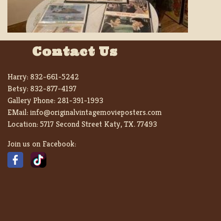
Contact Us
Harry:
832-661-5242
Betsy:
832-877-4197
Gallery Phone:
281-391-1993
EMail:
info@originalvintagemovieposters.com
Location:
5717 Second Street Katy, TX. 77493
Join us on Facebook: