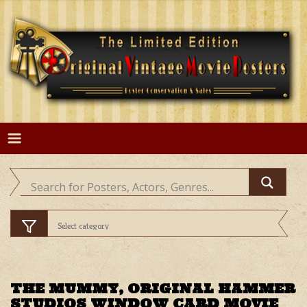
Skip
to
content
THE MUMMY, ORIGINAL HAMMER
STUDIOS WINDOW CARD MOVIE