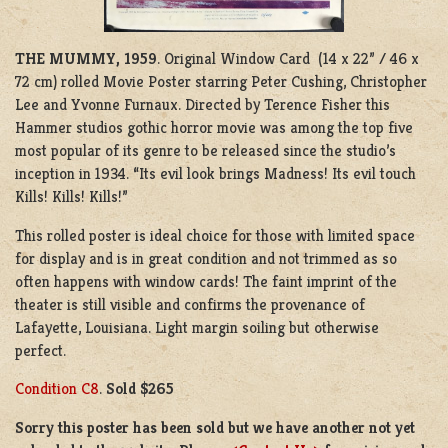
THE MUMMY, 1959
. Original Window Card (14 x 22” / 46 x
72 cm) rolled Movie Poster starring Peter Cushing, Christopher
Lee and Yvonne Furnaux. Directed by Terence Fisher this
Hammer studios gothic horror movie was among the top five
most popular of its genre to be released since the studio’s
inception in 1934. “Its evil look brings Madness! Its evil touch
Kills! Kills! Kills!”
This rolled poster is ideal choice for those with limited space
for display and is in great condition and not trimmed as so
often happens with window cards! The faint imprint of the
theater is still visible and confirms the provenance of
Lafayette, Louisiana. Light margin soiling but otherwise
perfect.
Condition C8
.
Sold $265
Sorry this poster has been sold but we have another not yet