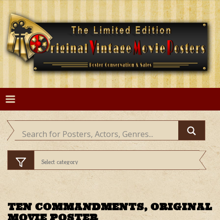
Skip
to
content
TEN COMMANDMENTS, ORIGINAL
MOVIE POSTER