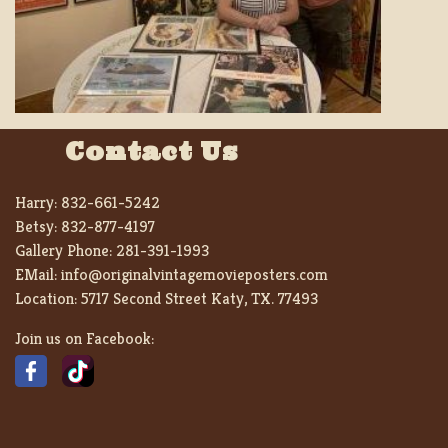
Contact Us
Harry:
832-661-5242
Betsy:
832-877-4197
Gallery Phone:
281-391-1993
EMail:
info@originalvintagemovieposters.com
Location:
5717 Second Street Katy, TX. 77493
Join us on Facebook: