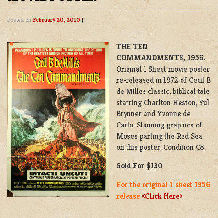
Posted on
February 20, 2010
|
THE TEN
COMMANDMENTS,
1956
.
Original 1 Sheet movie poster
re-released in 1972 of Cecil B
de Milles classic, biblical tale
starring Charlton Heston, Yul
Brynner and Yvonne de
Carlo. Stunning graphics of
Moses parting the Red Sea
on this poster. Condition C8.
Sold For $130
For the original 1 sheet 1956
release
<Click Here>