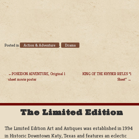
Action & Adventure
Drama
Posted in
,
POSEIDON ADVENTURE, Original 1
KING OF THE KHYBER RIFLES “1
sheet movie poster
Sheet”
POST
NAVIGATION
The Limited Edition
The Limited Edition Art and Antiques was established in 1994
in Historic Downtown Katy, Texas and features an eclectic