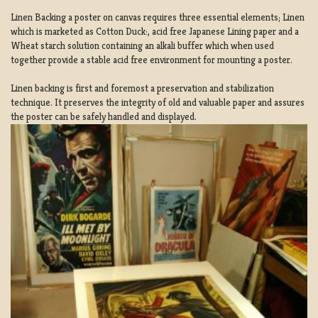
Linen Backing a poster on canvas requires three essential elements; Linen
which is marketed as Cotton Duck:, acid free Japanese Lining paper and a
Wheat starch solution containing an alkali buffer which when used
together provide a stable acid free environment for mounting a poster.
Linen backing is first and foremost a preservation and stabilization
technique. It preserves the integrity of old and valuable paper and assures
the poster can be safely handled and displayed.