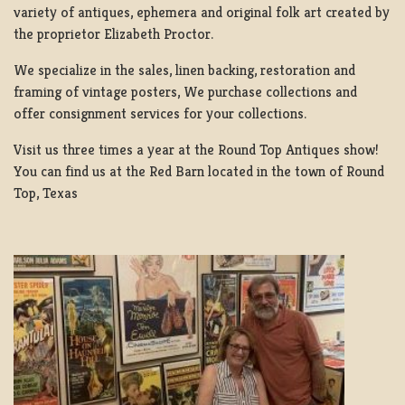
variety of antiques, ephemera and original folk art created by
the proprietor Elizabeth Proctor.
We specialize in the sales, linen backing, restoration and
framing of vintage posters, We purchase collections and
offer consignment services for your collections.
Visit us three times a year at the Round Top Antiques show!
You can find us at the Red Barn located in the town of Round
Top, Texas