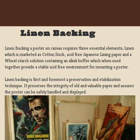
Linen Backing
Linen Backing a poster on canvas requires three essential elements; Linen
which is marketed as Cotton Duck:, acid free Japanese Lining paper and a
Wheat starch solution containing an alkali buffer which when used
together provide a stable acid free environment for mounting a poster.
Linen backing is first and foremost a preservation and stabilization
technique. It preserves the integrity of old and valuable paper and assures
the poster can be safely handled and displayed.