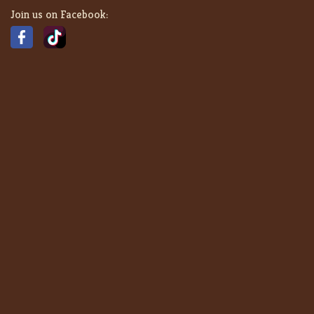
Join us on Facebook: