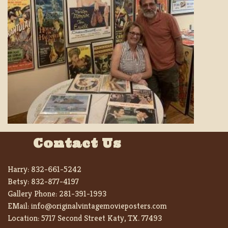
Contact Us
Harry:
832-661-5242
Betsy:
832-877-4197
Gallery Phone:
281-391-1993
EMail:
info@originalvintagemovieposters.com
Location:
5717 Second Street Katy, TX. 77493