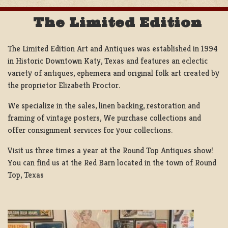
The Limited Edition
The Limited Edition Art and Antiques was established in 1994
in Historic Downtown Katy, Texas and features an eclectic
variety of antiques, ephemera and original folk art created by
the proprietor Elizabeth Proctor.
We specialize in the sales, linen backing, restoration and
framing of vintage posters, We purchase collections and
offer consignment services for your collections.
Visit us three times a year at the Round Top Antiques show!
You can find us at the Red Barn located in the town of Round
Top, Texas