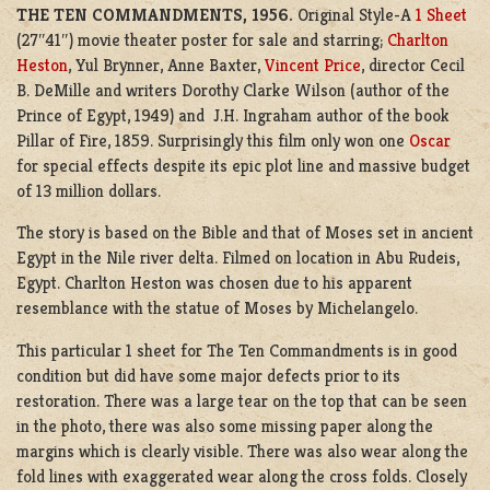
THE TEN COMMANDMENTS, 1956.
Original Style-A
1 Sheet
(27″41″) movie theater poster for sale and starring;
Charlton
Heston
, Yul Brynner, Anne Baxter,
Vincent Price
, director Cecil
B. DeMille and writers Dorothy Clarke Wilson (author of the
Prince of Egypt, 1949) and J.H. Ingraham author of the book
Pillar of Fire, 1859. Surprisingly this film only won one
Oscar
for special effects despite its epic plot line and massive budget
of 13 million dollars.
The story is based on the Bible and that of Moses set in ancient
Egypt in the Nile river delta. Filmed on location in Abu Rudeis,
Egypt. Charlton Heston was chosen due to his apparent
resemblance with the statue of Moses by Michelangelo.
This particular 1 sheet for The Ten Commandments is in good
condition but did have some major defects prior to its
restoration. There was a large tear on the top that can be seen
in the photo, there was also some missing paper along the
margins which is clearly visible. There was also wear along the
fold lines with exaggerated wear along the cross folds. Closely