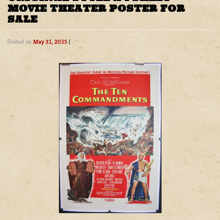
MOVIE THEATER POSTER FOR
SALE
Posted on
May 31, 2015
|