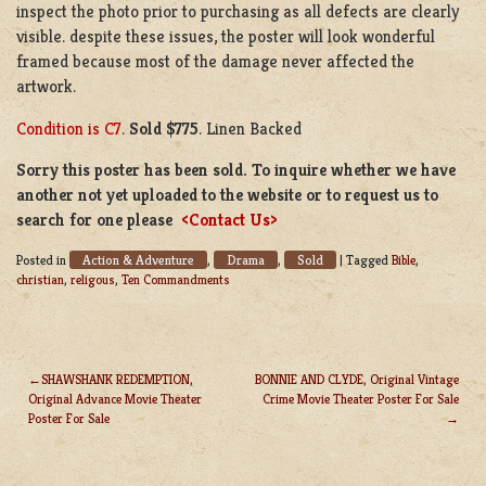
inspect the photo prior to purchasing as all defects are clearly
visible. despite these issues, the poster will look wonderful
framed because most of the damage never affected the
artwork.
Condition is C7
.
Sold $775
. Linen Backed
Sorry this poster has been sold. To inquire whether we have
another not yet uploaded to the website or to request us to
search for one please
<Contact Us>
Action & Adventure
Drama
Sold
Posted in
,
,
|
Tagged
Bible
,
christian
,
religous
,
Ten Commandments
SHAWSHANK REDEMPTION,
BONNIE AND CLYDE, Original Vintage
Original Advance Movie Theater
Crime Movie Theater Poster For Sale
POST
Poster For Sale
NAVIGATION