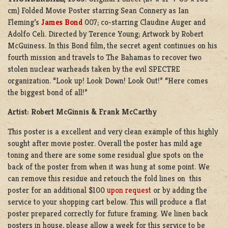
cm) Folded Movie Poster starring Sean Connery as Ian
Fleming’s
James Bond
007; co-starring Claudine Auger and
Adolfo Celi. Directed by Terence Young; Artwork by Robert
McGuiness. In this Bond film, the secret agent continues on his
fourth mission and travels to The Bahamas to recover two
stolen nuclear warheads taken by the evil SPECTRE
organization. “Look up! Look Down! Look Out!” “Here comes
the biggest bond of all!”
Artist: Robert McGinnis & Frank McCarthy
This poster is a excellent and very clean example of this highly
sought after movie poster. Overall the poster has mild age
toning and there are some some residual glue spots on the
back of the poster from when it was hung at some point. We
can remove this residue and retouch the fold lines on this
poster for an additional $100
upon request
or by adding the
service to your shopping cart below. This will produce a flat
poster prepared correctly for future framing. We linen back
posters in house, please allow a week for this service to be