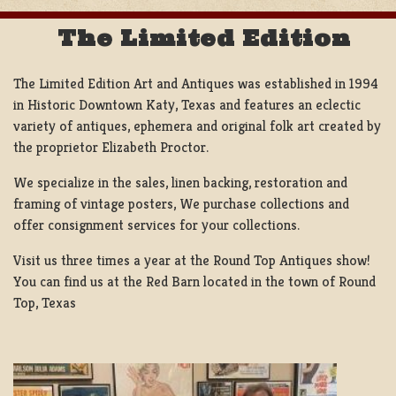
The Limited Edition
The Limited Edition Art and Antiques was established in 1994
in Historic Downtown Katy, Texas and features an eclectic
variety of antiques, ephemera and original folk art created by
the proprietor Elizabeth Proctor.
We specialize in the sales, linen backing, restoration and
framing of vintage posters, We purchase collections and
offer consignment services for your collections.
Visit us three times a year at the Round Top Antiques show!
You can find us at the Red Barn located in the town of Round
Top, Texas