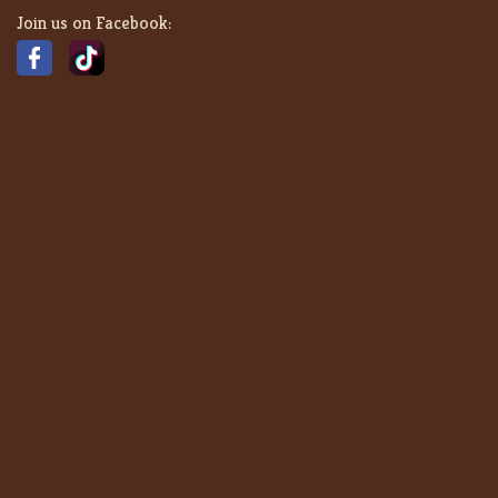
Join us on Facebook: