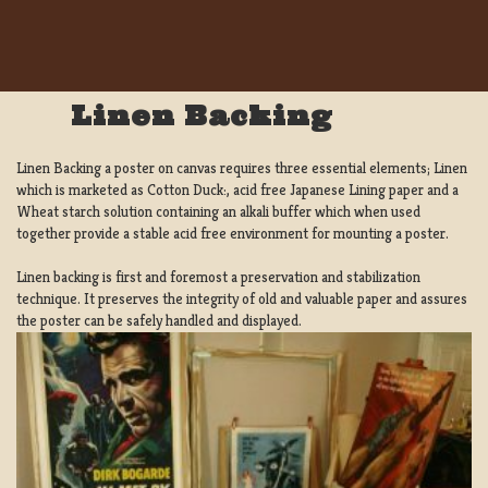
Linen Backing
Linen Backing a poster on canvas requires three essential elements; Linen
which is marketed as Cotton Duck:, acid free Japanese Lining paper and a
Wheat starch solution containing an alkali buffer which when used
together provide a stable acid free environment for mounting a poster.
Linen backing is first and foremost a preservation and stabilization
technique. It preserves the integrity of old and valuable paper and assures
the poster can be safely handled and displayed.