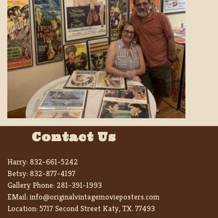
Contact Us
Harry:
832-661-5242
Betsy:
832-877-4197
Gallery Phone:
281-391-1993
EMail:
info@originalvintagemovieposters.com
Location:
5717 Second Street Katy, TX. 77493