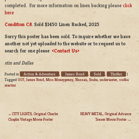
completed. For more information on linen backing please
click
here
Condition C8
.
Sold $1450 Linen Backed, 2025
Sorry this poster has been sold. To inquire whether we have
another not yet uploaded to the website or to request us to
search for one please
<Contact Us>
stin and Dallas
Action & Adventure
James Bond
Sold
Thriller
Posted in
,
,
,
|
Tagged
007
,
James Bond
,
Miss Moneypenny
,
Nassau
,
Scuba
,
underwater
,
vodka
martini
CITY LIGHTS, Original Charlie
HEAVY METAL, Original Advance
Chaplin Vintage Movie Poster
Teaser Movie Poster
POST
NAVIGATION