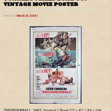
VINTAGE MOVIE POSTER
Posted on
March 27, 2024
|
THUNDERBALL, 1965
. Original 1 Sheet (27 x 41” / 89 x 104