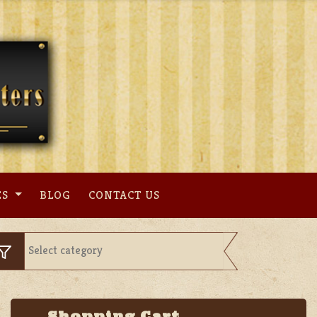
ES
BLOG
CONTACT US
Shopping Cart