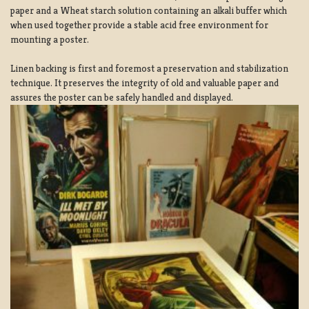
paper and a Wheat starch solution containing an alkali buffer which
when used together provide a stable acid free environment for
mounting a poster.
Linen backing is first and foremost a preservation and stabilization
technique. It preserves the integrity of old and valuable paper and
assures the poster can be safely handled and displayed.