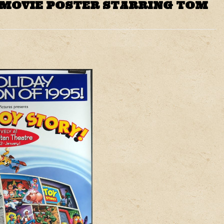
 MOVIE POSTER STARRING TOM