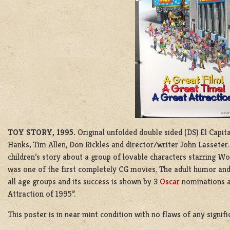
TOY STORY, 1995.
Original unfolded double sided (DS) El Capi
Hanks, Tim Allen, Don Rickles and director/writer John Lasseter
children’s story about a group of lovable characters starring 
was one of the first completely CG movies. The adult humor and 
all age groups and its success is shown by 3
Oscar
nominations a
Attraction of 1995”.
This poster is in near mint condition with no flaws of any signif