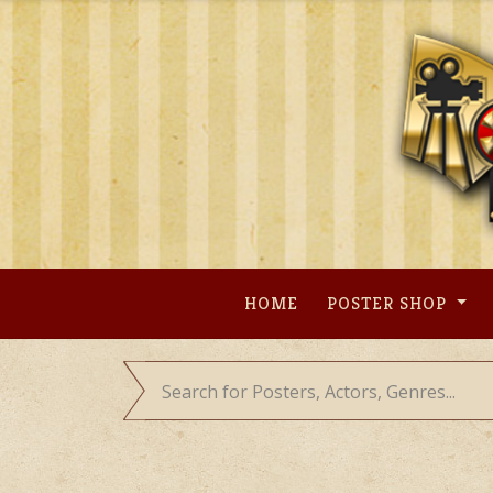
Skip
to
content
HOME
POSTER SHOP