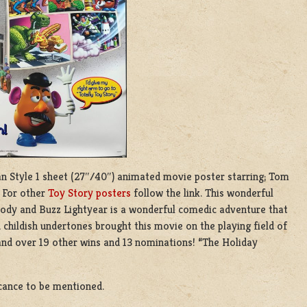
tan Style 1 sheet (27″/40″) animated movie poster starring; Tom
. For other
Toy Story posters
follow the link. This wonderful
Woody and Buzz Lightyear is a wonderful comedic adventure that
childish undertones brought this movie on the playing field of
nd over 19 other wins and 13 nominations! “The Holiday
icance to be mentioned.