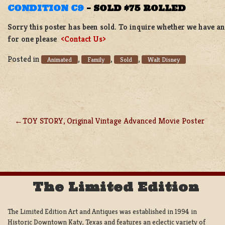
CONDITION C9
–
SOLD $75 ROLLED
Sorry this poster has been sold. To inquire whether we have ano
for one please
<Contact Us>
Posted in
,
,
,
Animated
Family
Sold
Walt Disney
TOY STORY, Original Vintage Advanced Movie Poster
POST
NAVIGATION
The Limited Edition
The Limited Edition Art and Antiques was established in 1994 in
Historic Downtown Katy, Texas and features an eclectic variety of