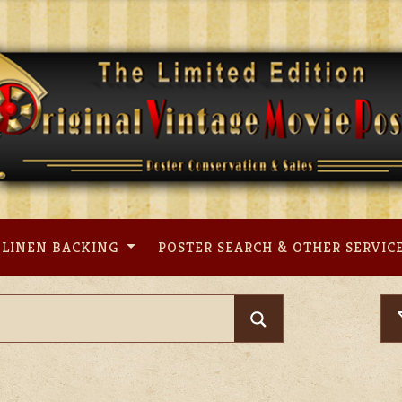
LINEN BACKING
POSTER SEARCH & OTHER SERVIC