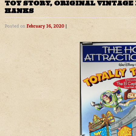
TOY STORY, ORIGINAL VINTAGE
HANKS
Posted on
February 16, 2020
|