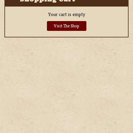
Your cart is empty
Visit The Shop