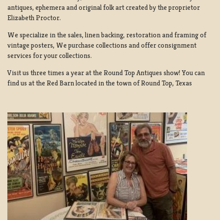
antiques, ephemera and original folk art created by the proprietor
Elizabeth Proctor.
We specialize in the sales, linen backing, restoration and framing of
vintage posters, We purchase collections and offer consignment
services for your collections.
Visit us three times a year at the Round Top Antiques show! You can
find us at the Red Barn located in the town of Round Top, Texas