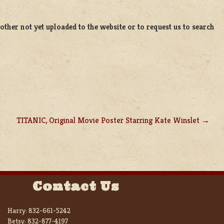
ther not yet uploaded to the website or to request us to search
TITANIC, Original Movie Poster Starring Kate Winslet
Contact Us
Harry:
832-661-5242
Betsy:
832-877-4197