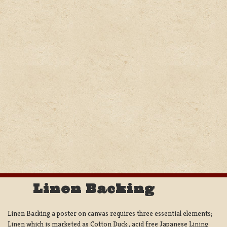
Linen Backing
Linen Backing a poster on canvas requires three essential elements;
Linen which is marketed as Cotton Duck:, acid free Japanese Lining