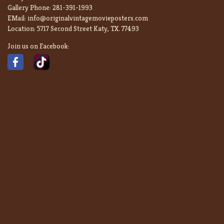
Gallery Phone:
281-391-1993
EMail:
info@originalvintagemovieposters.com
Location:
5717 Second Street Katy, TX. 77493
Join us on Facebook: