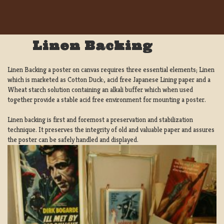
Linen Backing
Linen Backing a poster on canvas requires three essential elements; Linen
which is marketed as Cotton Duck:, acid free Japanese Lining paper and a
Wheat starch solution containing an alkali buffer which when used
together provide a stable acid free environment for mounting a poster.
Linen backing is first and foremost a preservation and stabilization
technique. It preserves the integrity of old and valuable paper and assures
the poster can be safely handled and displayed.