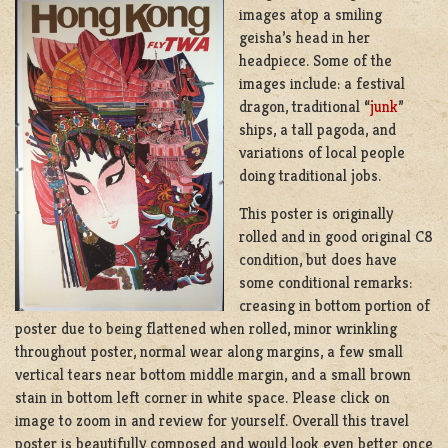
images atop a smiling
geisha’s head in her
headpiece. Some of the
images include: a festival
dragon, traditional “
junk
”
ships, a tall pagoda, and
variations of local people
doing traditional jobs.
This poster is originally
rolled and in good original C8
condition, but does have
some conditional remarks:
creasing in bottom portion of
poster due to being flattened when rolled, minor wrinkling
throughout poster, normal wear along margins, a few small
vertical tears near bottom middle margin, and a small brown
stain in bottom left corner in white space. Please click on
image to zoom in and review for yourself. Overall this travel
poster is beautifully composed and would look even better once