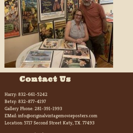
Contact Us
Harry:
832-661-5242
Betsy:
832-877-4197
Gallery Phone:
281-391-1993
EMail:
info@originalvintagemovieposters.com
Location:
5717 Second Street Katy, TX. 77493