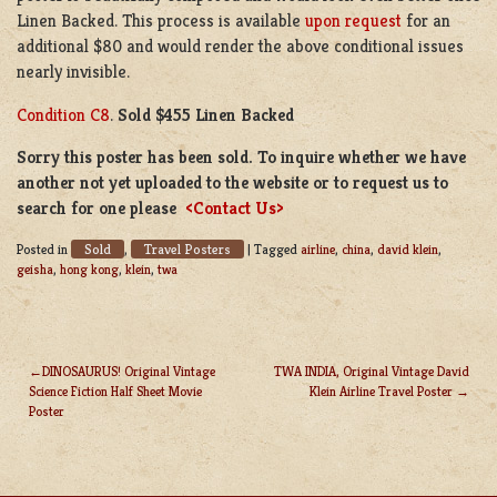
Linen Backed. This process is available
upon request
for an
additional $80 and would render the above conditional issues
nearly invisible.
Condition C8
.
Sold $455 Linen Backed
Sorry this poster has been sold. To inquire whether we have
another not yet uploaded to the website or to request us to
search for one please
<Contact Us>
Sold
Travel Posters
Posted in
,
|
Tagged
airline
,
china
,
david klein
,
geisha
,
hong kong
,
klein
,
twa
DINOSAURUS! Original Vintage
TWA INDIA, Original Vintage David
Science Fiction Half Sheet Movie
Klein Airline Travel Poster
POST
Poster
NAVIGATION