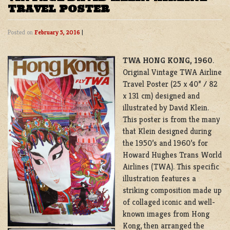
TRAVEL POSTER
Posted on
February 5, 2016
|
TWA HONG KONG, 1960
.
Original Vintage TWA Airline
Travel Poster (25 x 40” / 82
x 131 cm) designed and
illustrated by David Klein.
This poster is from the many
that Klein designed during
the 1950’s and 1960’s for
Howard Hughes Trans World
Airlines (TWA). This specific
illustration features a
striking composition made up
of collaged iconic and well-
known images from Hong
Kong, then arranged the