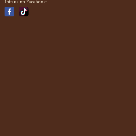
Join us on Facebook: