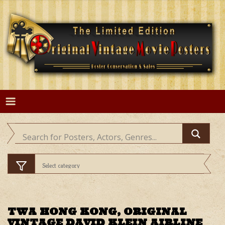
Skip
to
content
TWA HONG KONG, ORIGINAL
VINTAGE DAVID KLEIN AIRLINE