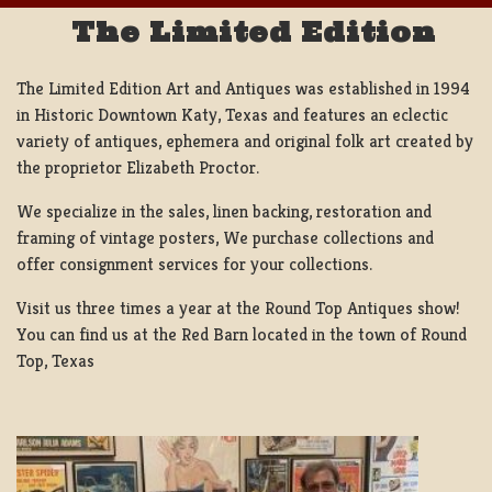
The Limited Edition
The Limited Edition Art and Antiques was established in 1994
in Historic Downtown Katy, Texas and features an eclectic
variety of antiques, ephemera and original folk art created by
the proprietor Elizabeth Proctor.
We specialize in the sales, linen backing, restoration and
framing of vintage posters, We purchase collections and
offer consignment services for your collections.
Visit us three times a year at the Round Top Antiques show!
You can find us at the Red Barn located in the town of Round
Top, Texas