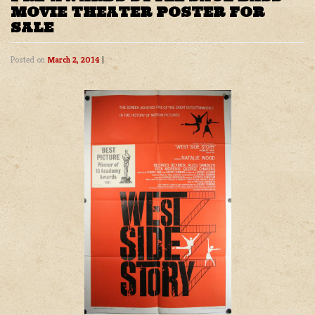
MOVIE THEATER POSTER FOR
SALE
Posted on
March 2, 2014
|