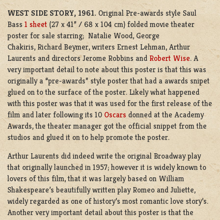
WEST SIDE STORY, 1961.
Original Pre-awards style Saul
Bass
1 sheet
(27 x 41” / 68 x 104 cm) folded movie theater
poster for sale starring; Natalie Wood, George
Chakiris, Richard Beymer, writers Ernest Lehman, Arthur
Laurents and directors Jerome Robbins and
Robert Wise
. A
very important detail to note about this poster is that this was
originally a “pre-awards” style poster that had a awards snipet
glued on to the surface of the poster. Likely what happened
with this poster was that it was used for the first release of the
film and later following its 10
Oscars
donned at the Academy
Awards, the theater manager got the official snippet from the
studios and glued it on to help promote the poster.
Arthur Laurents did indeed write the original Broadway play
that originally launched in 1957; however it is widely known to
lovers of this film, that it was largely based on William
Shakespeare’s beautifully written play Romeo and Juliette,
widely regarded as one of history’s most romantic love story’s.
Another very important detail about this poster is that the