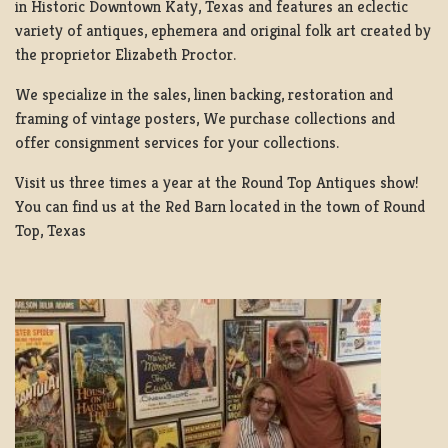
in Historic Downtown Katy, Texas and features an eclectic
variety of antiques, ephemera and original folk art created by
the proprietor Elizabeth Proctor.
We specialize in the sales, linen backing, restoration and
framing of vintage posters, We purchase collections and
offer consignment services for your collections.
Visit us three times a year at the Round Top Antiques show!
You can find us at the Red Barn located in the town of Round
Top, Texas