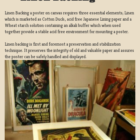
Linen Backing a poster on canvas requires three essential elements; Linen
which is marketed as Cotton Duck:, acid free Japanese Lining paper and a
Wheat starch solution containing an alkali buffer which when used
together provide a stable acid free environment for mounting a poster.
Linen backing is first and foremost a preservation and stabilization
technique. It preserves the integrity of old and valuable paper and assures
the poster can be safely handled and displayed.