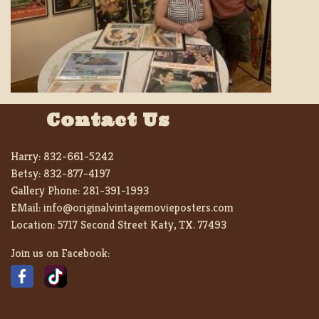
Contact Us
Harry:
832-661-5242
Betsy:
832-877-4197
Gallery Phone:
281-391-1993
EMail:
info@originalvintagemovieposters.com
Location:
5717 Second Street Katy, TX. 77493
Join us on Facebook: