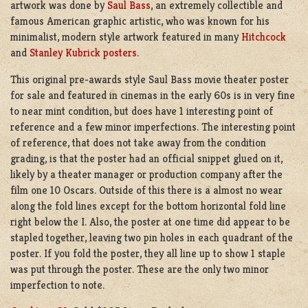
artwork was done by
Saul Bass
, an extremely collectible and
famous American graphic artistic, who was known for his
minimalist, modern style artwork featured in many
Hitchcock
and
Stanley Kubrick posters
.
This original pre-awards style Saul Bass movie theater poster
for sale and featured in cinemas in the early 60s is in very fine
to near mint condition, but does have 1 interesting point of
reference and a few minor imperfections. The interesting point
of reference, that does not take away from the condition
grading, is that the poster had an official snippet glued on it,
likely by a theater manager or production company after the
film one 10 Oscars. Outside of this there is a almost no wear
along the fold lines except for the bottom horizontal fold line
right below the I. Also, the poster at one time did appear to be
stapled together, leaving two pin holes in each quadrant of the
poster. If you fold the poster, they all line up to show 1 staple
was put through the poster. These are the only two minor
imperfection to note.