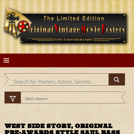
Skip
to
content
WEST SIDE STORY, ORIGINAL
PRE-AWARDS STYLE SAUL BASS