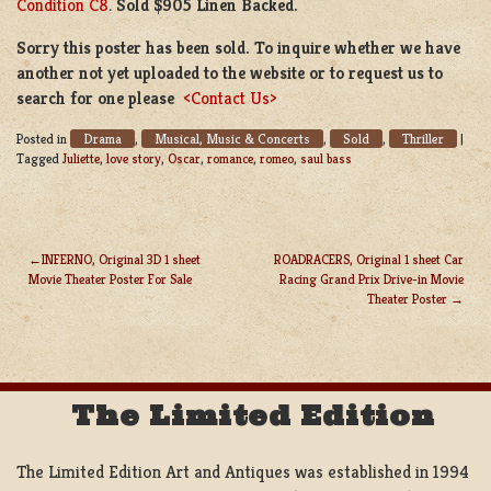
Condition C8
.
Sold $905 Linen Backed.
Sorry this poster has been sold. To inquire whether we have
another not yet uploaded to the website or to request us to
search for one please
<Contact Us>
Drama
Musical, Music & Concerts
Sold
Thriller
Posted in
,
,
,
|
Tagged
Juliette
,
love story
,
Oscar
,
romance
,
romeo
,
saul bass
INFERNO, Original 3D 1 sheet
ROADRACERS, Original 1 sheet Car
Movie Theater Poster For Sale
Racing Grand Prix Drive-in Movie
POST
Theater Poster
NAVIGATION
The Limited Edition
The Limited Edition Art and Antiques was established in 1994