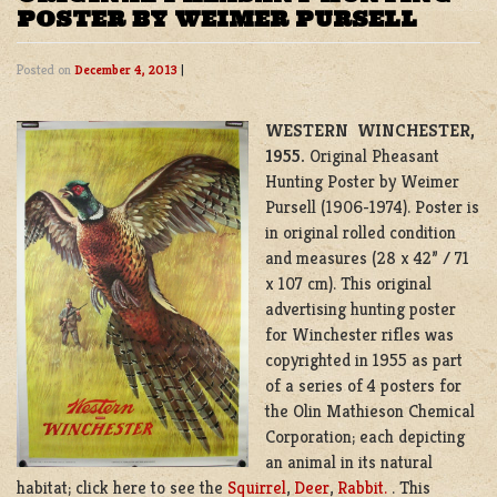
POSTER BY WEIMER PURSELL
Posted on
December 4, 2013
|
WESTERN WINCHESTER
,
1955.
Original Pheasant
Hunting Poster by Weimer
Pursell (1906-1974). Poster is
in original rolled condition
and measures (28 x 42” / 71
x 107 cm). This original
advertising hunting poster
for Winchester rifles was
copyrighted in 1955 as part
of a series of 4 posters for
the Olin Mathieson Chemical
Corporation; each depicting
an animal in its natural
habitat; click here to see the
Squirrel
,
Deer
,
Rabbit.
. This