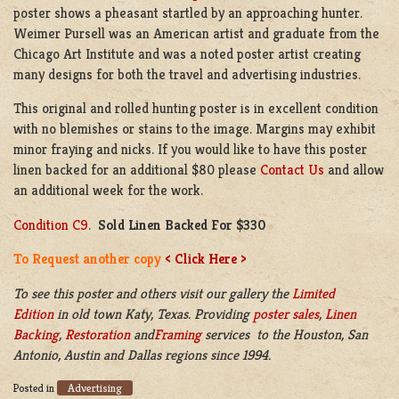
poster shows a pheasant startled by an approaching hunter.
Weimer Pursell was an American artist and graduate from the
Chicago Art Institute and was a noted poster artist creating
many designs for both the travel and advertising industries.
This original and rolled hunting poster is in excellent condition
with no blemishes or stains to the image. Margins may exhibit
minor fraying and nicks. If you would like to have this poster
linen backed for an additional $80 please
Contact Us
and allow
an additional week for the work.
Condition C9
.
Sold Linen Backed For $330
To Request another copy
< Click Here >
To see this poster and others visit our gallery the
Limited
Edition
in old town Katy, Texas. Providing
poster sales
,
Linen
Backing
,
Restoration
and
Framing
services to the Houston, San
Antonio, Austin and Dallas regions since 1994.
Advertising
Posted in