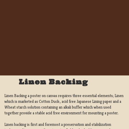
Linen Backing
Linen Backing a poster on canvas requires three essential elements; Linen
which is marketed as Cotton Duck:, acid free Japanese Lining paper and a
Wheat starch solution containing an alkali buffer which when used
together provide a stable acid free environment for mounting a poster.
Linen backing is first and foremost a preservation and stabilization