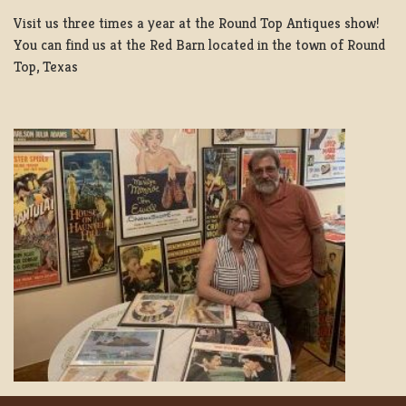
Visit us three times a year at the Round Top Antiques show!
You can find us at the Red Barn located in the town of Round
Top, Texas