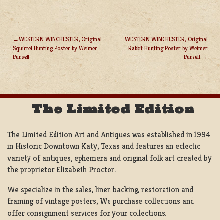
WESTERN WINCHESTER, Original
WESTERN WINCHESTER, Original
Squirrel Hunting Poster by Weimer
Rabbit Hunting Poster by Weimer
POST
Pursell
Pursell
NAVIGATION
The Limited Edition
The Limited Edition Art and Antiques was established in 1994
in Historic Downtown Katy, Texas and features an eclectic
variety of antiques, ephemera and original folk art created by
the proprietor Elizabeth Proctor.
We specialize in the sales, linen backing, restoration and
framing of vintage posters, We purchase collections and
offer consignment services for your collections.