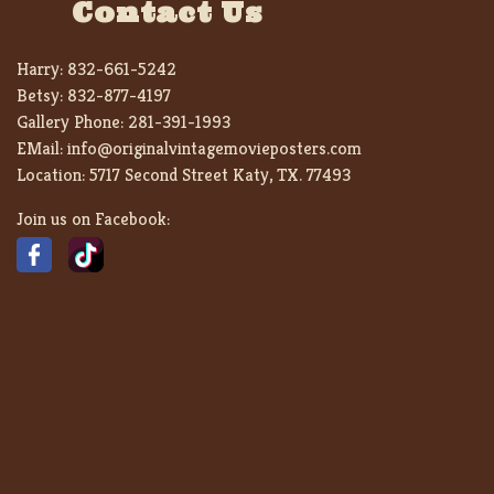
Contact Us
Harry:
832-661-5242
Betsy:
832-877-4197
Gallery Phone:
281-391-1993
EMail:
info@originalvintagemovieposters.com
Location:
5717 Second Street Katy, TX. 77493
Join us on Facebook: