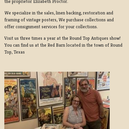
the proprietor Elizabeth Proctor.
We specialize in the sales, linen backing, restoration and
framing of vintage posters, We purchase collections and
offer consignment services for your collections.
Visit us three times a year at the Round Top Antiques show!
You can find us at the Red Barn located in the town of Round
Top, Texas