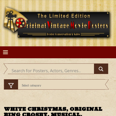
Skip
to
content
WHITE CHRISTMAS, ORIGINAL
BING CROSBY, MUSICAL,