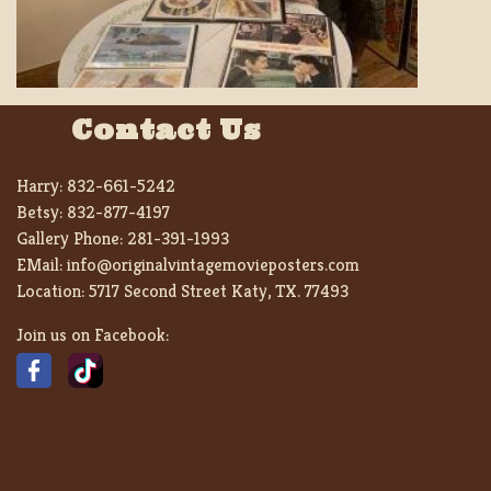
Contact Us
Harry:
832-661-5242
Betsy:
832-877-4197
Gallery Phone:
281-391-1993
EMail:
info@originalvintagemovieposters.com
Location:
5717 Second Street Katy, TX. 77493
Join us on Facebook: