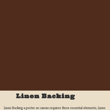
Linen Backing
Linen Backing a poster on canvas requires three essential elements; Linen