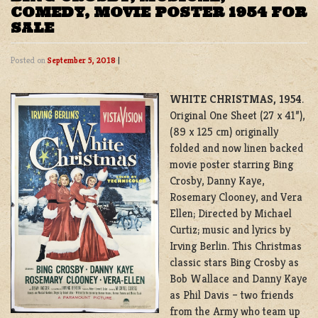
COMEDY, MOVIE POSTER 1954 FOR
SALE
Posted on
September 5, 2018
|
WHITE CHRISTMAS, 1954
.
Original One Sheet (27 x 41”),
(89 x 125 cm) originally
folded and now linen backed
movie poster starring Bing
Crosby, Danny Kaye,
Rosemary Clooney, and Vera
Ellen; Directed by Michael
Curtiz; music and lyrics by
Irving Berlin. This Christmas
classic stars Bing Crosby as
Bob Wallace and Danny Kaye
as Phil Davis – two friends
from the Army who team up