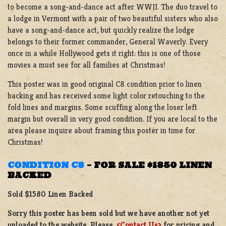
to become a song-and-dance act after WWII. The duo travel to
a lodge in Vermont with a pair of two beautiful sisters who also
have a song-and-dance act, but quickly realize the lodge
belongs to their former commander, General Waverly. Every
once in a while Hollywood gets it right: this is one of those
movies a must see for all families at Christmas!
This poster was in good original C8 condition prior to linen
backing and has received some light color retouching to the
fold lines and margins. Some scuffing along the loser left
margin but overall in very good condition. If you are local to the
area please inquire about framing this poster in time for
Christmas!
CONDITION C8
–
FOR SALE
$1850
LINEN
BACKED
Sold $1580 Linen Backed
Sorry this poster has been sold but we have another not yet
uploaded to the website. Please
<Contact Us>
for pricing and