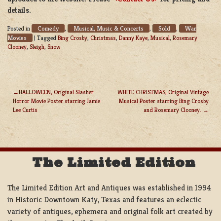
details.
Comedy
Musical, Music & Concerts
Sold
War
Posted in
,
,
,
Movies
|
Tagged
Bing Crosby
,
Christmas
,
Danny Kaye
,
Musical
,
Rosemary
Clooney
,
Sleigh
,
Snow
HALLOWEEN, Original Slasher
WHITE CHRISTMAS, Original Vintage
Horror Movie Poster starring Jamie
Musical Poster starring Bing Crosby
POST
Lee Curtis
and Rosemary Clooney.
NAVIGATION
The Limited Edition
The Limited Edition Art and Antiques was established in 1994
in Historic Downtown Katy, Texas and features an eclectic
variety of antiques, ephemera and original folk art created by