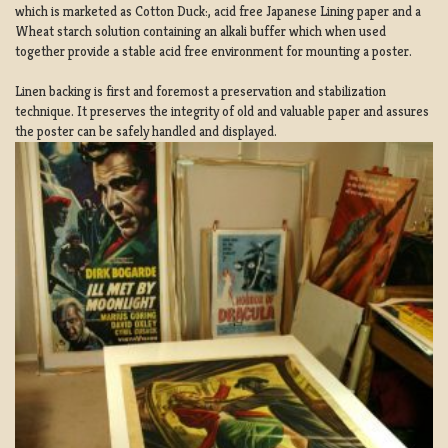
which is marketed as Cotton Duck:, acid free Japanese Lining paper and a
Wheat starch solution containing an alkali buffer which when used
together provide a stable acid free environment for mounting a poster.
Linen backing is first and foremost a preservation and stabilization
technique. It preserves the integrity of old and valuable paper and assures
the poster can be safely handled and displayed.