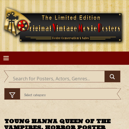
Skip
to
content
YOUNG HANNA QUEEN OF THE
VAMPIRES, HORROR POSTER