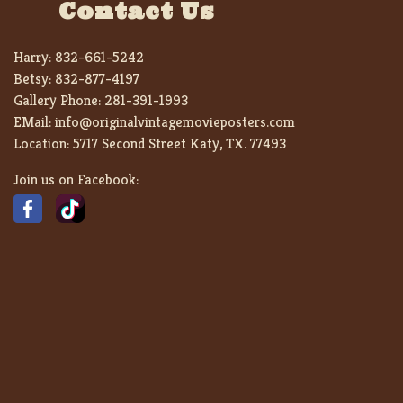
Contact Us
Harry:
832-661-5242
Betsy:
832-877-4197
Gallery Phone:
281-391-1993
EMail:
info@originalvintagemovieposters.com
Location:
5717 Second Street Katy, TX. 77493
Join us on Facebook: