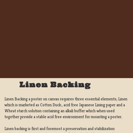
Linen Backing
Linen Backing a poster on canvas requires three essential elements; Linen
which is marketed as Cotton Duck:, acid free Japanese Lining paper and a
Wheat starch solution containing an alkali buffer which when used
together provide a stable acid free environment for mounting a poster.
Linen backing is first and foremost a preservation and stabilization