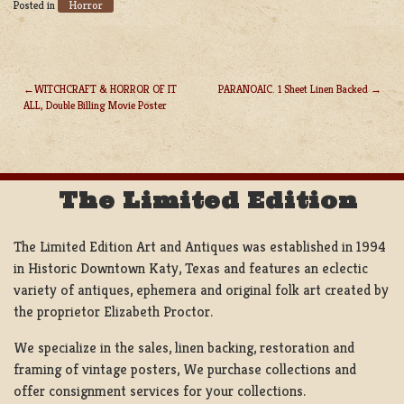
Horror
Posted in
WITCHCRAFT & HORROR OF IT
PARANOAIC. 1 Sheet Linen Backed
ALL, Double Billing Movie Poster
POST
NAVIGATION
The Limited Edition
The Limited Edition Art and Antiques was established in 1994
in Historic Downtown Katy, Texas and features an eclectic
variety of antiques, ephemera and original folk art created by
the proprietor Elizabeth Proctor.
We specialize in the sales, linen backing, restoration and
framing of vintage posters, We purchase collections and
offer consignment services for your collections.