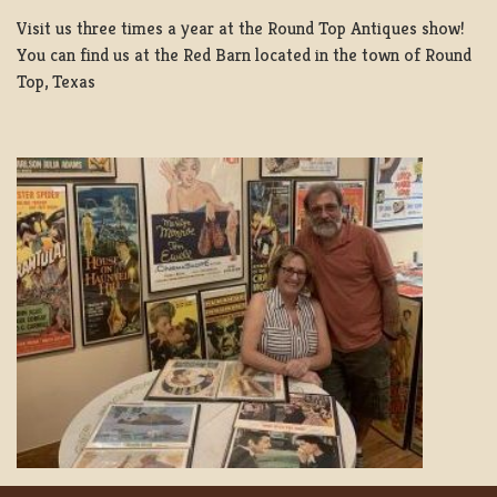
Visit us three times a year at the Round Top Antiques show!
You can find us at the Red Barn located in the town of Round
Top, Texas