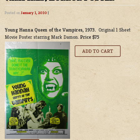
Posted on
January 1, 2010
|
Young Hanna Queen of the Vampires, 1973.
Original 1 Sheet
Movie Poster starring Mark Damon.
Price $75