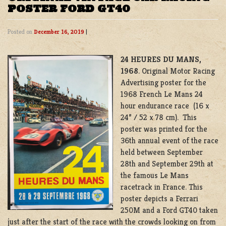
POSTER FORD GT40
Posted on
December 16, 2019
|
24 HEURES DU MANS,
1968
. Original Motor Racing
Advertising poster for the
1968 French Le Mans 24
hour endurance race (16 x
24” / 52 x 78 cm). This
poster was printed for the
36th annual event of the race
held between September
28th and September 29th at
the famous Le Mans
racetrack in France. This
poster depicts a Ferrari
250M and a Ford GT40 taken
just after the start of the race with the crowds looking on from