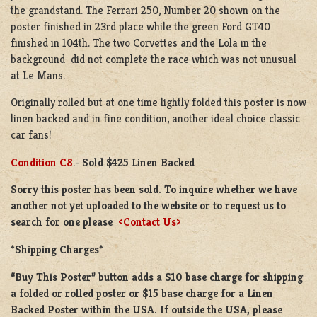
the grandstand. The Ferrari 250, Number 20 shown on the
poster finished in 23rd place while the green Ford GT40
finished in 104th. The two Corvettes and the Lola in the
background did not complete the race which was not unusual
at Le Mans.
Originally rolled but at one time lightly folded this poster is now
linen backed and in fine condition, another ideal choice classic
car fans!
Condition C8
.-
Sold $425 Linen Backed
Sorry this poster has been sold. To inquire whether we have
another not yet uploaded to the website or to request us to
search for one please
<Contact Us>
*Shipping Charges*
“Buy This Poster” button adds a $10 base charge for shipping
a folded or rolled poster or $15 base charge for a Linen
Backed Poster within the USA. If outside the USA, please