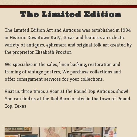
The Limited Edition
The Limited Edition Art and Antiques was established in 1994
in Historic Downtown Katy, Texas and features an eclectic
variety of antiques, ephemera and original folk art created by
the proprietor Elizabeth Proctor.
We specialize in the sales, linen backing, restoration and
framing of vintage posters, We purchase collections and
offer consignment services for your collections.
Visit us three times a year at the Round Top Antiques show!
You can find us at the Red Barn located in the town of Round
Top, Texas