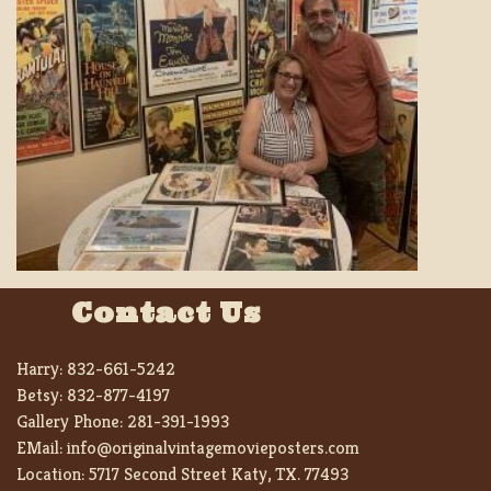
Contact Us
Harry:
832-661-5242
Betsy:
832-877-4197
Gallery Phone:
281-391-1993
EMail:
info@originalvintagemovieposters.com
Location:
5717 Second Street Katy, TX. 77493