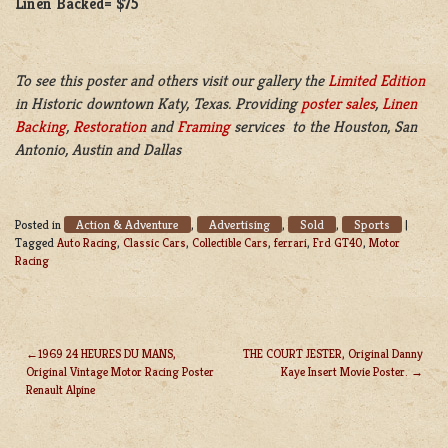
Linen Backed= $75
To see this poster and others visit our gallery the
Limited Edition
in Historic downtown Katy, Texas. Providing
poster sales
,
Linen
Backing
,
Restoration
and
Framing
services to the Houston, San
Antonio, Austin and Dallas
Action & Adventure
Advertising
Sold
Sports
Posted in
,
,
,
|
Tagged
Auto Racing
,
Classic Cars
,
Collectible Cars
,
ferrari
,
Frd GT40
,
Motor
Racing
1969 24 HEURES DU MANS,
THE COURT JESTER, Original Danny
Original Vintage Motor Racing Poster
Kaye Insert Movie Poster.
POST
Renault Alpine
NAVIGATION