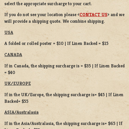
select the appropriate surcharge to your cart.
If you do not see your location please <
CONTACT US
> and we
will provide a shipping quote. We combine shipping.
USA
A folded or rolled poster = $10 | If Linen Backed = $15
CANADA
If in Canada, the shipping surcharge is = $35 | If Linen Backed
= $40
UK/EUROPE
If in the UK/Europe, the shipping surcharge is= $45 | If Linen
Backed= $55
ASIA/Australasia
If in the Asia/Australasia, the shipping surcharge is= $65 | If