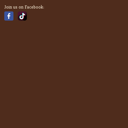
Join us on Facebook: