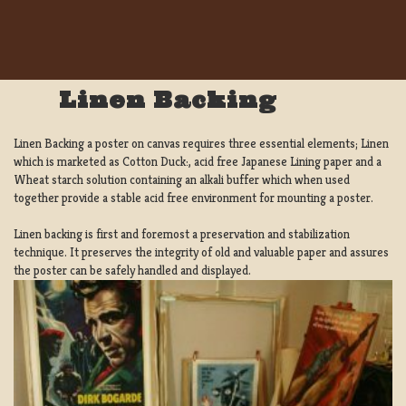
Linen Backing
Linen Backing a poster on canvas requires three essential elements; Linen
which is marketed as Cotton Duck:, acid free Japanese Lining paper and a
Wheat starch solution containing an alkali buffer which when used
together provide a stable acid free environment for mounting a poster.
Linen backing is first and foremost a preservation and stabilization
technique. It preserves the integrity of old and valuable paper and assures
the poster can be safely handled and displayed.