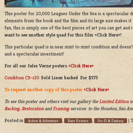
This poster for 20,000 Leagues Under the Sea is a spectacular di
elements from the book and the film and its large size makes it 
fan, this is simply one of the best pieces of art you can get and 
want to see another style quad for this film <Click Here>!
This particular quad is in near mint to mint condition and doesn
and a spectacular investment!
For all our Jules Verne posters
<Click Here>
Condition C9-c10.
Sold Linen backed For $575
To request another copy of this poster
<Click Here>
To see this poster and others visit our gallery the
Limited Edition
in
Backing
,
Restoration
and
Framing
services to the Houston, San Anto
Posted in
,
,
|
Action & Adventure
Rare Posters
Sci-Fi & Fantasy