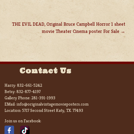
THE EVIL DEAD, Original Bruce Campbell Horror 1 sheet
movie Theater Cinema poster For Sale
Contact Us
Harry:
832-661-5242
Betsy:
832-877-4197
Gallery Phone:
281-391-1993
EMail:
info@originalvintagemovieposters.com
Location:
5717 Second Street Katy, TX. 77493
Join us on Facebook: