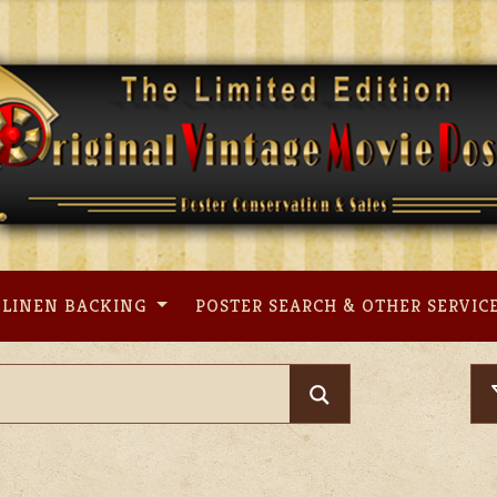
LINEN BACKING
POSTER SEARCH & OTHER SERVIC