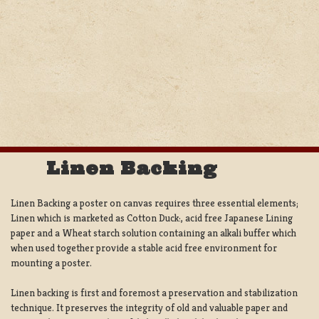
Linen Backing
Linen Backing a poster on canvas requires three essential elements;
Linen which is marketed as Cotton Duck:, acid free Japanese Lining
paper and a Wheat starch solution containing an alkali buffer which
when used together provide a stable acid free environment for
mounting a poster.
Linen backing is first and foremost a preservation and stabilization
technique. It preserves the integrity of old and valuable paper and