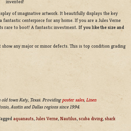
invented!
splay of imaginative artwork. It beautifully displays the key
a fantastic centerpiece for any home. If you are a Jules Verne
its rare to boot! A fantastic investment
. If you like the size and
’t show any major or minor defects. This is top condition grading
 old town Katy, Texas. Providing
poster sales
,
Linen
nio, Austin and Dallas regions since 1994.
Tagged
aquanauts
,
Jules Verne
,
Nautilus
,
scuba diving
,
shark