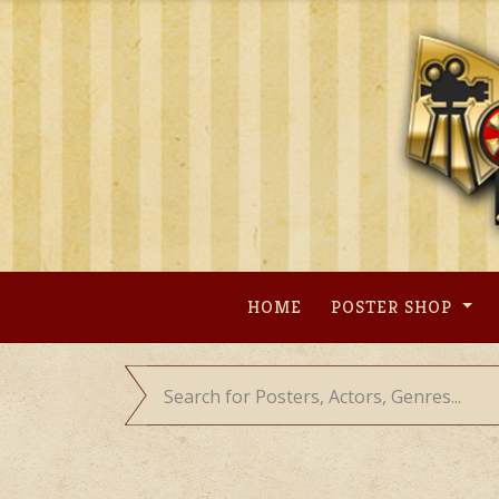
Skip
to
content
HOME
POSTER SHOP