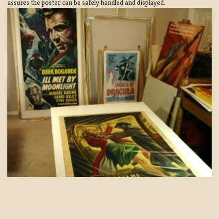
assures the poster can be safely handled and displayed.