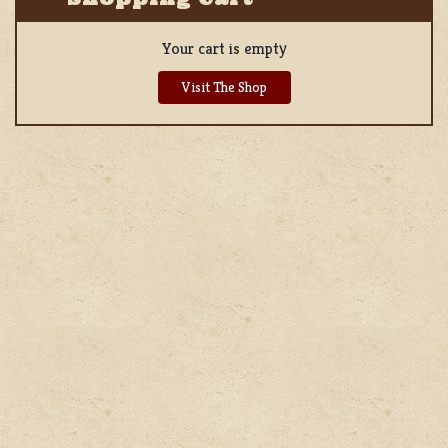
Your cart is empty
Visit The Shop