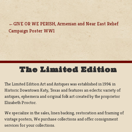
GIVE OR WE PERISH, Armenian and Near East Relief
POST
Campaign Poster WW1
NAVIGATION
The Limited Edition
The Limited Edition Art and Antiques was established in 1994 in
Historic Downtown Katy, Texas and features an eclectic variety of
antiques, ephemera and original folk art created by the proprietor
Elizabeth Proctor.
We specialize in the sales, linen backing, restoration and framing of
vintage posters, We purchase collections and offer consignment
services for your collections.