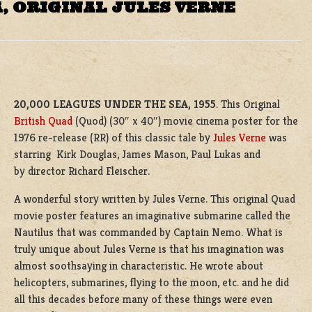
, ORIGINAL JULES VERNE
20,000 LEAGUES UNDER THE SEA, 1955
. This Original
British Quad
(Quod) (30″ x 40″) movie cinema poster for the
1976 re-release (RR) of this classic tale by
Jules Verne
was
starring Kirk Douglas, James Mason, Paul Lukas and
by director Richard Fleischer.
A wonderful story written by Jules Verne. This original Quad
movie poster features an imaginative submarine called the
Nautilus that was commanded by Captain Nemo. What is
truly unique about Jules Verne is that his imagination was
almost soothsaying in characteristic. He wrote about
helicopters, submarines, flying to the moon, etc. and he did
all this decades before many of these things were even