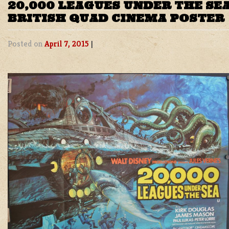
20,000 LEAGUES UNDER THE SEA
BRITISH QUAD CINEMA POSTER
Posted on
April 7, 2015
|