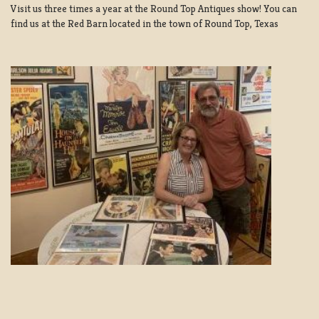
Visit us three times a year at the Round Top Antiques show! You can
find us at the Red Barn located in the town of Round Top, Texas