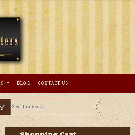
ES
BLOG
CONTACT US
Shopping Cart