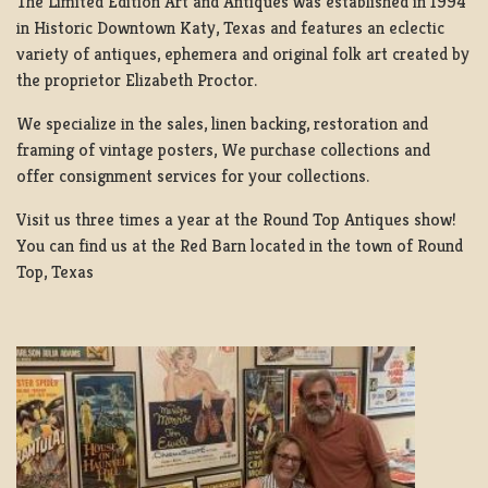
The Limited Edition Art and Antiques was established in 1994
in Historic Downtown Katy, Texas and features an eclectic
variety of antiques, ephemera and original folk art created by
the proprietor Elizabeth Proctor.
We specialize in the sales, linen backing, restoration and
framing of vintage posters, We purchase collections and
offer consignment services for your collections.
Visit us three times a year at the Round Top Antiques show!
You can find us at the Red Barn located in the town of Round
Top, Texas