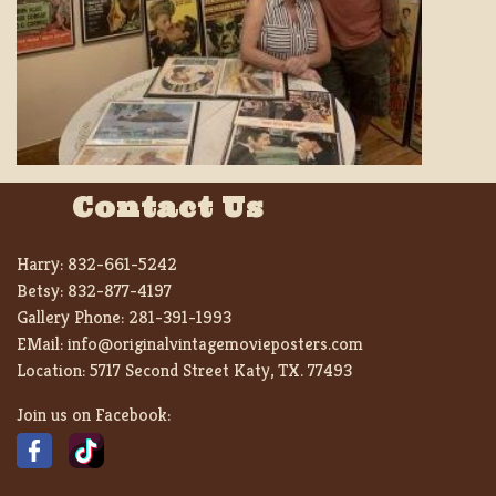
Contact Us
Harry:
832-661-5242
Betsy:
832-877-4197
Gallery Phone:
281-391-1993
EMail:
info@originalvintagemovieposters.com
Location:
5717 Second Street Katy, TX. 77493
Join us on Facebook: