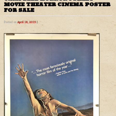
MOVIE THEATER CINEMA POSTER
FOR SALE
Posted on
April 18, 2015
|