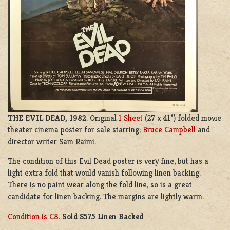
THE EVIL DEAD, 1982
. Original
1 Sheet
(27 x 41”) folded movie
theater cinema poster for sale starring;
Bruce Campbell
and
director writer
S
am Raimi.
The condition of this Evil Dead poster is very fine, but has a
light extra fold that would vanish following linen backing.
There is no paint wear along the fold line, so is a great
candidate for linen backing. The margins are lightly warm.
Condition is C8
.
Sold $575 Linen Backed