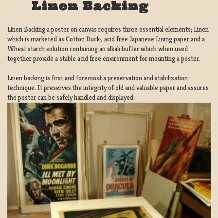
Linen Backing
Linen Backing a poster on canvas requires three essential elements; Linen
which is marketed as Cotton Duck:, acid free Japanese Lining paper and a
Wheat starch solution containing an alkali buffer which when used
together provide a stable acid free environment for mounting a poster.
Linen backing is first and foremost a preservation and stabilization
technique. It preserves the integrity of old and valuable paper and assures
the poster can be safely handled and displayed.