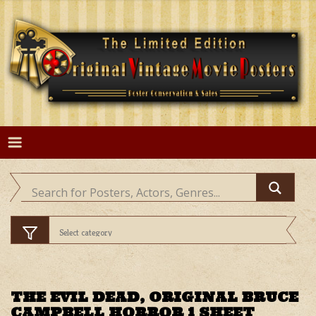
Skip
to
content
THE EVIL DEAD, ORIGINAL BRUCE
CAMPBELL HORROR 1 SHEET