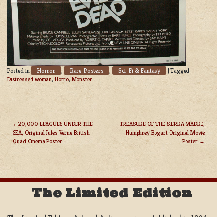
Horror
Rare Posters
Sci-Fi & Fantasy
Posted in
,
,
|
Tagged
Distressed woman
,
Horro
,
Monster
20,000 LEAGUES UNDER THE
TREASURE OF THE SIERRA MADRE,
SEA, Original Jules Verne British
Humphrey Bogart Original Movie
POST
Quad Cinema Poster
Poster
NAVIGATION
The Limited Edition