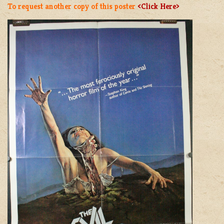
To request another copy of this poster
<Click Here>