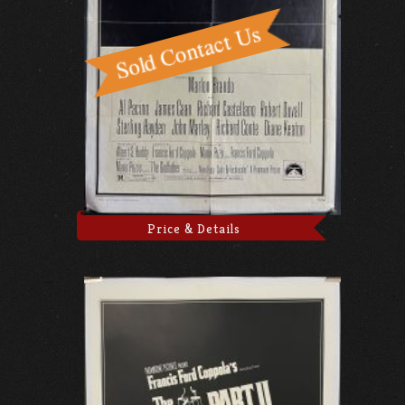
Price & Details