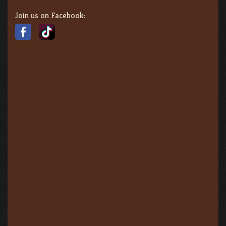
Join us on Facebook: