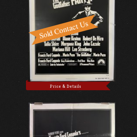
Price & Details