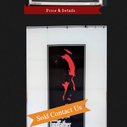
Price & Details