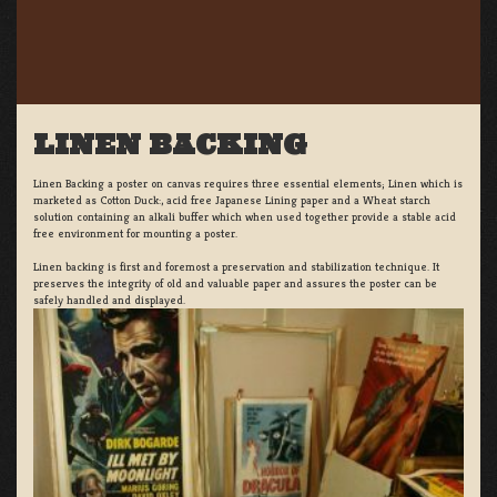
LINEN BACKING
Linen Backing a poster on canvas requires three essential elements; Linen which is
marketed as Cotton Duck:, acid free Japanese Lining paper and a Wheat starch
solution containing an alkali buffer which when used together provide a stable acid
free environment for mounting a poster.
Linen backing is first and foremost a preservation and stabilization technique. It
preserves the integrity of old and valuable paper and assures the poster can be
safely handled and displayed.