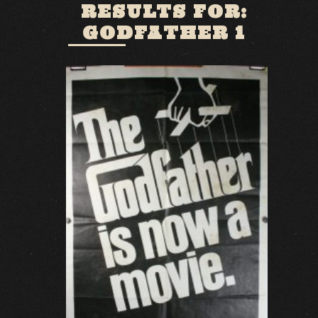
RESULTS FOR:
GODFATHER 1