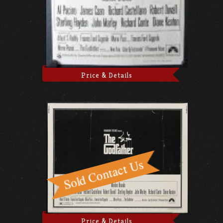
Price & Details
Price & Details