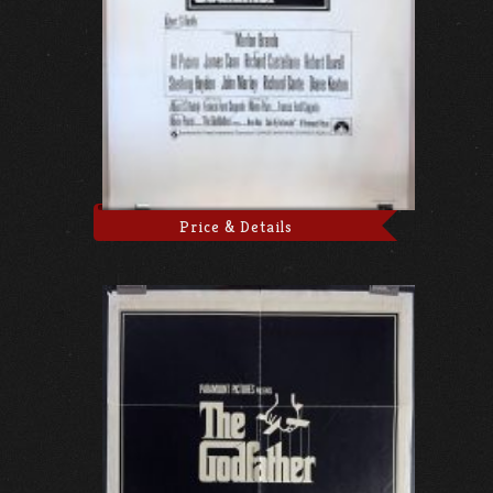
Price & Details