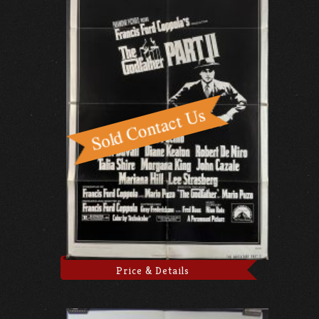
Price & Details