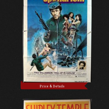
Price & Details