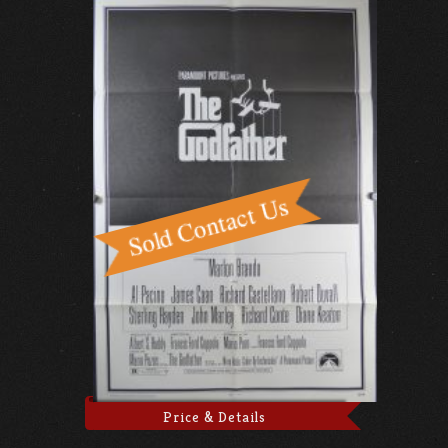
Price & Details