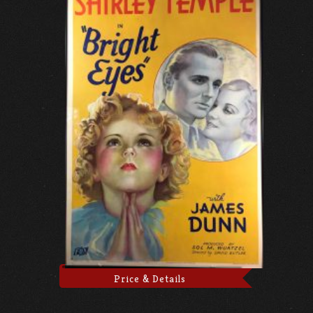
Price & Details