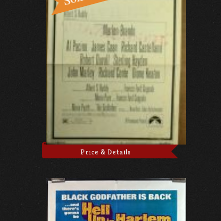
Price & Details