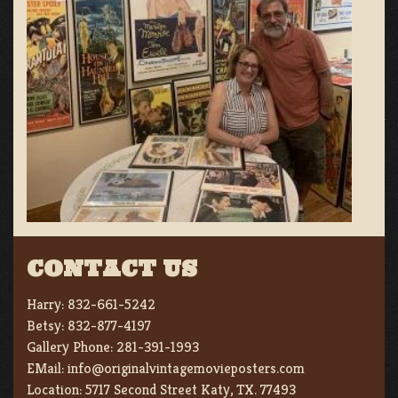
CONTACT US
Harry:
832-661-5242
Betsy:
832-877-4197
Gallery Phone:
281-391-1993
EMail:
info@originalvintagemovieposters.com
Location:
5717 Second Street Katy, TX. 77493