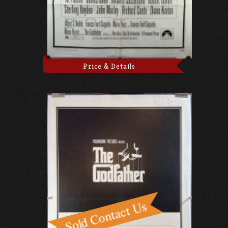
Price & Details