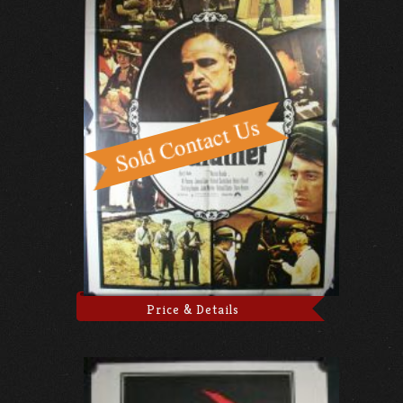
Price & Details