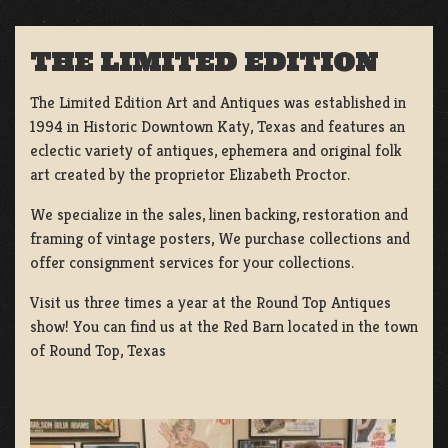
THE LIMITED EDITION
The Limited Edition Art and Antiques was established in
1994 in Historic Downtown Katy, Texas and features an
eclectic variety of antiques, ephemera and original folk
art created by the proprietor Elizabeth Proctor.
We specialize in the sales, linen backing, restoration and
framing of vintage posters, We purchase collections and
offer consignment services for your collections.
Visit us three times a year at the Round Top Antiques
show! You can find us at the Red Barn located in the town
of Round Top, Texas