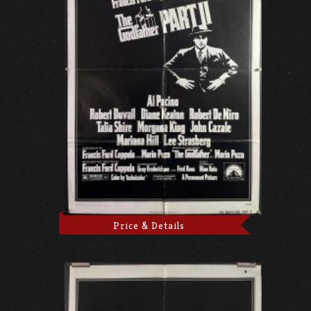
Price & Details