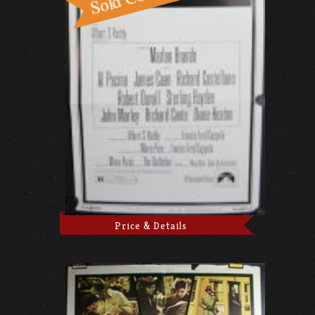
Price & Details