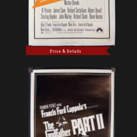
Price & Details