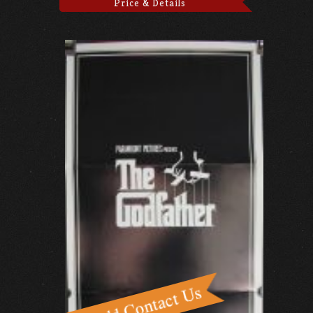
Price & Details