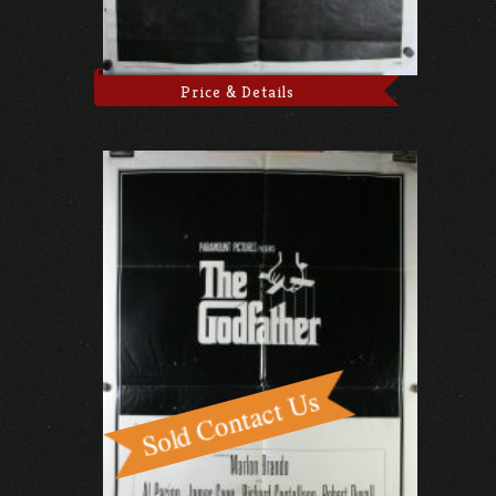
Price & Details