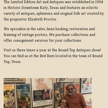
The Limited Edition Art and Antiques was established in 1994
in Historic Downtown Katy, Texas and features an eclectic
variety of antiques, ephemera and original folk art created by
the proprietor Elizabeth Proctor.
We specialize in the sales, linen backing, restoration and
framing of vintage posters, We purchase collections and
offer consignment services for your collections.
Visit us three times a year at the Round Top Antiques show!
You can find us at the Red Barn located in the town of Round
Top, Texas