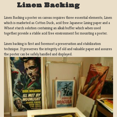
Linen Backing
Linen Backing a poster on canvas requires three essential elements; Linen
which is marketed as Cotton Duck:, acid free Japanese Lining paper and a
Wheat starch solution containing an alkali buffer which when used
together provide a stable acid free environment for mounting a poster.
Linen backing is first and foremost a preservation and stabilization
technique. It preserves the integrity of old and valuable paper and assures
the poster can be safely handled and displayed.