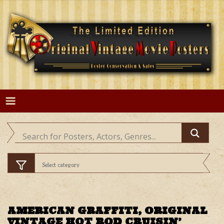
Skip
to
content
AMERICAN GRAFFITI, ORIGINAL
VINTAGE HOT ROD CRUISIN’