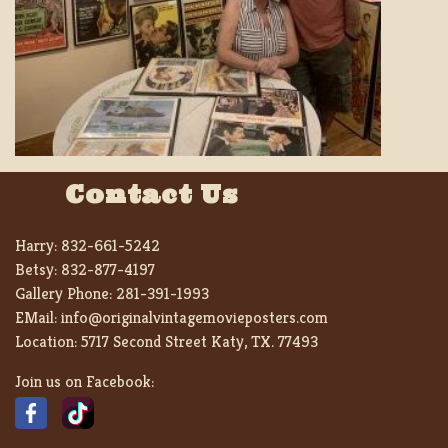
Contact Us
Harry:
832-661-5242
Betsy:
832-877-4197
Gallery Phone:
281-391-1993
EMail:
info@originalvintagemovieposters.com
Location:
5717 Second Street Katy, TX. 77493
Join us on Facebook: