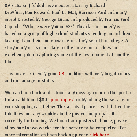
89 x 135 cm) folded movie poster starring
Richard
Dreyfuss
,
Ron Howard,
Paul Le Mat, Harrison Ford and many
more!
Directed by George Lucas and produced by Francis Ford
Coppola. “Where were you in ’62?” This classic comedy is
based on a group of high school students spending one of their
last nights in their hometown before they set off to college. A
story many of us can relate to, the movie poster does an
excellent job of capturing some of the best moments from the
film.
This poster is in very good
C8
condition with very bright colors
and no damage or stains.
We can linen back and retouch any missing color on this poster
for an additional $80
upon request
or by adding the service to
your shopping cart below. This archival process will flatten the
fold lines and any wrinkles in the poster and prepare it
correctly for framing. We linen back posters in house, please
allow one to two weeks for this service to be completed. For
more information on linen backing please
click here