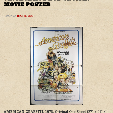
MOVIE POSTER
Posted on
June 16, 2021
|
AMERICAN GRAFFITI, 1973.
Original One Sheet (27” x 41” /