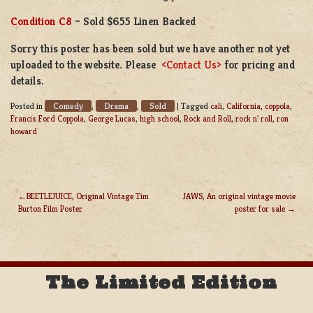
Condition C8
– Sold $655 Linen Backed
Sorry this poster has been sold but we have another not yet
uploaded to the website. Please
<Contact Us>
for pricing and
details.
Comedy
Drama
Sold
Posted in
,
,
|
Tagged
cali
,
California
,
coppola
,
Francis Ford Coppola
,
George Lucas
,
high school
,
Rock and Roll
,
rock n' roll
,
ron
howard
BEETLEJUICE, Original Vintage Tim
JAWS, An original vintage movie
Burton Film Poster
poster for sale
POST
NAVIGATION
The Limited Edition