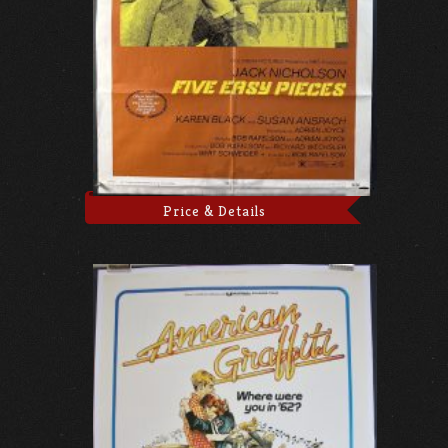
Price & Details