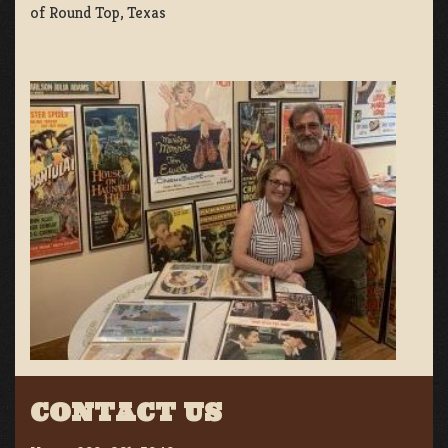
of Round Top, Texas
CONTACT US