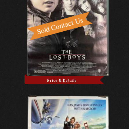
Price & Details