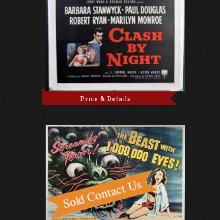
Price & Details