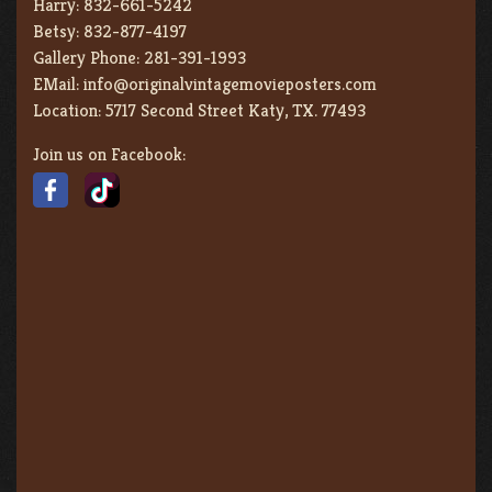
Harry:
832-661-5242
Betsy:
832-877-4197
Gallery Phone:
281-391-1993
EMail:
info@originalvintagemovieposters.com
Location:
5717 Second Street Katy, TX. 77493
Join us on Facebook: