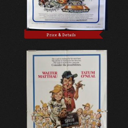
Price & Details