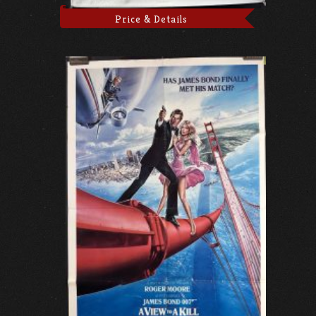
Price & Details