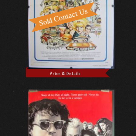
Price & Details