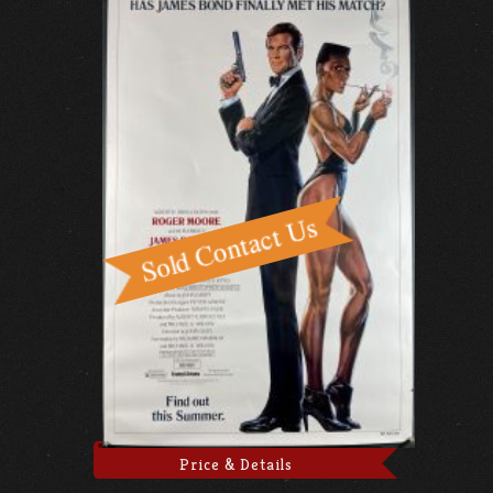
Price & Details