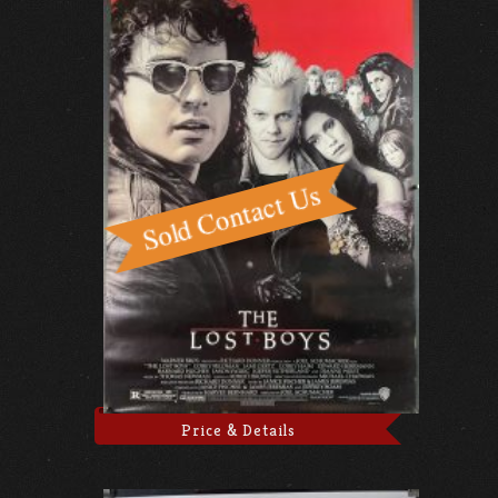
Price & Details