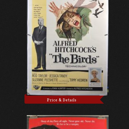
Price & Details