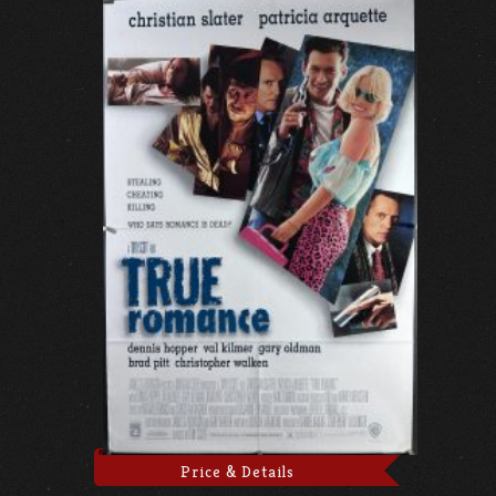
Price & Details