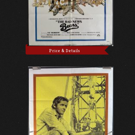
Price & Details