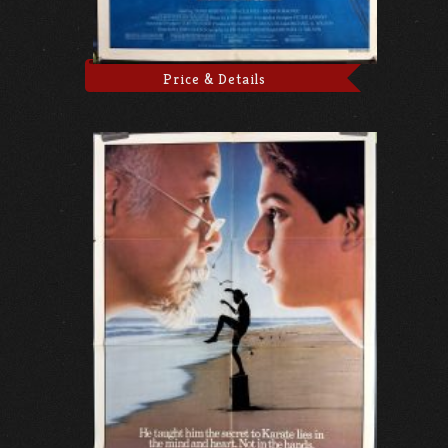
Price & Details