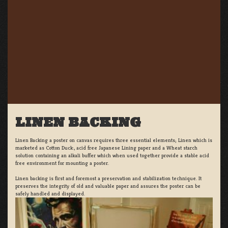
LINEN BACKING
Linen Backing a poster on canvas requires three essential elements; Linen which is
marketed as Cotton Duck:, acid free Japanese Lining paper and a Wheat starch
solution containing an alkali buffer which when used together provide a stable acid
free environment for mounting a poster.
Linen backing is first and foremost a preservation and stabilization technique. It
preserves the integrity of old and valuable paper and assures the poster can be
safely handled and displayed.