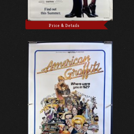
Price & Details