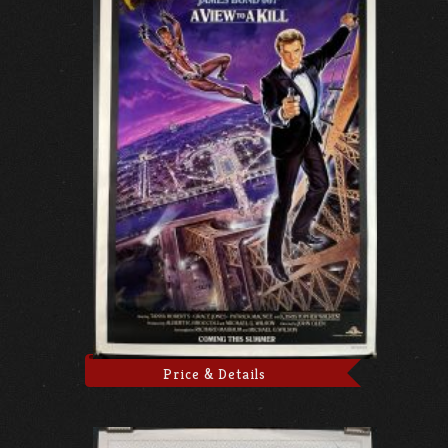
Price & Details