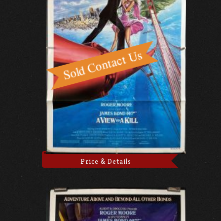
Price & Details