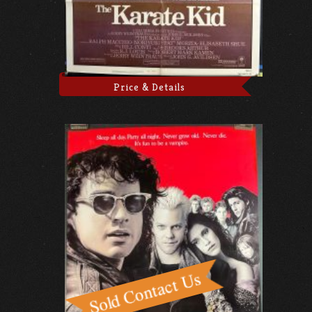
Price & Details