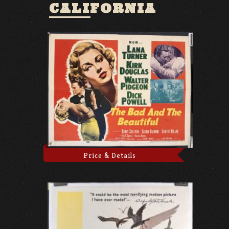
CALIFORNIA
Price & Details