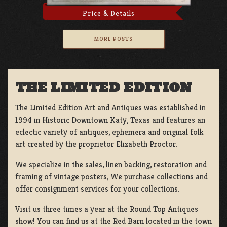
Price & Details
MORE POSTS
THE LIMITED EDITION
The Limited Edition Art and Antiques was established in
1994 in Historic Downtown Katy, Texas and features an
eclectic variety of antiques, ephemera and original folk
art created by the proprietor Elizabeth Proctor.
We specialize in the sales, linen backing, restoration and
framing of vintage posters, We purchase collections and
offer consignment services for your collections.
Visit us three times a year at the Round Top Antiques
show! You can find us at the Red Barn located in the town