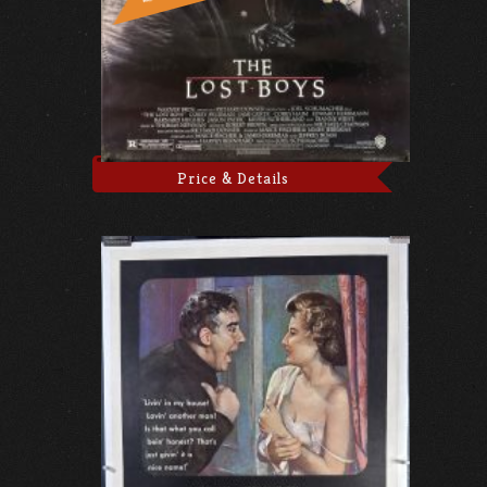
Price & Details