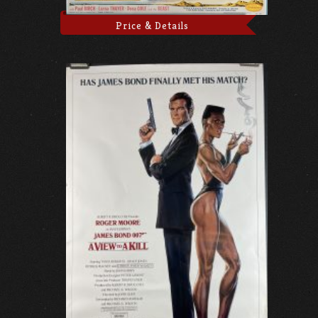
Price & Details