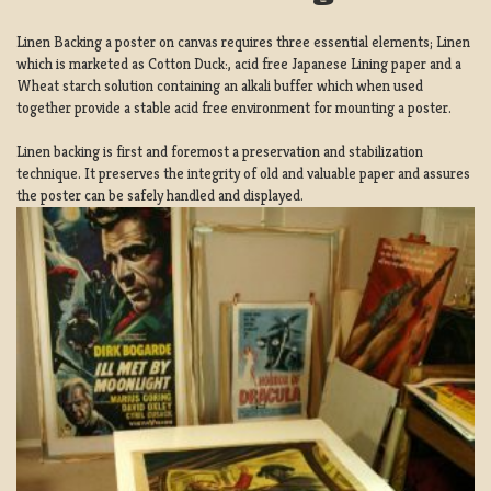
Linen Backing a poster on canvas requires three essential elements; Linen
which is marketed as Cotton Duck:, acid free Japanese Lining paper and a
Wheat starch solution containing an alkali buffer which when used
together provide a stable acid free environment for mounting a poster.
Linen backing is first and foremost a preservation and stabilization
technique. It preserves the integrity of old and valuable paper and assures
the poster can be safely handled and displayed.