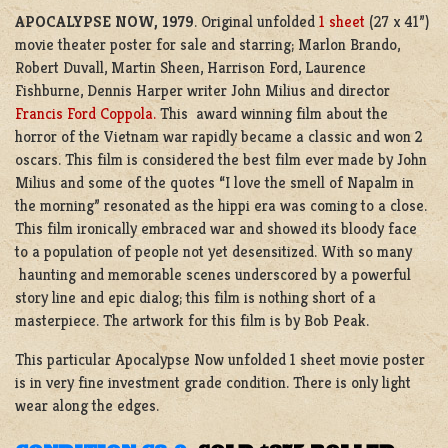
APOCALYPSE NOW, 1979
. Original unfolded
1 sheet
(27 x 41”)
movie theater poster for sale and starring; Marlon Brando,
Robert Duvall, Martin Sheen, Harrison Ford, Laurence
Fishburne, Dennis Harper writer John Milius and director
Francis Ford Coppola.
This award winning film about the
horror of the Vietnam war rapidly became a classic and won 2
oscars. This film is considered the best film ever made by John
Milius and some of the quotes “I love the smell of Napalm in
the morning” resonated as the hippi era was coming to a close.
This film ironically embraced war and showed its bloody face
to a population of people not yet desensitized. With so many
haunting and memorable scenes underscored by a powerful
story line and epic dialog; this film is nothing short of a
masterpiece. The artwork for this film is by Bob Peak.
This particular Apocalypse Now unfolded 1 sheet movie poster
is in very fine investment grade condition. There is only light
wear along the edges.