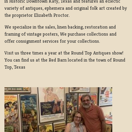
in Historic Downtown Katy, Texas and features an eclectic
variety of antiques, ephemera and original folk art created by
the proprietor Elizabeth Proctor.
We specialize in the sales, linen backing, restoration and
framing of vintage posters, We purchase collections and
offer consignment services for your collections.
Visit us three times a year at the Round Top Antiques show!
You can find us at the Red Barn located in the town of Round
Top, Texas