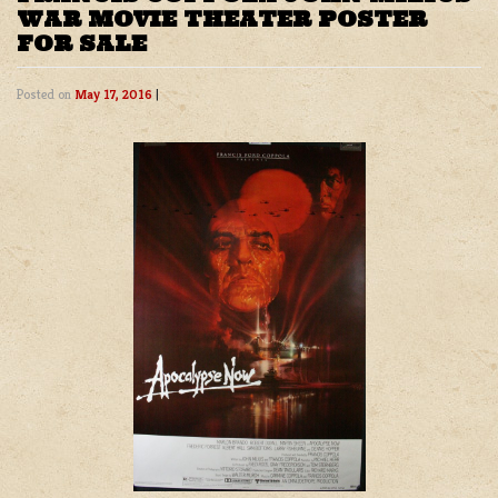
WAR MOVIE THEATER POSTER
FOR SALE
Posted on
May 17, 2016
|