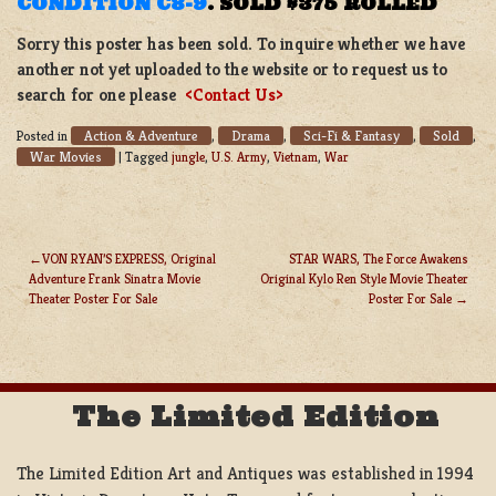
CONDITION C8-9
.
SOLD $375 ROLLED
Sorry this poster has been sold. To inquire whether we have
another not yet uploaded to the website or to request us to
search for one please
<Contact Us>
Action & Adventure
Drama
Sci-Fi & Fantasy
Sold
Posted in
,
,
,
,
War Movies
|
Tagged
jungle
,
U.S. Army
,
Vietnam
,
War
VON RYAN’S EXPRESS, Original
STAR WARS, The Force Awakens
Adventure Frank Sinatra Movie
Original Kylo Ren Style Movie Theater
POST
Theater Poster For Sale
Poster For Sale
NAVIGATION
The Limited Edition
The Limited Edition Art and Antiques was established in 1994