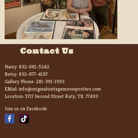
Contact Us
Harry:
832-661-5242
Betsy:
832-877-4197
Gallery Phone:
281-391-1993
EMail:
info@originalvintagemovieposters.com
Location:
5717 Second Street Katy, TX. 77493
Join us on Facebook: