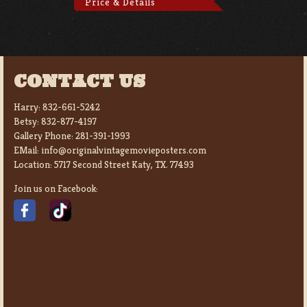
Price & Details
CONTACT US
Harry:
832-661-5242
Betsy:
832-877-4197
Gallery Phone:
281-391-1993
EMail:
info@originalvintagemovieposters.com
Location:
5717 Second Street Katy, TX. 77493
Join us on Facebook: