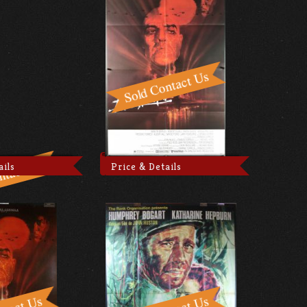
ails
Price & Details