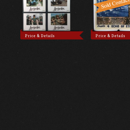
Price & Details
Price & Details