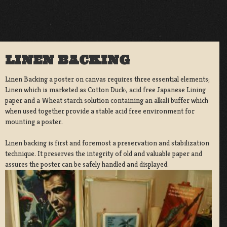
LINEN BACKING
Linen Backing a poster on canvas requires three essential elements;
Linen which is marketed as Cotton Duck:, acid free Japanese Lining
paper and a Wheat starch solution containing an alkali buffer which
when used together provide a stable acid free environment for
mounting a poster.
Linen backing is first and foremost a preservation and stabilization
technique. It preserves the integrity of old and valuable paper and
assures the poster can be safely handled and displayed.