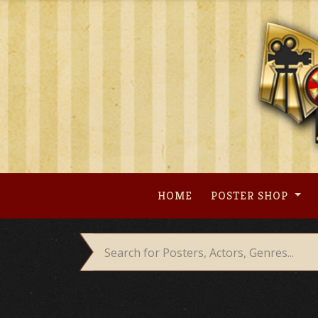
Skip
to
content
HOME
POSTER SHOP