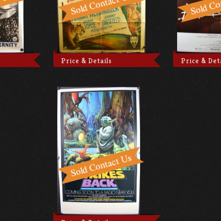
Price & Details
Price & Det