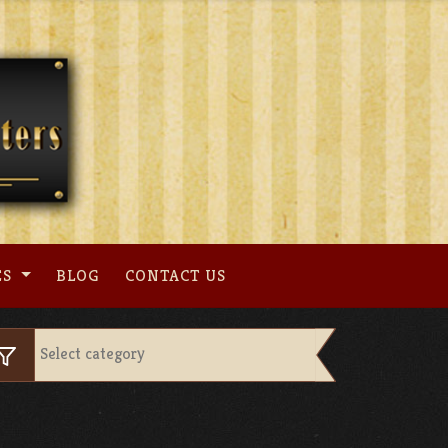
ES
BLOG
CONTACT US