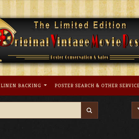
LINEN BACKING
POSTER SEARCH & OTHER SERVIC