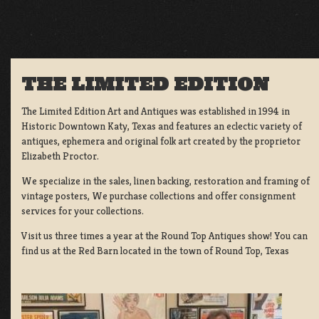
THE LIMITED EDITION
The Limited Edition Art and Antiques was established in 1994 in
Historic Downtown Katy, Texas and features an eclectic variety of
antiques, ephemera and original folk art created by the proprietor
Elizabeth Proctor.
We specialize in the sales, linen backing, restoration and framing of
vintage posters, We purchase collections and offer consignment
services for your collections.
Visit us three times a year at the Round Top Antiques show! You can
find us at the Red Barn located in the town of Round Top, Texas