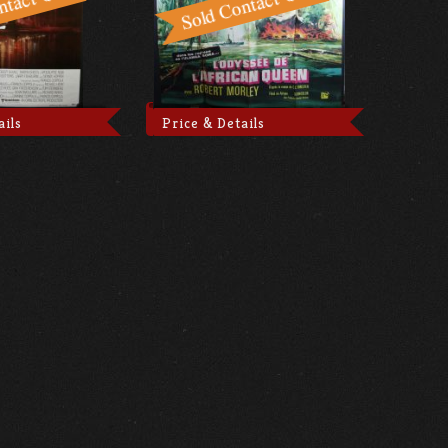
ails
Price & Details