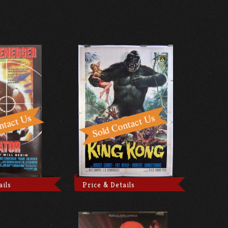
ails
Price & Details