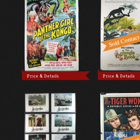
Price & Details
Price & Details