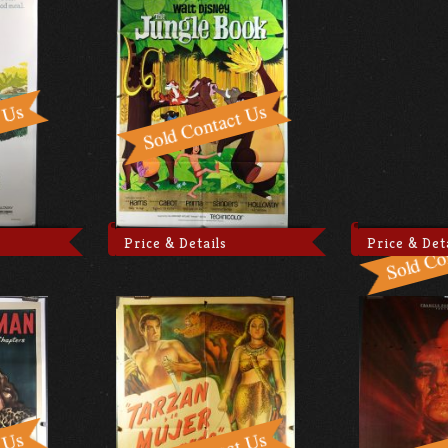
Price & Details
Price & Det