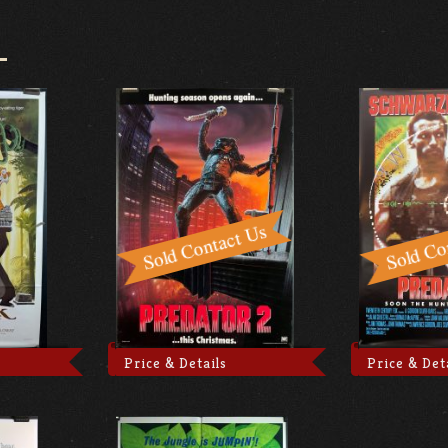
Price & Details
Price & Det