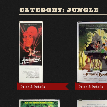
CATEGORY: JUNGLE
Price & Details
Price & Details