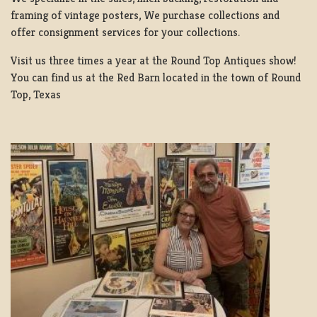
framing of vintage posters, We purchase collections and
offer consignment services for your collections.
Visit us three times a year at the Round Top Antiques show!
You can find us at the Red Barn located in the town of Round
Top, Texas