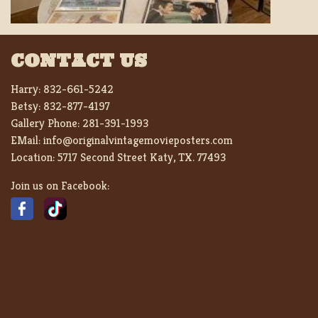
CONTACT US
Harry:
832-661-5242
Betsy:
832-877-4197
Gallery Phone:
281-391-1993
EMail:
info@originalvintagemovieposters.com
Location:
5717 Second Street Katy, TX. 77493
Join us on Facebook: