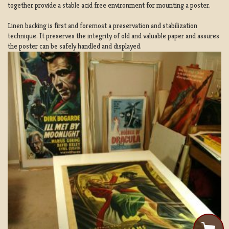
together provide a stable acid free environment for mounting a poster.
Linen backing is first and foremost a preservation and stabilization
technique. It preserves the integrity of old and valuable paper and assures
the poster can be safely handled and displayed.