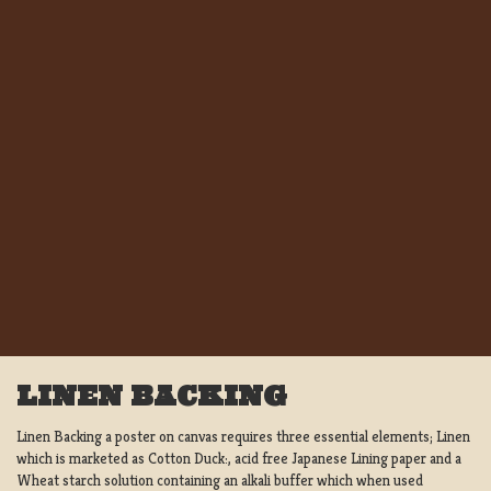
LINEN BACKING
Linen Backing a poster on canvas requires three essential elements; Linen
which is marketed as Cotton Duck:, acid free Japanese Lining paper and a
Wheat starch solution containing an alkali buffer which when used