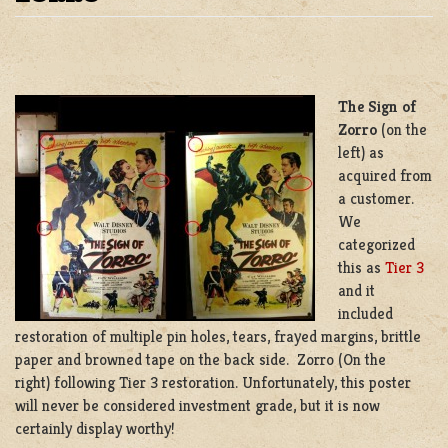
RESTORATION TIER 3, SIGN OF ZORRO
The Sign of
Zorro
(on the
left) as
acquired from
a customer.
We
categorized
this as
Tier 3
and it
included
restoration of multiple pin holes, tears, frayed margins, brittle
paper and browned tape on the back side. Zorro (On the
right) following Tier 3 restoration. Unfortunately, this poster
will never be considered investment grade, but it is now
certainly display worthy!