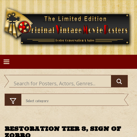
Skip
to
content
RESTORATION TIER 3, SIGN OF
ZORRO