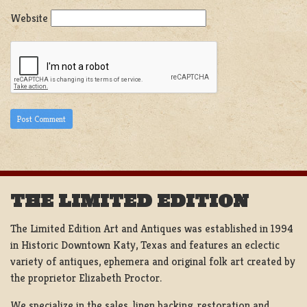
Website
THE LIMITED EDITION
The Limited Edition Art and Antiques was established in 1994
in Historic Downtown Katy, Texas and features an eclectic
variety of antiques, ephemera and original folk art created by
the proprietor Elizabeth Proctor.
We specialize in the sales, linen backing, restoration and