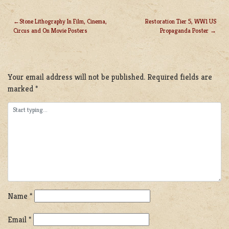
Stone Lithography In Film, Cinema,
Restoration Tier 5, WW1 US
Circus and On Movie Posters
Propaganda Poster
POST
NAVIGATION
LEAVE A REPLY
Your email address will not be published.
Required fields are
marked
*
Name
*
Email
*