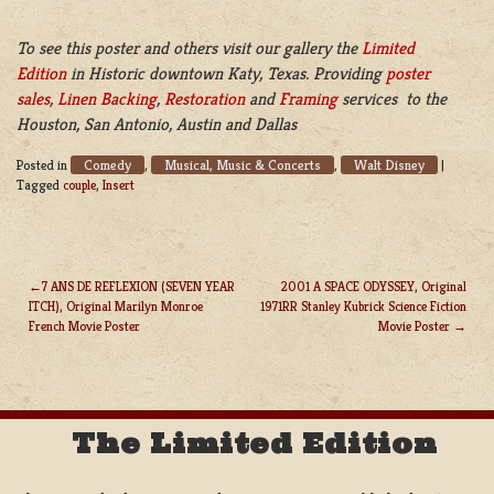
To see this poster and others visit our gallery the
Limited
Edition
in Historic downtown Katy, Texas. Providing
poster
sales
,
Linen Backing
,
Restoration
and
Framing
services to the
Houston, San Antonio, Austin and Dallas
Comedy
Musical, Music & Concerts
Walt Disney
Posted in
,
,
|
Tagged
couple
,
Insert
7 ANS DE REFLEXION (SEVEN YEAR
2001 A SPACE ODYSSEY, Original
ITCH), Original Marilyn Monroe
1971RR Stanley Kubrick Science Fiction
POST
French Movie Poster
Movie Poster
NAVIGATION
The Limited Edition