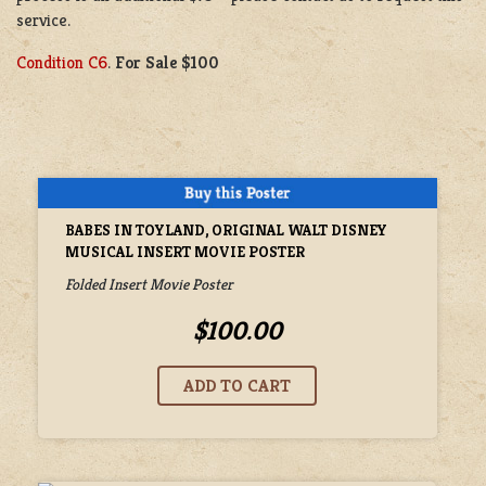
service.
Condition C6
.
For Sale $100
BABES IN TOYLAND, ORIGINAL WALT DISNEY
MUSICAL INSERT MOVIE POSTER
Folded Insert Movie Poster
$100.00