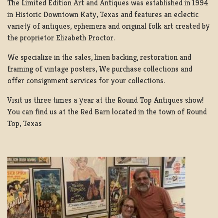
The Limited Edition Art and Antiques was established in 1994
in Historic Downtown Katy, Texas and features an eclectic
variety of antiques, ephemera and original folk art created by
the proprietor Elizabeth Proctor.
We specialize in the sales, linen backing, restoration and
framing of vintage posters, We purchase collections and
offer consignment services for your collections.
Visit us three times a year at the Round Top Antiques show!
You can find us at the Red Barn located in the town of Round
Top, Texas