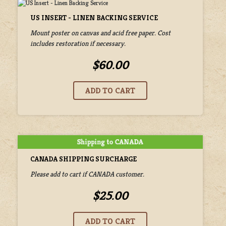
US INSERT - LINEN BACKING SERVICE
Mount poster on canvas and acid free paper. Cost
includes restoration if necessary.
$60.00
CANADA SHIPPING SURCHARGE
Please add to cart if CANADA customer.
$25.00