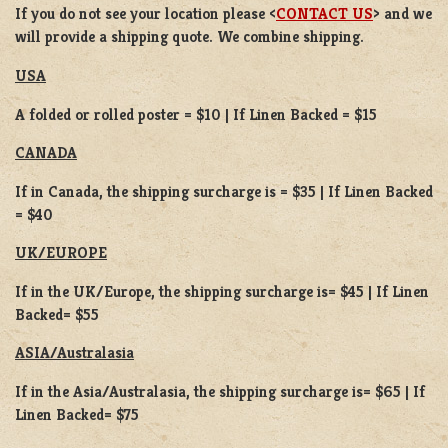
If you do not see your location please <
CONTACT US
> and we
will provide a shipping quote. We combine shipping.
USA
A folded or rolled poster = $10 | If Linen Backed = $15
CANADA
If in Canada, the shipping surcharge is = $35 | If Linen Backed
= $40
UK/EUROPE
If in the UK/Europe, the shipping surcharge is= $45 | If Linen
Backed= $55
ASIA/Australasia
If in the Asia/Australasia, the shipping surcharge is= $65 | If
Linen Backed= $75