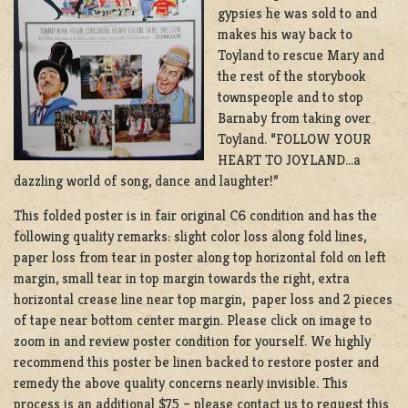
gypsies he was sold to and
makes his way back to
Toyland to rescue Mary and
the rest of the storybook
townspeople and to stop
Barnaby from taking over
Toyland. “FOLLOW YOUR
HEART TO JOYLAND…a
dazzling world of song, dance and laughter!”
This folded poster is in fair original C6 condition and has the
following quality remarks: slight color loss along fold lines,
paper loss from tear in poster along top horizontal fold on left
margin, small tear in top margin towards the right, extra
horizontal crease line near top margin, paper loss and 2 pieces
of tape near bottom center margin. Please click on image to
zoom in and review poster condition for yourself. We highly
recommend this poster be linen backed to restore poster and
remedy the above quality concerns nearly invisible. This
process is an additional $75 – please contact us to request this