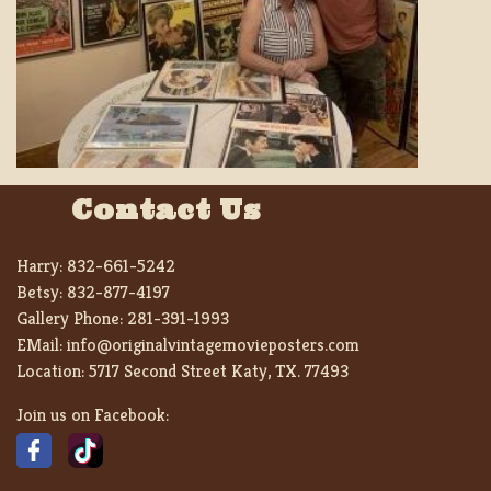
Contact Us
Harry:
832-661-5242
Betsy:
832-877-4197
Gallery Phone:
281-391-1993
EMail:
info@originalvintagemovieposters.com
Location:
5717 Second Street Katy, TX. 77493
Join us on Facebook: