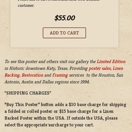
customer.
$55.00
To see this poster and others visit our gallery the
Limited Edition
in
Historic downtown Katy, Texas. Providing
poster sales
,
Linen
Backing
,
Restoration
and
Framing
services to the Houston, San
Antonio, Austin and Dallas regions since 1994.
*SHIPPING CHARGES*
“Buy This Poster” button adds a
$10 base charge
for shipping
a
folded or
rolled
poster or
$15 base charge
for a
Linen
Backed Poster
within the USA. If outside the USA, please
select the appropriate surcharge to your cart.