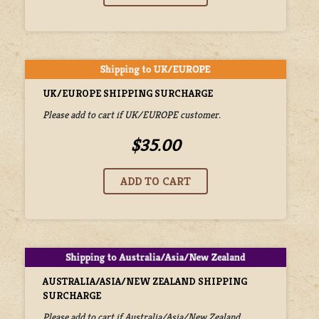
UK/EUROPE SHIPPING SURCHARGE
Please add to cart if UK/EUROPE customer.
$35.00
AUSTRALIA/ASIA/NEW ZEALAND SHIPPING
SURCHARGE
Please add to cart if Australia/Asia/New Zealand