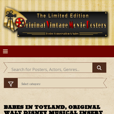
Skip
to
content
BABES IN TOYLAND, ORIGINAL
WALT DISNEY MUSICAL INSERT