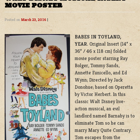
MOVIE POSTER
Posted on
March 23, 2016
|
BABES IN TOYLAND,
YEAR.
Original Insert (14” x
36” / 46 x 118 cm) folded
movie poster starring Ray
Bolger, Tommy Sands,
Annette Funicello, and Ed
Wynn; Directed by Jack
Donohue; based on Operetta
by Victor Herbert. In this
classic Walt Disney live-
action musical, an evil
landlord named Barnaby is to
eliminate Tom so he can
marry Mary Quite Contrary.
Tom escapes from the