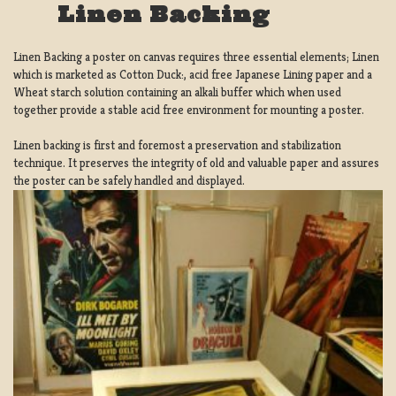
Linen Backing
Linen Backing a poster on canvas requires three essential elements; Linen
which is marketed as Cotton Duck:, acid free Japanese Lining paper and a
Wheat starch solution containing an alkali buffer which when used
together provide a stable acid free environment for mounting a poster.
Linen backing is first and foremost a preservation and stabilization
technique. It preserves the integrity of old and valuable paper and assures
the poster can be safely handled and displayed.