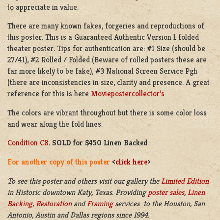
to appreciate in value.
There are many known fakes, forgeries and reproductions of
this poster. This is a Guaranteed Authentic Version 1 folded
theater poster. Tips for authentication are: #1 Size (should be
27/41), #2 Rolled / Folded (Beware of rolled posters these are
far more likely to be fake), #3 National Screen Service Pgh
(there are inconsistencies in size, clarity and presence. A great
reference for this is here
Moviepostercollector’s
The colors are vibrant throughout but there is some color loss
and wear along the fold lines.
Condition C8
.
SOLD for $450 Linen Backed
For another copy of this poster
<
click here
>
To see this poster and others visit our gallery the
Limited Edition
in
Historic downtown
Katy, Texas. Providing
poster sales
,
Linen
Backing
,
Restoration
and
Framing
services to the Houston, San
Antonio, Austin and Dallas regions since 1994.