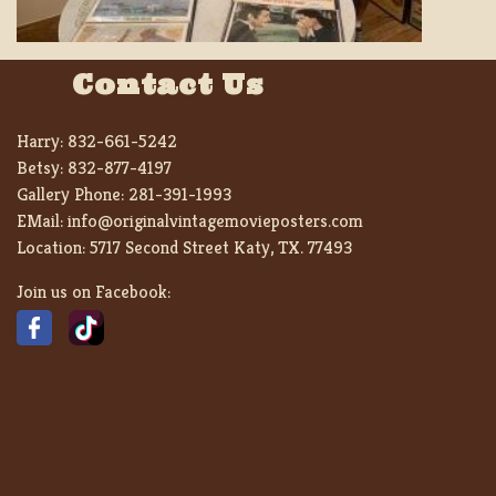
Contact Us
Harry:
832-661-5242
Betsy:
832-877-4197
Gallery Phone:
281-391-1993
EMail:
info@originalvintagemovieposters.com
Location:
5717 Second Street Katy, TX. 77493
Join us on Facebook: