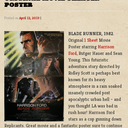
POSTER
Posted on
April 12, 2013
|
BLADE RUNNER, 1982
.
Original
1 Sheet
Movie
Poster starring
Harrison
Ford
, Rutger Hauer and Sean
Young. This futuristic
adventure story directed by
Ridley Scott is perhaps best
known for its heavy
atmosphere in a rain soaked
insanely crowded post
apocalyptic urban hell – and
you thought LA was bad in
rush hour! Harrison Ford
stars as a cop gunning down
Replicants. Great movie and a fantastic poster sure to continue