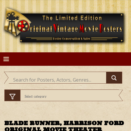
Skip
to
content
BLADE RUNNER, HARRISON FORD
ORIGINAL MOVIE THEATER