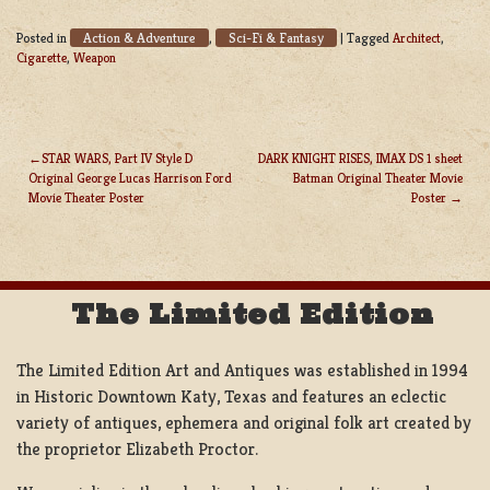
Action & Adventure
Sci-Fi & Fantasy
Posted in
,
|
Tagged
Architect
,
Cigarette
,
Weapon
STAR WARS, Part IV Style D
DARK KNIGHT RISES, IMAX DS 1 sheet
Original George Lucas Harrison Ford
Batman Original Theater Movie
POST
Movie Theater Poster
Poster
NAVIGATION
The Limited Edition
The Limited Edition Art and Antiques was established in 1994
in Historic Downtown Katy, Texas and features an eclectic
variety of antiques, ephemera and original folk art created by
the proprietor Elizabeth Proctor.