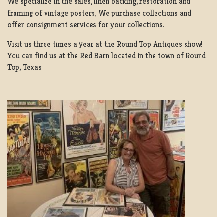
We specialize in the sales, linen backing, restoration and
framing of vintage posters, We purchase collections and
offer consignment services for your collections.
Visit us three times a year at the Round Top Antiques show!
You can find us at the Red Barn located in the town of Round
Top, Texas