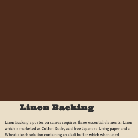
Linen Backing
Linen Backing a poster on canvas requires three essential elements; Linen
which is marketed as Cotton Duck:, acid free Japanese Lining paper and a
Wheat starch solution containing an alkali buffer which when used