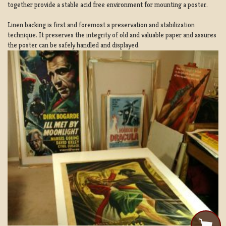
together provide a stable acid free environment for mounting a poster.
Linen backing is first and foremost a preservation and stabilization
technique. It preserves the integrity of old and valuable paper and assures
the poster can be safely handled and displayed.