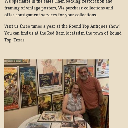
We specialize in the sales, linen backing, restoration and
framing of vintage posters, We purchase collections and
offer consignment services for your collections.
Visit us three times a year at the Round Top Antiques show!
You can find us at the Red Barn located in the town of Round
Top, Texas