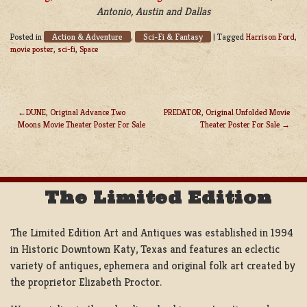
Antonio, Austin and Dallas
Action & Adventure
Sci-Fi & Fantasy
Posted in
,
|
Tagged
Harrison Ford
,
movie poster
,
sci-fi
,
Space
DUNE, Original Advance Two
PREDATOR, Original Unfolded Movie
Moons Movie Theater Poster For Sale
Theater Poster For Sale
POST
NAVIGATION
The Limited Edition
The Limited Edition Art and Antiques was established in 1994
in Historic Downtown Katy, Texas and features an eclectic
variety of antiques, ephemera and original folk art created by
the proprietor Elizabeth Proctor.