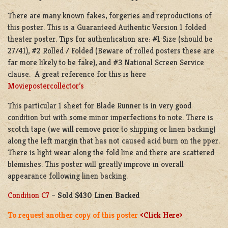
There are many known fakes, forgeries and reproductions of
this poster. This is a Guaranteed Authentic Version 1 folded
theater poster. Tips for authentication are: #1 Size (should be
27/41), #2 Rolled / Folded (Beware of rolled posters these are
far more likely to be fake), and #3 National Screen Service
clause. A great reference for this is here
Moviepostercollector’s
This particular 1 sheet for Blade Runner is in very good
condition but with some minor imperfections to note. There is
scotch tape (we will remove prior to shipping or linen backing)
along the left margin that has not caused acid burn on the pper.
There is light wear along the fold line and there are scattered
blemishes. This poster will greatly improve in overall
appearance following linen backing.
Condition C7
–
Sold $430 Linen Backed
To request another copy of this poster
<Click Here>