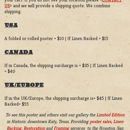
US
> and we will provide a shipping quote. We combine
shipping.
USA
A folded or rolled poster = $10 | If Linen Backed = $15
CANADA
If in Canada, the shipping surcharge is = $35 | If Linen Backed
= $40
UK/EUROPE
If in the UK/Europe, the shipping surcharge is= $45 | If Linen
Backed= $55
To see this poster and others visit our gallery the
Limited Edition
in
Historic downtown Katy, Texas. Providing
poster sales
,
Linen
Backing
,
Restoration
and
Framing
services to the Houston, San