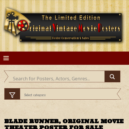
Skip
to
content
BLADE RUNNER, ORIGINAL MOVIE
THEATER POSTER FOR SALE