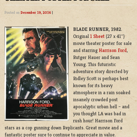
Posted on
December 19, 2016
|
BLADE RUNNER, 1982
.
Original
1 Sheet
(27 x 41″)
movie theater poster for sale
and starring
Harrison Ford
,
Rutger Hauer and Sean
Young. This futuristic
adventure story directed by
Ridley Scott is perhaps best
known for its heavy
atmosphere in a rain soaked
insanely crowded post
apocalyptic urban hell – and
you thought LA was bad in
rush hour! Harrison Ford
stars as a cop gunning down Replicants. Great movie and a
fantastic poster sure to continue to appreciate in value.