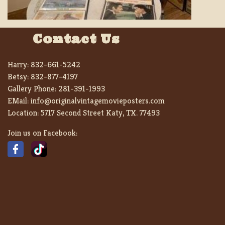
Contact Us
Harry:
832-661-5242
Betsy:
832-877-4197
Gallery Phone:
281-391-1993
EMail:
info@originalvintagemovieposters.com
Location:
5717 Second Street Katy, TX. 77493
Join us on Facebook: