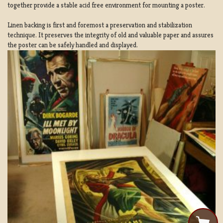
together provide a stable acid free environment for mounting a poster.
Linen backing is first and foremost a preservation and stabilization
technique. It preserves the integrity of old and valuable paper and assures
the poster can be safely handled and displayed.