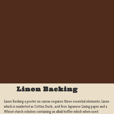
Linen Backing
Linen Backing a poster on canvas requires three essential elements; Linen
which is marketed as Cotton Duck:, acid free Japanese Lining paper and a
Wheat starch solution containing an alkali buffer which when used