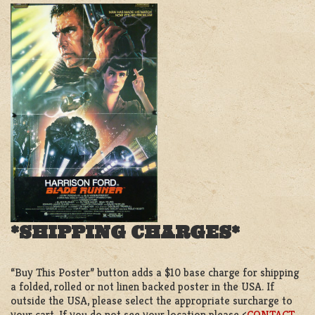
*SHIPPING CHARGES*
“Buy This Poster” button adds a $10 base charge for shipping
a folded, rolled or not linen backed poster in the USA. If
outside the USA, please select the appropriate surcharge to
your cart. If you do not see your location please <
CONTACT