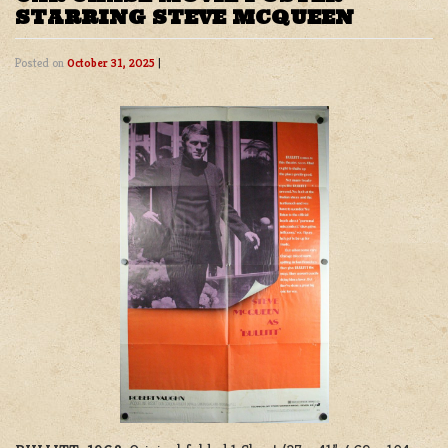
STARRING STEVE MCQUEEN
Posted on
October 31, 2025
|