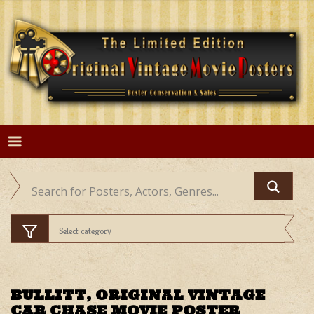
Skip
to
content
BULLITT, ORIGINAL VINTAGE
CAR CHASE MOVIE POSTER