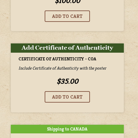
$100.00
CERTIFICATE OF AUTHENTICITY - COA
Include Certificate of Authenticity with the poster
$35.00