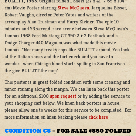
BULLITT, 1968
. Original folded 1 Sheet (27 x 41” / 69 x 104
cm) Movie Poster starring
Steve McQueen,
Jacqueline Bisset,
Robert Vaughn, director Peter Yates and writers of the
screenplay Alan Trustman and Harry Kleiner. The epic 10
minutes and 53 second race scene between Steve McQueen’s
famous 1968 Ford Mustang GT 390 2 + 2 Fastback and a
Dodge Charger 440 Magnum was what made this movie
famous! “Not many freaky cops like BULLITT around. You look
at the Italian shoes and the turtleneck and you have to
wonder….when Chicago blood starts spilling in San Francisco
the give BULLITT the mop”.
This poster is in great folded condition with some creasing and
minor staining along the margin. We can linen back this poster
for an additional $100
upon request
or by adding the service to
your shopping cart below. We linen back posters in house,
please allow one to weeks for this service to be completed. For
more information on linen backing please
click here
CONDITION C8
–
FOR SALE $850 FOLDED