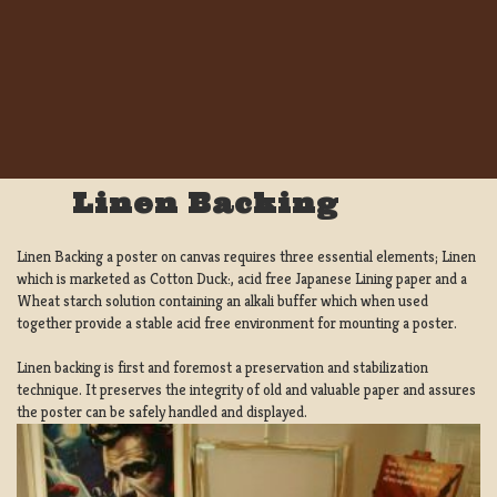
Linen Backing
Linen Backing a poster on canvas requires three essential elements; Linen
which is marketed as Cotton Duck:, acid free Japanese Lining paper and a
Wheat starch solution containing an alkali buffer which when used
together provide a stable acid free environment for mounting a poster.
Linen backing is first and foremost a preservation and stabilization
technique. It preserves the integrity of old and valuable paper and assures
the poster can be safely handled and displayed.