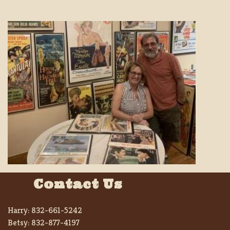
Contact Us
Harry:
832-661-5242
Betsy:
832-877-4197