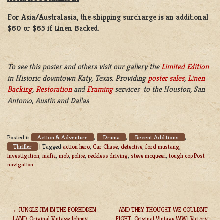
For Asia/Australasia, the shipping surcharge is an additional
$60 or $65 if Linen Backed.
To see this poster and others visit our gallery the
Limited Edition
in Historic downtown Katy, Texas. Providing
poster sales
,
Linen
Backing
,
Restoration
and
Framing
services to the Houston, San
Antonio, Austin and Dallas
Action & Adventure
Drama
Recent Additions
Posted in
,
,
,
Thriller
|
Tagged
action hero
,
Car Chase
,
detective
,
ford mustang
,
investigation
,
mafia
,
mob
,
police
,
reckless driving
,
steve mcqueen
,
tough cop Post
navigation
JUNGLE JIM IN THE FORBIDDEN
AND THEY THOUGHT WE COULDNT
LAND, Original Vintage Johnny
FIGHT, Original Vintage WW1 Victory