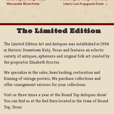
POST
Weissmuller Movie Poster
Liberty Loan Propaganda Poster
NAVIGATION
The Limited Edition
The Limited Edition Art and Antiques was established in 1994
in Historic Downtown Katy, Texas and features an eclectic
variety of antiques, ephemera and original folk art created by
the proprietor Elizabeth Proctor.
We specialize in the sales, linen backing, restoration and
framing of vintage posters, We purchase collections and
offer consignment services for your collections.
Visit us three times a year at the Round Top Antiques show!
You can find us at the Red Barn located in the town of Round
Top, Texas