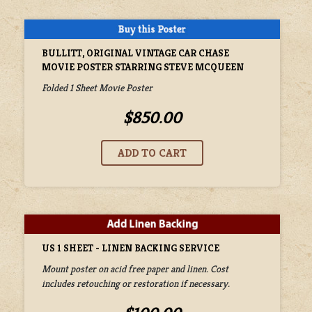
BULLITT, ORIGINAL VINTAGE CAR CHASE
MOVIE POSTER STARRING STEVE MCQUEEN
Folded 1 Sheet Movie Poster
$850.00
US 1 SHEET - LINEN BACKING SERVICE
Mount poster on acid free paper and linen. Cost
includes retouching or restoration if necessary.