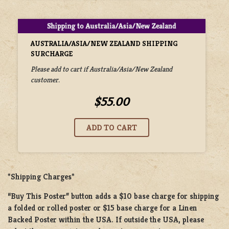
AUSTRALIA/ASIA/NEW ZEALAND SHIPPING
SURCHARGE
Please add to cart if Australia/Asia/New Zealand
customer.
$55.00
*Shipping Charges*
“Buy This Poster” button adds a
$10 base charge
for shipping
a
folded or rolled
poster or
$15 base charge
for a
Linen
Backed Poster
within the USA. If outside the USA, please