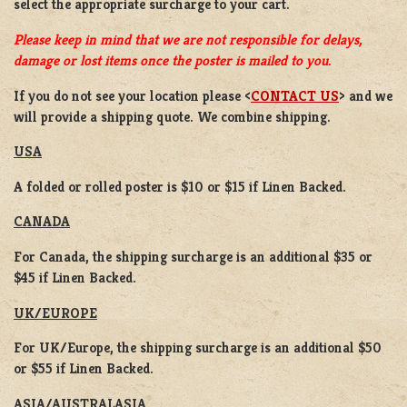
select the appropriate surcharge to your cart.
Please keep in mind that we are not responsible for delays,
damage or lost items once the poster is mailed to you.
If you do not see your location please <
CONTACT US
> and we
will provide a shipping quote. We combine shipping.
USA
A folded or rolled poster is $10 or $15 if Linen Backed.
CANADA
For Canada, the shipping surcharge is an additional $35 or
$45 if Linen Backed.
UK/EUROPE
For UK/Europe, the shipping surcharge is an additional $50
or $55 if Linen Backed.
ASIA/AUSTRALASIA