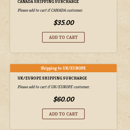
CANADA SHIPPING SURCHARGE
Please add to cart if CANADA customer.
$35.00
UK/EUROPE SHIPPING SURCHARGE
Please add to cart if UK/EUROPE customer.
$60.00