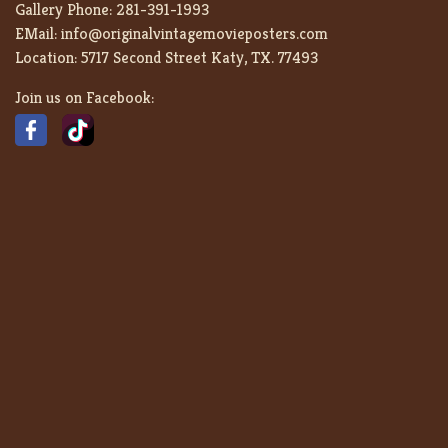
Gallery Phone:
281-391-1993
EMail:
info@originalvintagemovieposters.com
Location:
5717 Second Street Katy, TX. 77493
Join us on Facebook: