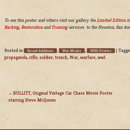
To see this poster and others visit our gallery the
Limited Edition
in
Backing
,
Restoration
and
Framing
services to the Houston, San Ant
Posted in
,
,
|
Tagg
Recent Additions
War Movies
WW1 Posters
propaganda
,
rifle
,
soldier
,
trench
,
War
,
warfare
,
ww1
BULLITT, Original Vintage Car Chase Movie Poster
POST
starring Steve McQueen
NAVIGATION