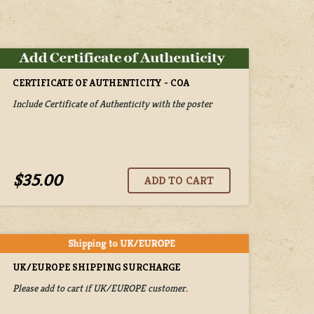
CERTIFICATE OF AUTHENTICITY - COA
Include Certificate of Authenticity with the poster
$35.00
UK/EUROPE SHIPPING SURCHARGE
Please add to cart if UK/EUROPE customer.