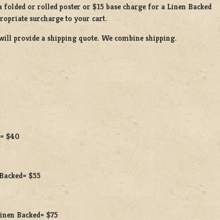
a
folded or
rolled
poster or
$15 base charge
for a
Linen Backed
propriate surcharge to your cart.
will provide a shipping quote. We combine shipping.
 = $40
 Backed= $55
 Linen Backed= $75