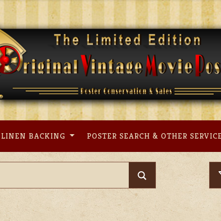
LINEN BACKING
POSTER SEARCH & OTHER SERVIC