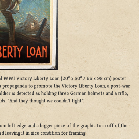
l WW1 Victory Liberty Loan (20” x 30” / 66 x 98 cm) poster
as propaganda to promote the Victory Liberty Loan, a post-war
ldier is depicted as holding three German helmets and a rifle,
ds. “And they thought we couldn’t fight”.
tom left edge and a bigger piece of the graphic torn off of the
d leaving it in nice condition for framing!