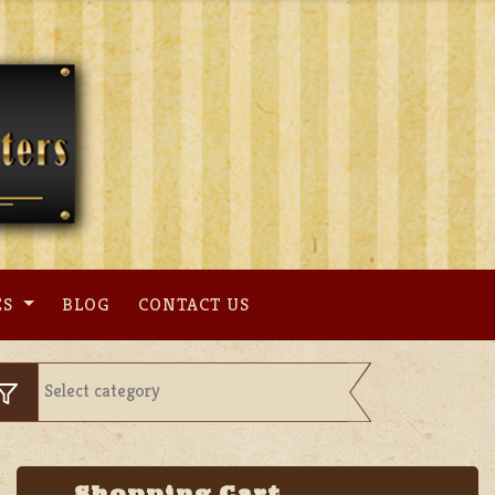
ES
BLOG
CONTACT US
Shopping Cart