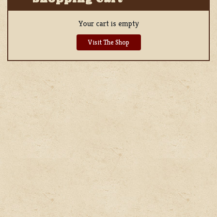
Your cart is empty
Visit The Shop