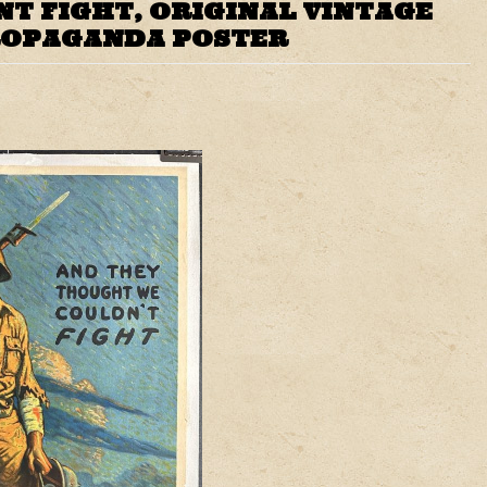
T FIGHT, ORIGINAL VINTAGE
ROPAGANDA POSTER