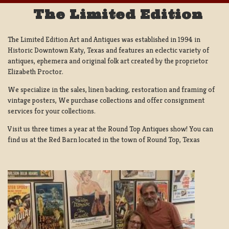
The Limited Edition
The Limited Edition Art and Antiques was established in 1994 in
Historic Downtown Katy, Texas and features an eclectic variety of
antiques, ephemera and original folk art created by the proprietor
Elizabeth Proctor.
We specialize in the sales, linen backing, restoration and framing of
vintage posters, We purchase collections and offer consignment
services for your collections.
Visit us three times a year at the Round Top Antiques show! You can
find us at the Red Barn located in the town of Round Top, Texas