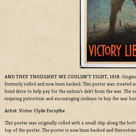
AND THEY THOUGHHT WE COULDN’T FIGHT, 1918.
Origina
formerly rolled and now linen backed. This poster was created 
bond drive to help pay for the nation’s debt from the war.
The so
inspiring patriotism and encouraging civilians to buy the war bon
Artist: Victor Clyde Forsythe
This poster was originally rolled with a small chip along the bot
top of the poster. The poster is now linen backed and therestoire