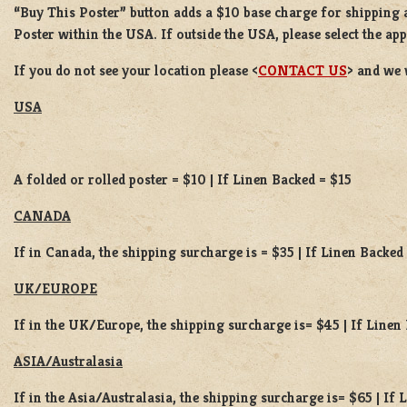
“Buy This Poster” button adds a
$10 base charge
for shipping 
Poster
within the USA. If outside the USA, please select the ap
If you do not see your location please <
CONTACT US
> and we 
USA
A folded or rolled poster = $10 | If Linen Backed = $15
CANADA
If in Canada, the shipping surcharge is = $35 | If Linen Backed
UK/EUROPE
If in the UK/Europe, the shipping surcharge is= $45 | If Linen
ASIA/Australasia
If in the Asia/Australasia, the shipping surcharge is= $65 | If