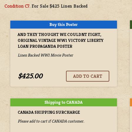
Condition C7
.
For Sale $425 Linen Backed
AND THEY THOUGHT WE COULDNT FIGHT,
ORIGINAL VINTAGE WW1 VICTORY LIBERTY
LOAN PROPAGANDA POSTER
Linen Backed WW1 Movie Poster
$425.00
CANADA SHIPPING SURCHARGE
Please add to cart if CANADA customer.