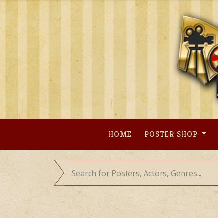
Skip
to
content
HOME
POSTER SHOP