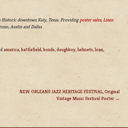
 Historic downtown Katy, Texas. Providing
poster sales
,
Linen
onio, Austin and Dallas
ed
america
,
battlefield
,
bonds
,
doughboy
,
helmets
,
loan
,
NEW ORLEANS JAZZ HERITAGE FESTIVAL, Original
Vintage Music Festival Poster