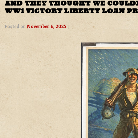
AND THEY THOUGHT WE COULDN
WW1 VICTORY LIBERTY LOAN P
Posted on
November 6, 2025
|