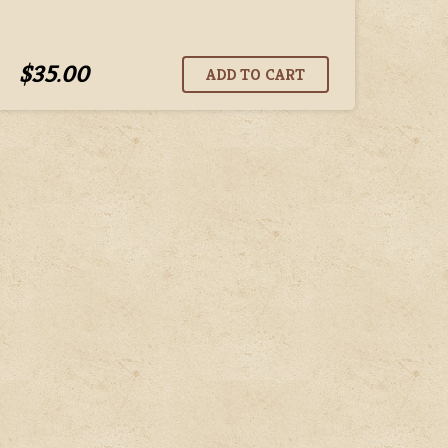
$35.00