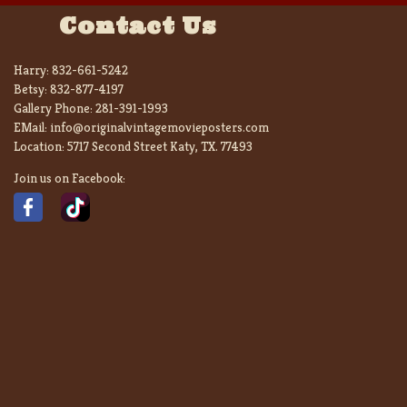
Contact Us
Harry:
832-661-5242
Betsy:
832-877-4197
Gallery Phone:
281-391-1993
EMail:
info@originalvintagemovieposters.com
Location:
5717 Second Street Katy, TX. 77493
Join us on Facebook: