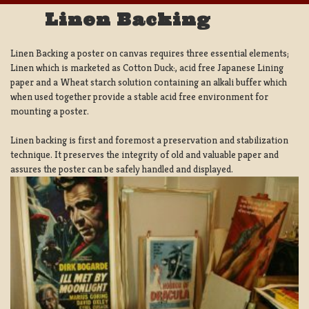
Linen Backing
Linen Backing a poster on canvas requires three essential elements;
Linen which is marketed as Cotton Duck:, acid free Japanese Lining
paper and a Wheat starch solution containing an alkali buffer which
when used together provide a stable acid free environment for
mounting a poster.
Linen backing is first and foremost a preservation and stabilization
technique. It preserves the integrity of old and valuable paper and
assures the poster can be safely handled and displayed.