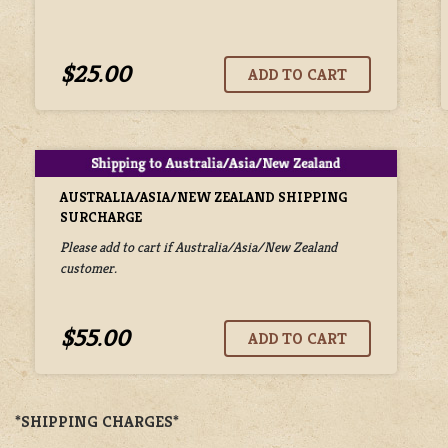
$25.00
AUSTRALIA/ASIA/NEW ZEALAND SHIPPING
SURCHARGE
Please add to cart if Australia/Asia/New Zealand
customer.
$55.00
*SHIPPING CHARGES*