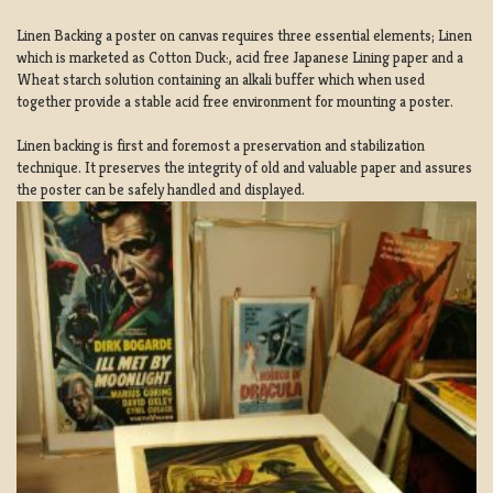
Linen Backing a poster on canvas requires three essential elements; Linen
which is marketed as Cotton Duck:, acid free Japanese Lining paper and a
Wheat starch solution containing an alkali buffer which when used
together provide a stable acid free environment for mounting a poster.
Linen backing is first and foremost a preservation and stabilization
technique. It preserves the integrity of old and valuable paper and assures
the poster can be safely handled and displayed.