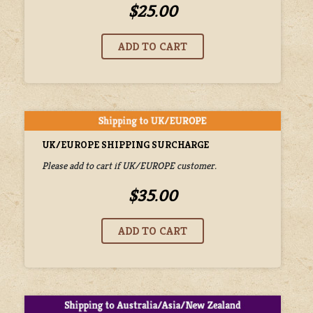
$25.00
UK/EUROPE SHIPPING SURCHARGE
Please add to cart if UK/EUROPE customer.
$35.00