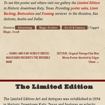
To see this poster and others visit our gallery the
Limited Edition
in Historic downtown Katy, Texas. Providing
poster sales
,
Linen
Backing
,
Restoration
and
Framing
services to the Houston, San
Antonio, Austin and Dallas
Advertising
Magic Posters
Sci-Fi & Fantasy
Posted in
,
,
|
Tagged
Magic
,
Occult
CHANG AND FAK-HONG’S UNITED
DETOUR, Original Vintage Film Noir
MAGICIANS PRESENTS THE INVISIBLE
Movie Poster directed by Edgar
POST
MAN
Ulmer
NAVIGATION
The Limited Edition
The Limited Edition Art and Antiques was established in 1994
in Historic Downtown Katy, Texas and features an eclectic