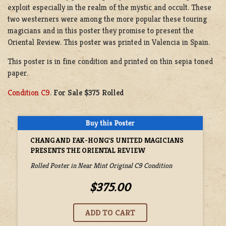
exploit especially in the realm of the mystic and occult. These
two westerners were among the more popular these touring
magicians and in this poster they promise to present the
Oriental Review. This poster was printed in Valencia in Spain.
This poster is in fine condition and printed on thin sepia toned
paper.
Condition C9
.
For Sale $375 Rolled
CHANG AND FAK-HONG'S UNITED MAGICIANS
PRESENTS THE ORIENTAL REVIEW
Rolled Poster in Near Mint Original C9 Condition
$375.00