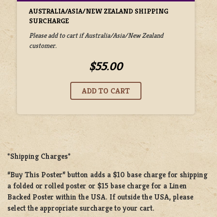
AUSTRALIA/ASIA/NEW ZEALAND SHIPPING
SURCHARGE
Please add to cart if Australia/Asia/New Zealand
customer.
$55.00
*Shipping Charges*
“Buy This Poster” button adds a
$10 base charge
for shipping
a
folded or rolled
poster or
$15 base charge
for a
Linen
Backed Poster
within the USA. If outside the USA, please
select the appropriate surcharge to your cart.