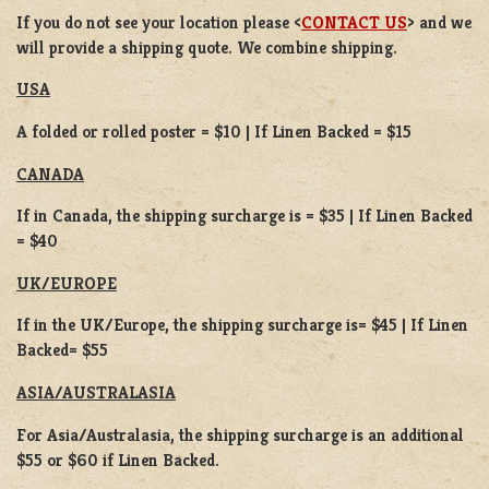
If you do not see your location please <
CONTACT US
> and we
will provide a shipping quote. We combine shipping.
USA
A folded or rolled poster = $10 | If Linen Backed = $15
CANADA
If in Canada, the shipping surcharge is = $35 | If Linen Backed
= $40
UK/EUROPE
If in the UK/Europe, the shipping surcharge is= $45 | If Linen
Backed= $55
ASIA/AUSTRALASIA
For Asia/Australasia, the shipping surcharge is an additional
$55 or $60 if Linen Backed.