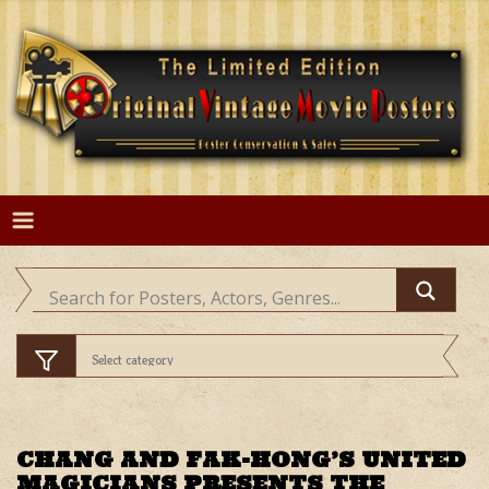
Skip
to
content
CHANG AND FAK-HONG’S UNITED
MAGICIANS PRESENTS THE