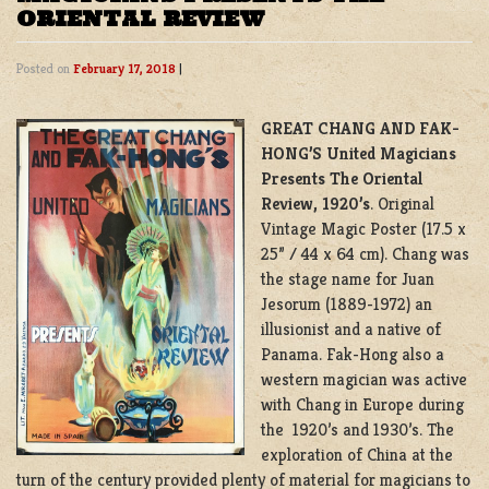
ORIENTAL REVIEW
Posted on
February 17, 2018
|
GREAT CHANG AND FAK-
HONG’S United Magicians
Presents The Oriental
Review, 1920’s
. Original
Vintage Magic Poster (17.5 x
25” / 44 x 64 cm). Chang was
the stage name for Juan
Jesorum (1889-1972) an
illusionist and a native of
Panama. Fak-Hong also a
western magician was active
with Chang in Europe during
the 1920’s and 1930’s. The
exploration of China at the
turn of the century provided plenty of material for magicians to