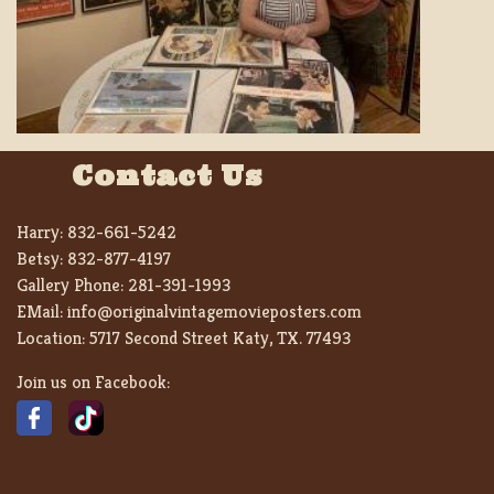
Contact Us
Harry:
832-661-5242
Betsy:
832-877-4197
Gallery Phone:
281-391-1993
EMail:
info@originalvintagemovieposters.com
Location:
5717 Second Street Katy, TX. 77493
Join us on Facebook: