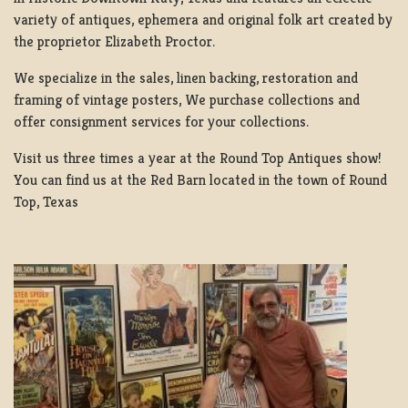
variety of antiques, ephemera and original folk art created by
the proprietor Elizabeth Proctor.
We specialize in the sales, linen backing, restoration and
framing of vintage posters, We purchase collections and
offer consignment services for your collections.
Visit us three times a year at the Round Top Antiques show!
You can find us at the Red Barn located in the town of Round
Top, Texas