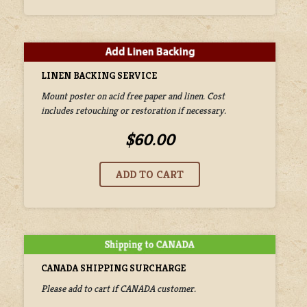
LINEN BACKING SERVICE
Mount poster on acid free paper and linen. Cost
includes retouching or restoration if necessary.
$60.00
CANADA SHIPPING SURCHARGE
Please add to cart if CANADA customer.