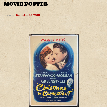
MOVIE POSTER
Posted on
December 16, 2018
|