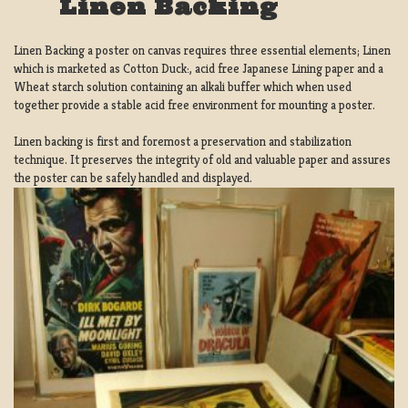
Linen Backing
Linen Backing a poster on canvas requires three essential elements; Linen
which is marketed as Cotton Duck:, acid free Japanese Lining paper and a
Wheat starch solution containing an alkali buffer which when used
together provide a stable acid free environment for mounting a poster.
Linen backing is first and foremost a preservation and stabilization
technique. It preserves the integrity of old and valuable paper and assures
the poster can be safely handled and displayed.