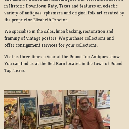
in Historic Downtown Katy, Texas and features an eclectic
variety of antiques, ephemera and original folk art created by
the proprietor Elizabeth Proctor.
We specialize in the sales, linen backing, restoration and
framing of vintage posters, We purchase collections and
offer consignment services for your collections.
Visit us three times a year at the Round Top Antiques show!
You can find us at the Red Barn located in the town of Round
Top, Texas