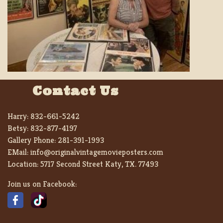
Contact Us
Harry:
832-661-5242
Betsy:
832-877-4197
Gallery Phone:
281-391-1993
EMail:
info@originalvintagemovieposters.com
Location:
5717 Second Street Katy, TX. 77493
Join us on Facebook: