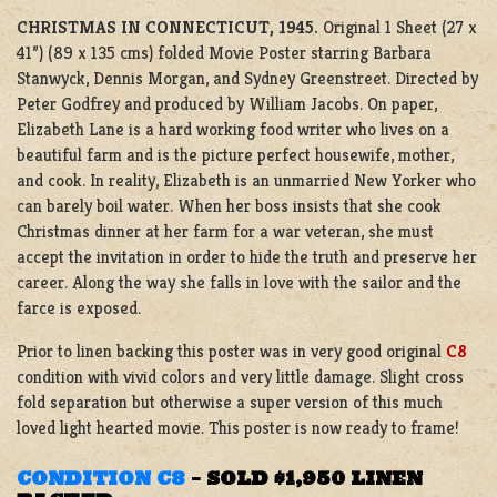
CHRISTMAS IN CONNECTICUT, 1945.
Original 1 Sheet (27 x
41”) (89 x 135 cms) folded Movie Poster starring Barbara
Stanwyck, Dennis Morgan, and Sydney Greenstreet. Directed by
Peter Godfrey and produced by William Jacobs. On paper,
Elizabeth Lane is a hard working food writer who lives on a
beautiful farm and is the picture perfect housewife, mother,
and cook. In reality, Elizabeth is an unmarried New Yorker who
can barely boil water. When her boss insists that she cook
Christmas dinner at her farm for a war veteran, she must
accept the invitation in order to hide the truth and preserve her
career. Along the way she falls in love with the sailor and the
farce is exposed.
Prior to linen backing this poster was in very good original
C8
condition with vivid colors and very little damage. Slight cross
fold separation but otherwise a super version of this much
loved light hearted movie. This poster is now ready to frame!
CONDITION C8
–
SOLD $1,950 LINEN