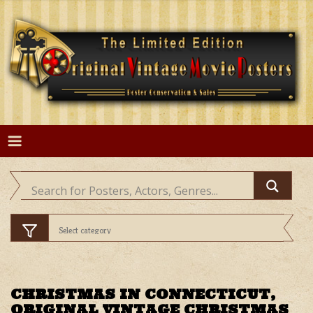
Skip
to
content
CHRISTMAS IN CONNECTICUT,
ORIGINAL VINTAGE CHRISTMAS