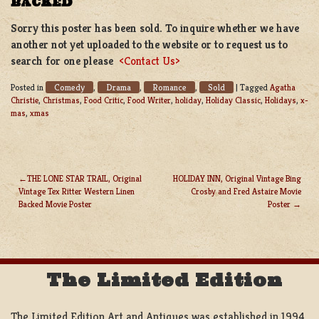
BACKED
Sorry this poster has been sold. To inquire whether we have
another not yet uploaded to the website or to request us to
search for one please
<Contact Us>
Comedy
Drama
Romance
Sold
Posted in
,
,
,
|
Tagged
Agatha
Christie
,
Christmas
,
Food Critic
,
Food Writer
,
holiday
,
Holiday Classic
,
Holidays
,
x-
mas
,
xmas
THE LONE STAR TRAIL, Original
HOLIDAY INN, Original Vintage Bing
Vintage Tex Ritter Western Linen
Crosby and Fred Astaire Movie
POST
Backed Movie Poster
Poster
NAVIGATION
The Limited Edition
The Limited Edition Art and Antiques was established in 1994