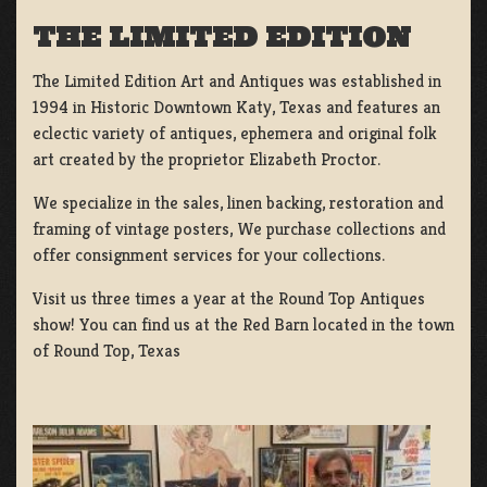
THE LIMITED EDITION
The Limited Edition Art and Antiques was established in
1994 in Historic Downtown Katy, Texas and features an
eclectic variety of antiques, ephemera and original folk
art created by the proprietor Elizabeth Proctor.
We specialize in the sales, linen backing, restoration and
framing of vintage posters, We purchase collections and
offer consignment services for your collections.
Visit us three times a year at the Round Top Antiques
show! You can find us at the Red Barn located in the town
of Round Top, Texas