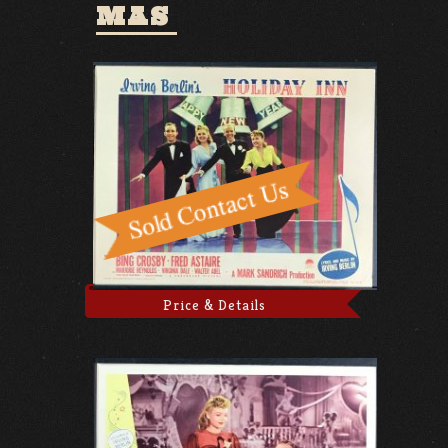
MAS
Price & Details