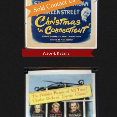
Price & Details