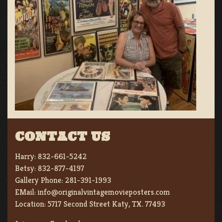
CONTACT US
Harry:
832-661-5242
Betsy:
832-877-4197
Gallery Phone:
281-391-1993
EMail:
info@originalvintagemovieposters.com
Location:
5717 Second Street Katy, TX. 77493