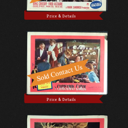
Price & Details
Price & Details