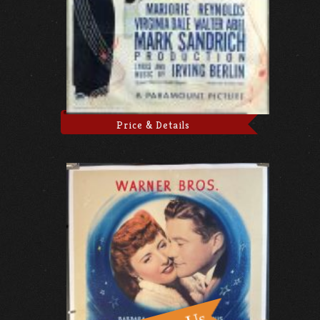
Price & Details