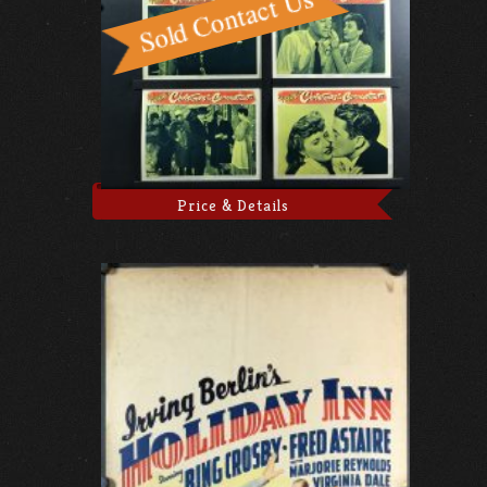
Price & Details