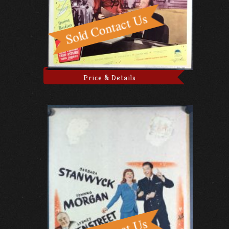
Price & Details