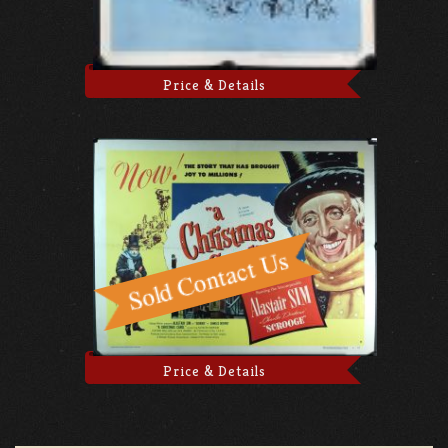
Price & Details
Price & Details