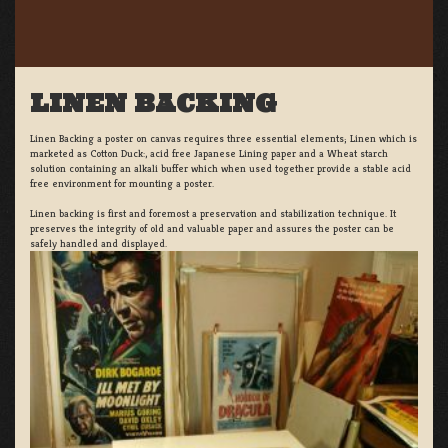
LINEN BACKING
Linen Backing a poster on canvas requires three essential elements; Linen which is
marketed as Cotton Duck:, acid free Japanese Lining paper and a Wheat starch
solution containing an alkali buffer which when used together provide a stable acid
free environment for mounting a poster.
Linen backing is first and foremost a preservation and stabilization technique. It
preserves the integrity of old and valuable paper and assures the poster can be
safely handled and displayed.