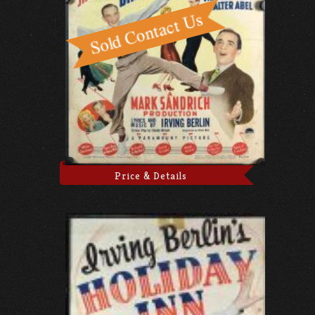
Price & Details