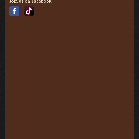
Join us on Facebook: