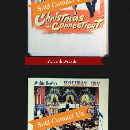
Price & Details