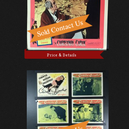
Price & Details