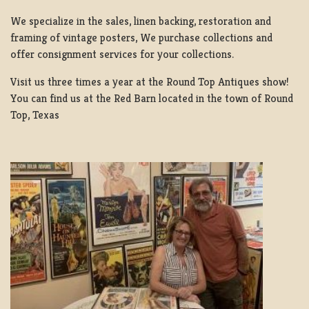
We specialize in the sales, linen backing, restoration and
framing of vintage posters, We purchase collections and
offer consignment services for your collections.
Visit us three times a year at the Round Top Antiques show!
You can find us at the Red Barn located in the town of Round
Top, Texas