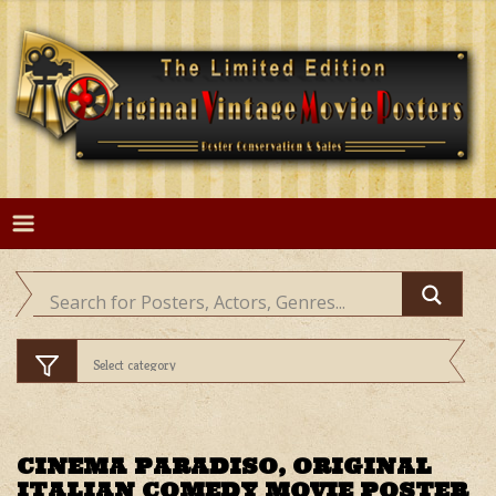
Skip
to
content
CINEMA PARADISO, ORIGINAL
ITALIAN COMEDY MOVIE POSTER