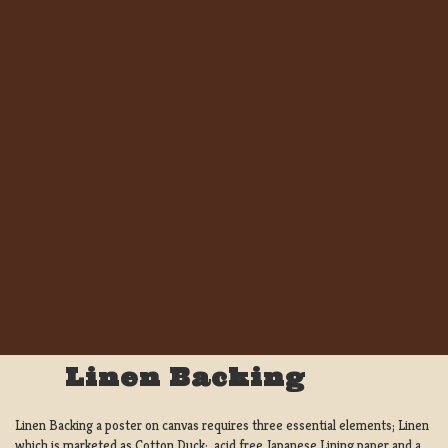
Linen Backing
Linen Backing a poster on canvas requires three essential elements; Linen
which is marketed as Cotton Duck:, acid free Japanese Lining paper and a