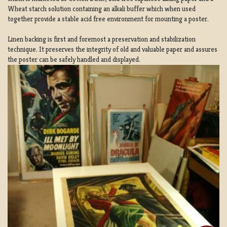
Wheat starch solution containing an alkali buffer which when used
together provide a stable acid free environment for mounting a poster.
Linen backing is first and foremost a preservation and stabilization
technique. It preserves the integrity of old and valuable paper and assures
the poster can be safely handled and displayed.