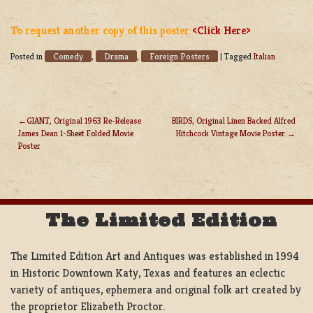
To request another copy of this poster
<Click Here>
Comedy
Drama
Foreign Posters
Posted in
,
,
|
Tagged
Italian
GIANT, Original 1963 Re-Release
BIRDS, Original Linen Backed Alfred
James Dean 1-Sheet Folded Movie
Hitchcock Vintage Movie Poster
POST
Poster
NAVIGATION
The Limited Edition
The Limited Edition Art and Antiques was established in 1994
in Historic Downtown Katy, Texas and features an eclectic
variety of antiques, ephemera and original folk art created by
the proprietor Elizabeth Proctor.