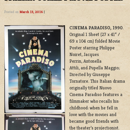
Posted on
March 13, 2016
|
CINEMA PARADISO, 1990
.
Original 1 Sheet (27 x 41” /
69 x 104 cm) folded Movie
Poster starring Philippe
Noiret, Jacques
Perrin, Antonella
Attili, and Pupella Maggio;
Directed by Giuseppe
Tornatore. This Italian drama
originally titled Nuovo
Cinema Paradiso features a
filmmaker who recalls his
childhood: when he fell in
love with the movies and
became good friends with
the theater’s projectionist.