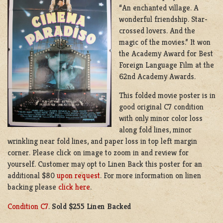
“An enchanted village. A
wonderful friendship. Star-
crossed lovers. And the
magic of the movies.” It won
the Academy Award for Best
Foreign Language Film at the
62nd Academy Awards.
This folded movie poster is in
good original C7 condition
with only minor color loss
along fold lines, minor
wrinkling near fold lines, and paper loss in top left margin
corner. Please click on image to zoom in and review for
yourself. Customer may opt to Linen Back this poster for an
additional $80
upon request
. For more information on linen
backing please
click here
.
Condition C7
.
Sold $255 Linen Backed