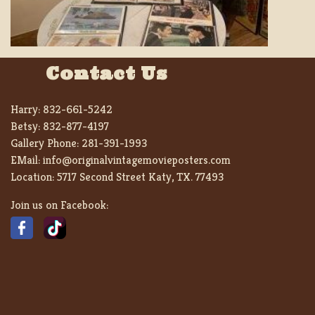
Contact Us
Harry:
832-661-5242
Betsy:
832-877-4197
Gallery Phone:
281-391-1993
EMail:
info@originalvintagemovieposters.com
Location:
5717 Second Street Katy, TX. 77493
Join us on Facebook: