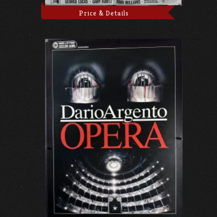
Price & Details