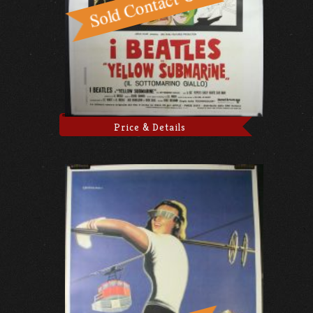
Price & Details