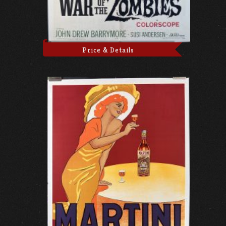
Price & Details