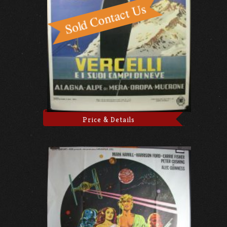
Price & Details