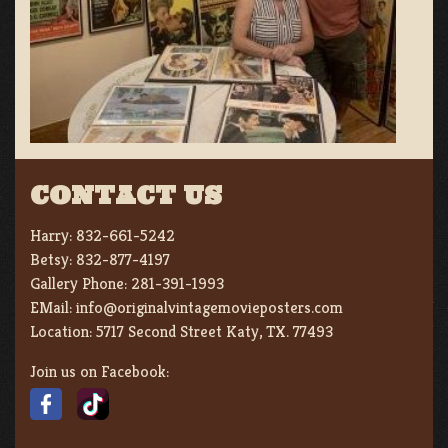
CONTACT US
Harry:
832-661-5242
Betsy:
832-877-4197
Gallery Phone:
281-391-1993
EMail:
info@originalvintagemovieposters.com
Location:
5717 Second Street Katy, TX. 77493
Join us on Facebook: