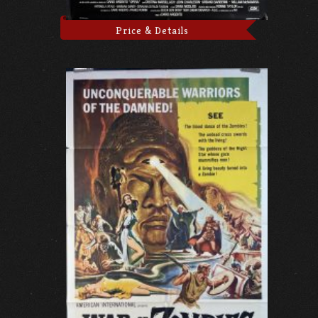
Price & Details