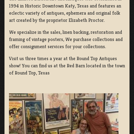
1994 in Historic Downtown Katy, Texas and features an
eclectic variety of antiques, ephemera and original folk
art created by the proprietor Elizabeth Proctor.
We specialize in the sales, linen backing, restoration and
framing of vintage posters, We purchase collections and
offer consignment services for your collections.
Visit us three times a year at the Round Top Antiques
show! You can find us at the Red Barn located in the town
of Round Top, Texas