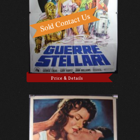
Price & Details