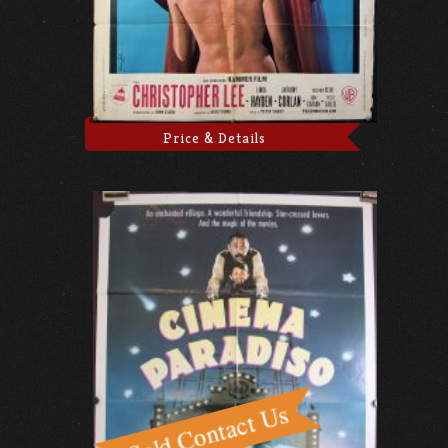
Price & Details