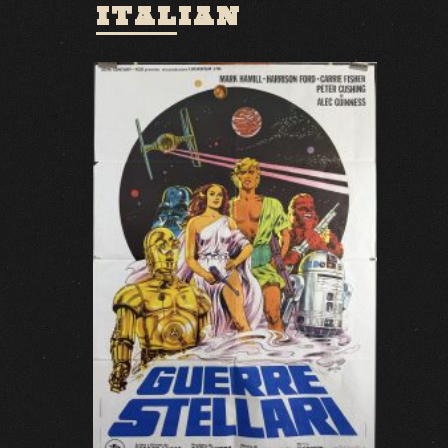
ITALIAN