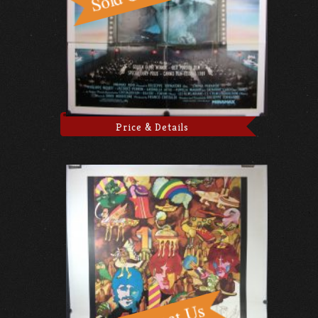
Price & Details