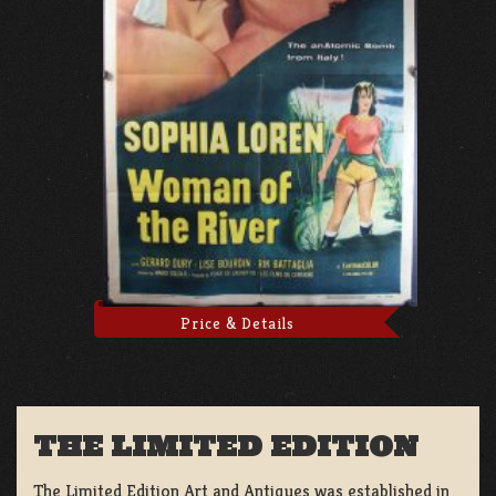
Price & Details
THE LIMITED EDITION
The Limited Edition Art and Antiques was established in