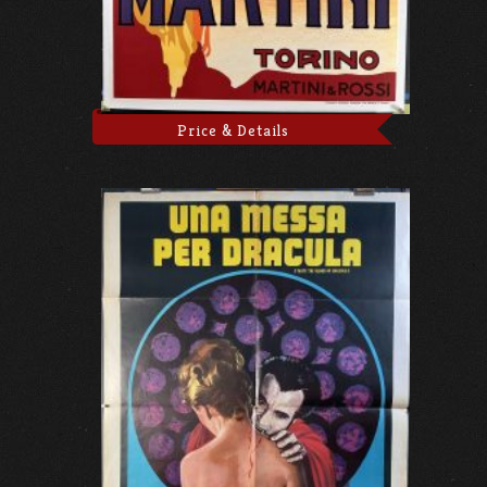
Price & Details