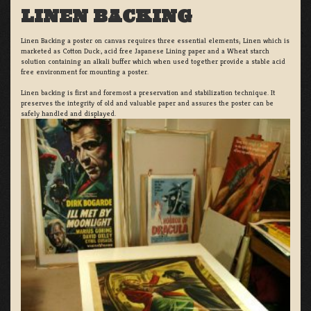
LINEN BACKING
Linen Backing a poster on canvas requires three essential elements; Linen which is
marketed as Cotton Duck:, acid free Japanese Lining paper and a Wheat starch
solution containing an alkali buffer which when used together provide a stable acid
free environment for mounting a poster.
Linen backing is first and foremost a preservation and stabilization technique. It
preserves the integrity of old and valuable paper and assures the poster can be
safely handled and displayed.